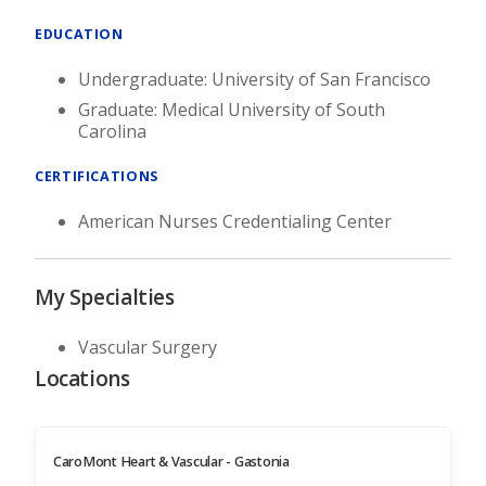
EDUCATION
Undergraduate: University of San Francisco
Graduate: Medical University of South
Carolina
CERTIFICATIONS
American Nurses Credentialing Center
My Specialties
Vascular Surgery
Locations
CaroMont Heart & Vascular - Gastonia