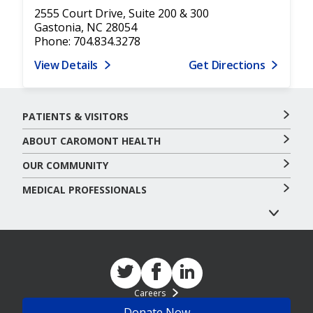
2555 Court Drive, Suite 200 & 300
Gastonia, NC 28054
Phone: 704.834.3278
View Details
Get Directions
PATIENTS & VISITORS
ABOUT CAROMONT HEALTH
OUR COMMUNITY
MEDICAL PROFESSIONALS
Careers
Donate Now