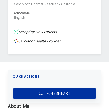
CaroMont Heart & Vascular - Gastonia
LANGUAGES
English
Accepting New Patients
CaroMont Health Provider
QUICK ACTIONS
Call 704.83HEART
About Me