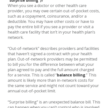
“surprise billing”)?
When you see a doctor or other health care
provider, you may owe certain out-of-pocket costs,
such as a copayment, coinsurance, and/or a
deductible. You may have other costs or have to
pay the entire bill if you see a provider or visit a
health care facility that isn’t in your health plan’s
network.
“Out-of-network” describes providers and facilities
that haven’t signed a contract with your health
plan. Out-of-network providers may be permitted
to bill you for the difference between what your
plan agreed to pay and the full amount charged
for a service. This is called “
balance billing
.” This
amount is likely more than in-network costs for
the same service and might not count toward your
annual out-of-pocket limit.
“Surprise billing” is an unexpected balance bill. This
can happen when you can’t control who is involved