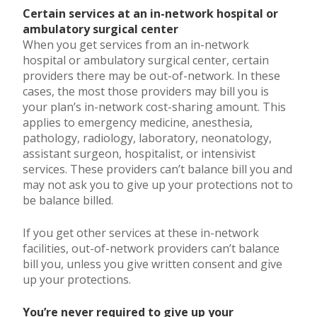
Certain services at an in-network hospital or
ambulatory surgical center
When you get services from an in-network
hospital or ambulatory surgical center, certain
providers there may be out-of-network. In these
cases, the most those providers may bill you is
your plan’s in-network cost-sharing amount. This
applies to emergency medicine, anesthesia,
pathology, radiology, laboratory, neonatology,
assistant surgeon, hospitalist, or intensivist
services. These providers can’t balance bill you and
may not ask you to give up your protections not to
be balance billed.
If you get other services at these in-network
facilities, out-of-network providers can’t balance
bill you, unless you give written consent and give
up your protections.
You’re never required to give up your