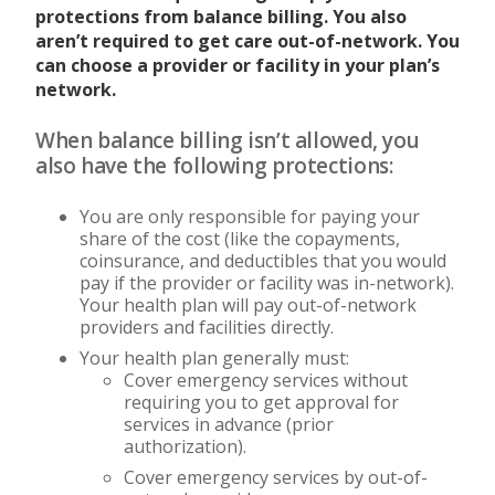
protections from balance billing. You also
aren’t required to get care out-of-network. You
can choose a provider or facility in your plan’s
network.
When balance billing isn’t allowed, you
also have the following protections:
You are only responsible for paying your
share of the cost (like the copayments,
coinsurance, and deductibles that you would
pay if the provider or facility was in-network).
Your health plan will pay out-of-network
providers and facilities directly.
Your health plan generally must:
Cover emergency services without
requiring you to get approval for
services in advance (prior
authorization).
Cover emergency services by out-of-