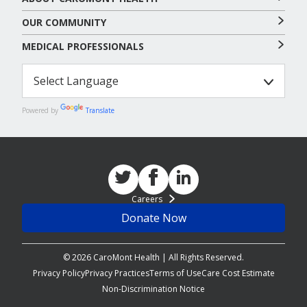
OUR COMMUNITY
MEDICAL PROFESSIONALS
Powered by
Translate
Careers
Donate Now
© 2026 CaroMont Health | All Rights Reserved.
Privacy Policy
Privacy Practices
Terms of Use
Care Cost Estimate
Non-Discrimination Notice