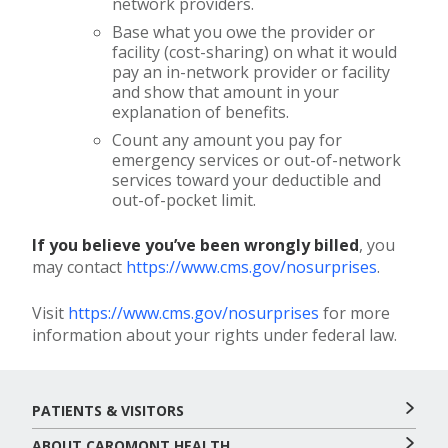
network providers.
Base what you owe the provider or
facility (cost-sharing) on what it would
pay an in-network provider or facility
and show that amount in your
explanation of benefits.
Count any amount you pay for
emergency services or out-of-network
services toward your deductible and
out-of-pocket limit.
If you believe you’ve been wrongly billed
, you
may contact
https://www.cms.gov/nosurprises
.
Visit
https://www.cms.gov/nosurprises
for more
information about your rights under federal law.
PATIENTS & VISITORS
ABOUT CAROMONT HEALTH