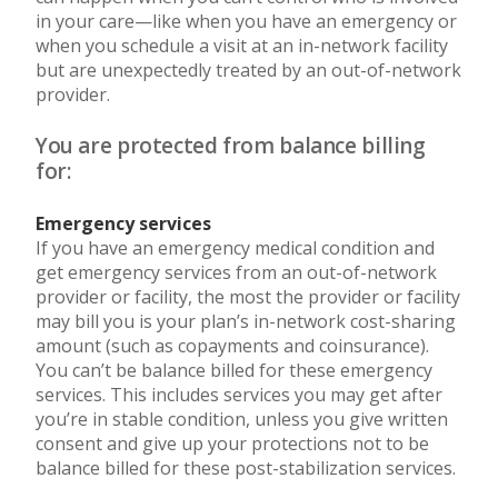
in your care—like when you have an emergency or
when you schedule a visit at an in-network facility
but are unexpectedly treated by an out-of-network
provider.
You are protected from balance billing
for:
Emergency services
If you have an emergency medical condition and
get emergency services from an out-of-network
provider or facility, the most the provider or facility
may bill you is your plan’s in-network cost-sharing
amount (such as copayments and coinsurance).
You can’t be balance billed for these emergency
services. This includes services you may get after
you’re in stable condition, unless you give written
consent and give up your protections not to be
balance billed for these post-stabilization services.