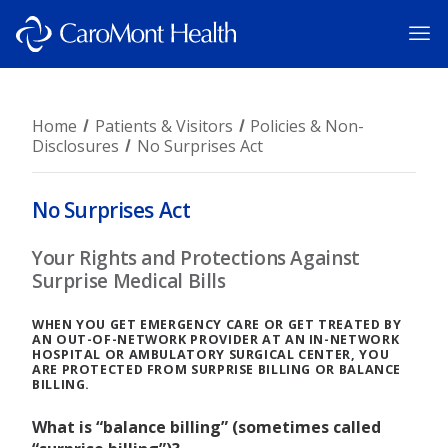
Home
Patients & Visitors
Policies & Non-
Disclosures
No Surprises Act
No Surprises Act
Your Rights and Protections Against
Surprise Medical Bills
WHEN YOU GET EMERGENCY CARE OR GET TREATED BY
AN OUT-OF-NETWORK PROVIDER AT AN IN-NETWORK
HOSPITAL OR AMBULATORY SURGICAL CENTER, YOU
ARE PROTECTED FROM SURPRISE BILLING OR BALANCE
BILLING.
What is “balance billing” (sometimes called