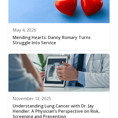
May 4, 2026
Mending Hearts: Danny Romary Turns
Struggle Into Service
November 12, 2025
Understanding Lung Cancer with Dr. Jay
Hendler: A Physician’s Perspective on Risk,
Screening and Prevention