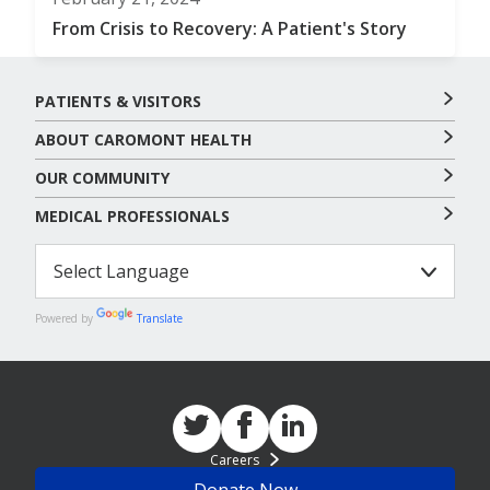
From Crisis to Recovery: A Patient's Story
PATIENTS & VISITORS
ABOUT CAROMONT HEALTH
OUR COMMUNITY
MEDICAL PROFESSIONALS
Powered by
Translate
Careers
Donate Now