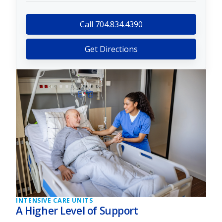
Call 704.834.4390
Get Directions
INTENSIVE CARE UNITS
A Higher Level of Support