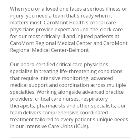
When you or a loved one faces a serious illness or
injury, you need a team that's ready when it
matters most. CaroMont Health's critical care
physicians provide expert around-the-clock care
for our most critically ill and injured patients at
CaroMont Regional Medical Center and CaroMont
Regional Medical Center-Belmont.
Our board-certified critical care physicians
specialize in treating life-threatening conditions
that require intensive monitoring, advanced
medical support and coordination across multiple
specialties. Working alongside advanced practice
providers, critical care nurses, respiratory
therapists, pharmacists and other specialists, our
team delivers comprehensive coordinated
treatment tailored to every patient's unique needs
in our Intensive Care Units (ICUs).