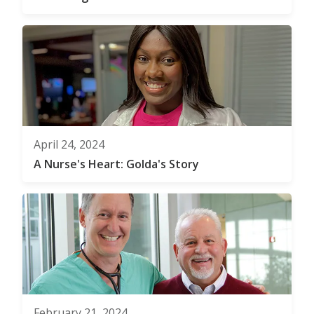
April 24, 2024
A Nurse's Heart: Golda's Story
February 21, 2024