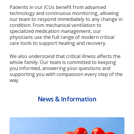
Patients in our ICUs benefit from advanced
technology and continuous monitoring, allowing
our team to respond immediately to any change in
condition. From mechanical ventilation to
specialized medication management, our
physicians use the full range of modern critical
care tools to support healing and recovery.
We also understand that critical illness affects the
whole family. Our team is committed to keeping
you informed, answering your questions and
supporting you with compassion every step of the
way.
News & Information