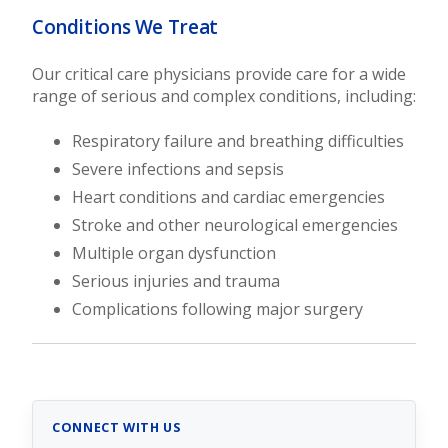
Conditions We Treat
Our critical care physicians provide care for a wide
range of serious and complex conditions, including:
Respiratory failure and breathing difficulties
Severe infections and sepsis
Heart conditions and cardiac emergencies
Stroke and other neurological emergencies
Multiple organ dysfunction
Serious injuries and trauma
Complications following major surgery
CONNECT WITH US