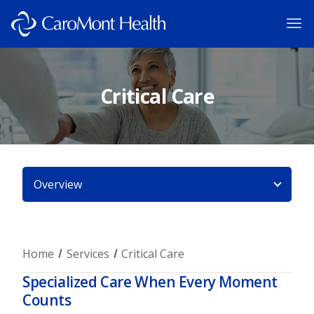
Critical Care
Overview
Home
Services
Critical Care
Specialized Care When Every Moment
Counts