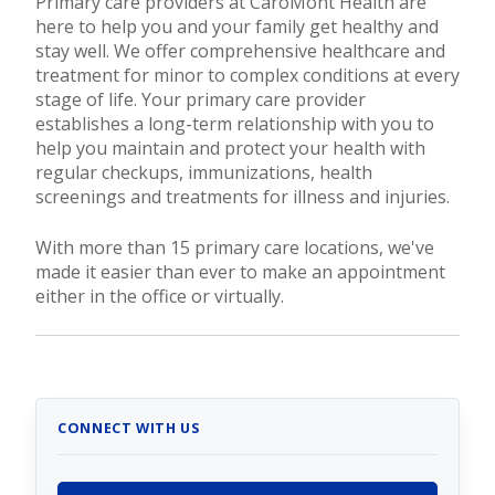
Primary care providers at CaroMont Health are
here to help you and your family get healthy and
stay well. We offer comprehensive healthcare and
treatment for minor to complex conditions at every
stage of life. Your primary care provider
establishes a long-term relationship with you to
help you maintain and protect your health with
regular checkups, immunizations, health
screenings and treatments for illness and injuries.
With more than 15 primary care locations, we've
made it easier than ever to make an appointment
either in the office or virtually.
CONNECT WITH US