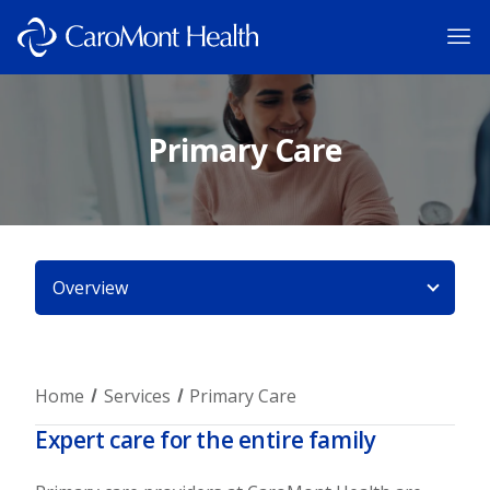
Primary Care
Overview
Home
Services
Primary Care
Expert care for the entire family