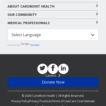
ABOUT CAROMONT HEALTH
OUR COMMUNITY
MEDICAL PROFESSIONALS
Powered by
Translate
Careers
Donate Now
© 2026 CaroMont Health | All Rights Reserved.
Privacy Policy
Privacy Practices
Terms of Use
Care Cost Estimate