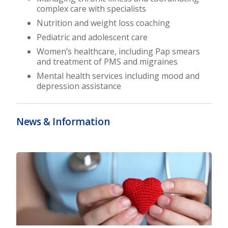
complex care with specialists
Nutrition and weight loss coaching
Pediatric and adolescent care
Women’s healthcare, including Pap smears
and treatment of PMS and migraines
Mental health services including mood and
depression assistance
News & Information