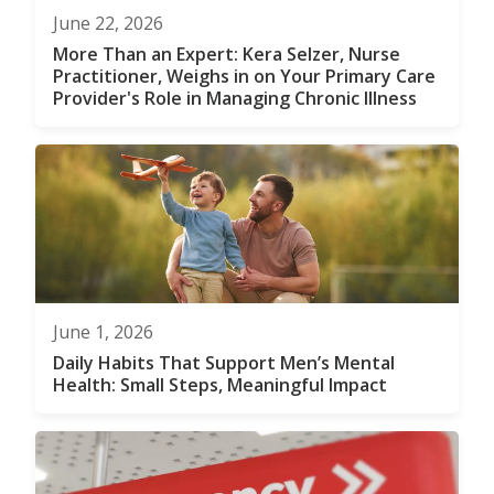
June 22, 2026
More Than an Expert: Kera Selzer, Nurse
Practitioner, Weighs in on Your Primary Care
Provider's Role in Managing Chronic Illness
June 1, 2026
Daily Habits That Support Men’s Mental
Health: Small Steps, Meaningful Impact