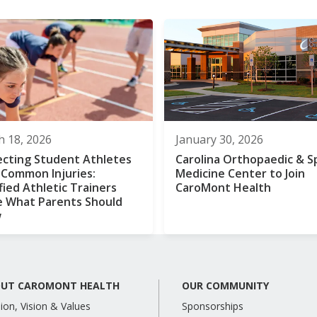
 18, 2026
January 30, 2026
ecting Student Athletes
Carolina Orthopaedic & S
 Common Injuries:
Medicine Center to Join
fied Athletic Trainers
CaroMont Health
e What Parents Should
w
UT CAROMONT HEALTH
OUR COMMUNITY
ion, Vision & Values
Sponsorships