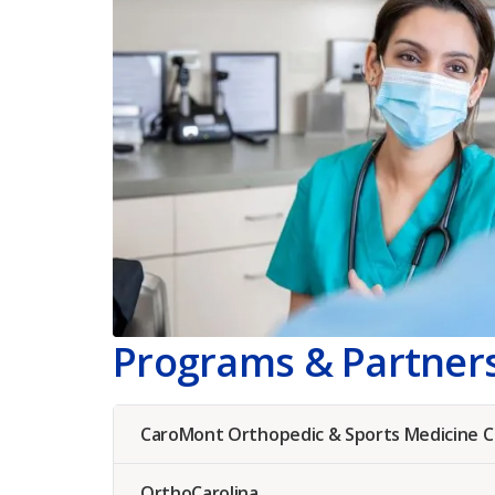
Programs & Partner
CaroMont Orthopedic & Sports Medicine 
OrthoCarolina