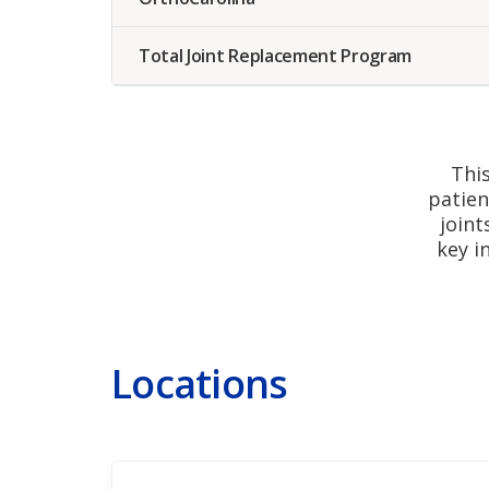
Total Joint Replacement Program
Tot
This
patien
joint
key i
Locations