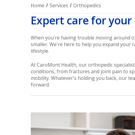
Home
Services
Orthopedics
Expert care for your
When you're having trouble moving around or y
smaller. We're here to help you expand your r
lifestyle.
At CaroMont Health, our orthopedic specialists
conditions, from fractures and joint pain to sp
mobility. Whatever's holding you back, our te
forward.