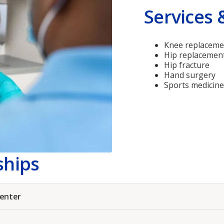
Services 
Knee replaceme
Hip replacemen
Hip fracture
Hand surgery
Sports medicine
ships
Center