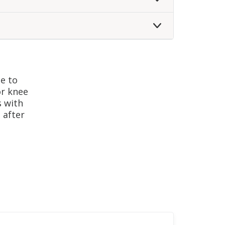
gram
le to
or knee
s with
 after