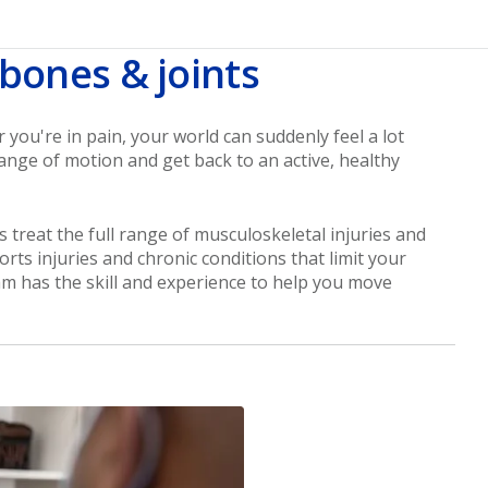
 bones & joints
ou're in pain, your world can suddenly feel a lot
ange of motion and get back to an active, healthy
 treat the full range of musculoskeletal injuries and
orts injuries and chronic conditions that limit your
am has the skill and experience to help you move