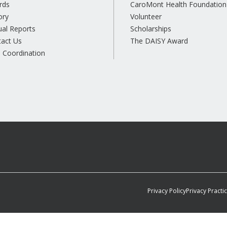
rds
CaroMont Health Foundation
ory
Volunteer
al Reports
Scholarships
tact Us
The DAISY Award
 Coordination
Privacy Policy
Privacy Practi