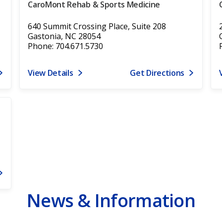
CaroMont Rehab & Sports Medicine
640 Summit Crossing Place, Suite 208
Gastonia, NC 28054
Phone: 704.671.5730
View Details
Get Directions
News & Information