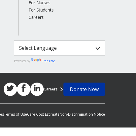
For Nurses
For Students
Careers
Powered by
Translate
Donate Now
Careers
ces
Terms of Use
Care Cost Estimate
Non-Discrimination Notice