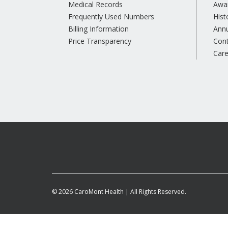
Medical Records
Awa
Frequently Used Numbers
Hist
Billing Information
Annu
Price Transparency
Con
Care
© 2026 CaroMont Health | All Rights Reserved.