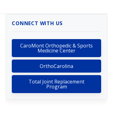
CONNECT WITH US
CaroMont Orthopedic & Sports
Medicine Center
OrthoCarolina
Total Joint Replacement
Program