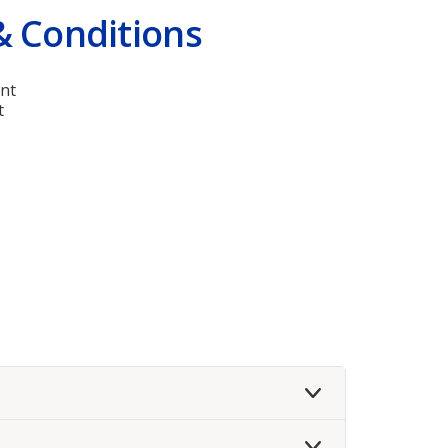
& Conditions
nt
t