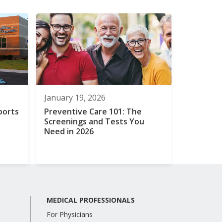
January 19, 2026
ports
Preventive Care 101: The
Screenings and Tests You
Need in 2026
MEDICAL PROFESSIONALS
For Physicians