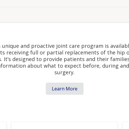
al Joint Replacement Pro
 unique and proactive joint care program is availab
ts receiving full or partial replacements of the hip 
s. It’s designed to provide patients and their familie
nformation about what to expect before, during and
surgery.
Learn More