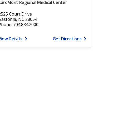
CaroMont Regional Medical Center
2525 Court Drive
Gastonia, NC 28054
Phone: 704.834.2000
View Details
Get Directions