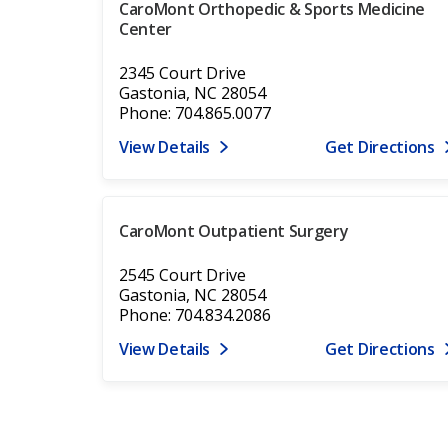
CaroMont Orthopedic & Sports Medicine
Center
2345 Court Drive
Gastonia, NC 28054
Phone: 704.865.0077
View Details
Get Directions
CaroMont Outpatient Surgery
2545 Court Drive
Gastonia, NC 28054
Phone: 704.834.2086
View Details
Get Directions