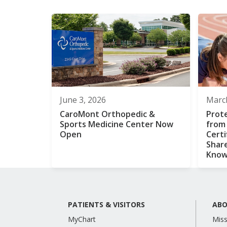
June 3, 2026
March
CaroMont Orthopedic &
Prot
Sports Medicine Center Now
from
Open
Certi
Shar
Kno
PATIENTS & VISITORS
ABO
MyChart
Miss