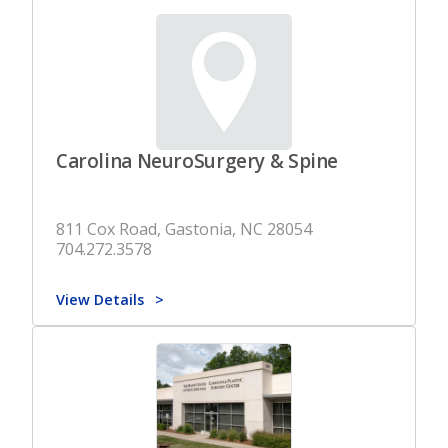
Carolina NeuroSurgery & Spine
811 Cox Road, Gastonia, NC 28054
704.272.3578
View Details