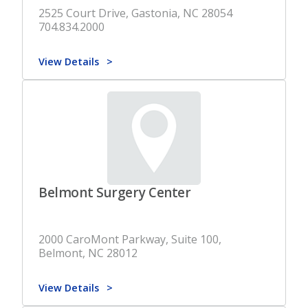
2525 Court Drive, Gastonia, NC 28054
704.834.2000
View Details
Belmont Surgery Center
2000 CaroMont Parkway, Suite 100,
Belmont, NC 28012
View Details