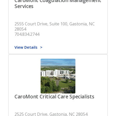
CaroMont Coagulation Management
Services
2555 Court Drive, Suite 100, Gastonia, NC
28054
704.834.2744
View Details
CaroMont Critical Care Specialists
2525 Court Drive, Gastonia, NC 28054