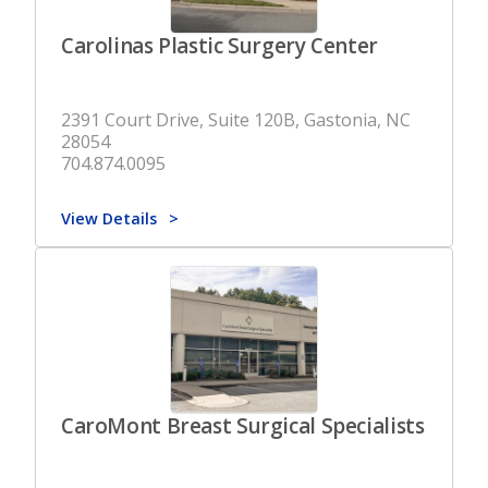
Carolinas Plastic Surgery Center
2391 Court Drive, Suite 120B, Gastonia, NC
28054
704.874.0095
View Details
CaroMont Breast Surgical Specialists