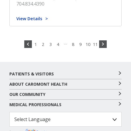
704.834.4390
View Details
1
2
3
4
8
9
10
11
PATIENTS & VISITORS
ABOUT CAROMONT HEALTH
OUR COMMUNITY
MEDICAL PROFESSIONALS