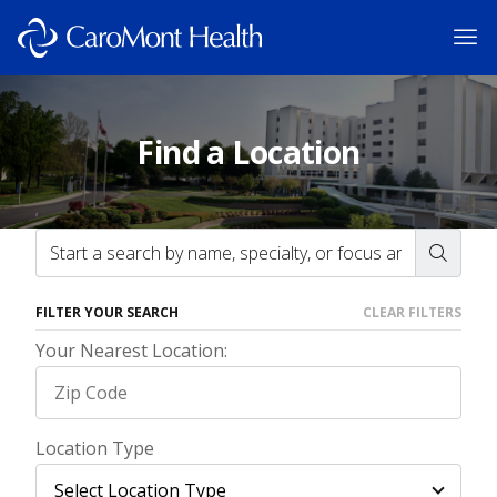
Find a Location
FILTER YOUR SEARCH
CLEAR FILTERS
Your Nearest Location:
Location Type