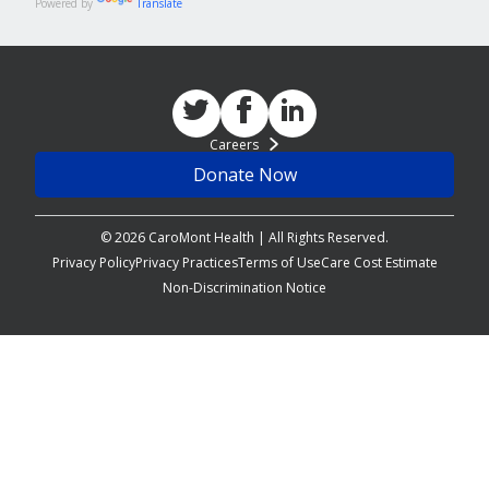
Powered by
Translate
Careers
Donate Now
© 2026 CaroMont Health | All Rights Reserved.
Privacy Policy
Privacy Practices
Terms of Use
Care Cost Estimate
Non-Discrimination Notice