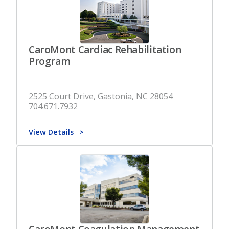
CaroMont Cardiac Rehabilitation
Program
2525 Court Drive, Gastonia, NC 28054
704.671.7932
View Details