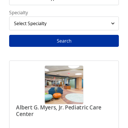
Specialty
Search
Albert G. Myers, Jr. Pediatric Care
Center