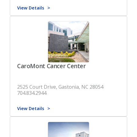
View Details
CaroMont Cancer Center
2525 Court Drive, Gastonia, NC 28054
704.834.2944
View Details