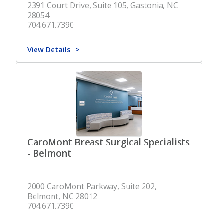
2391 Court Drive, Suite 105, Gastonia, NC
28054
704.671.7390
View Details
CaroMont Breast Surgical Specialists
- Belmont
2000 CaroMont Parkway, Suite 202,
Belmont, NC 28012
704.671.7390