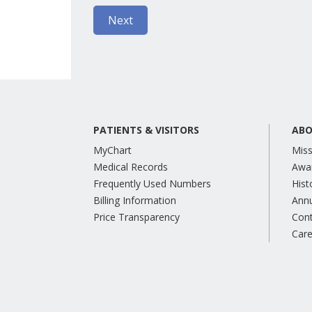
PATIENTS & VISITORS
ABO
MyChart
Miss
Medical Records
Awa
Frequently Used Numbers
Hist
Billing Information
Annu
Price Transparency
Con
Care