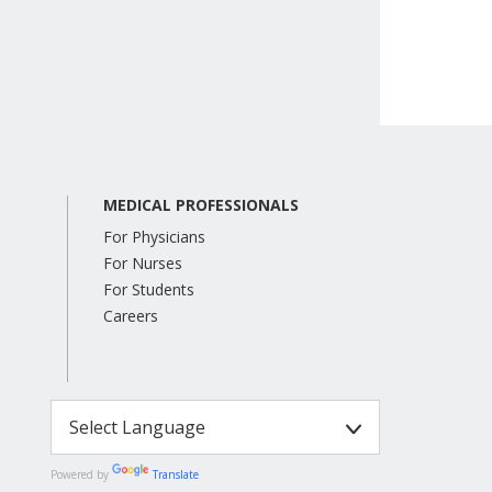
MEDICAL PROFESSIONALS
For Physicians
For Nurses
For Students
Careers
Powered by
Translate