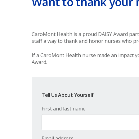
Want to thank your 
CaroMont Health is a proud DAISY Award partne
staff a way to thank and honor nurses who pro
If a CaroMont Health nurse made an impact yo
Award.
Tell Us About Yourself
First and last name
Email address