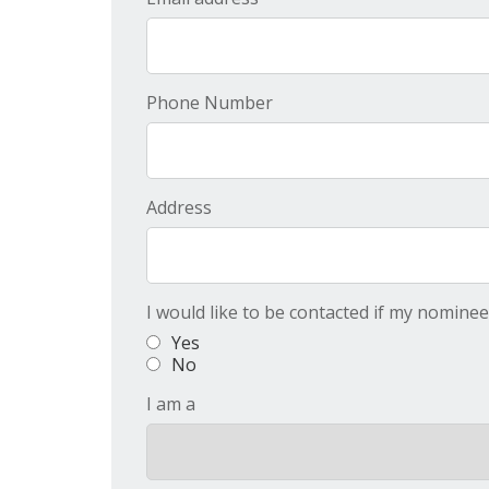
Phone Number
Address
I would like to be contacted if my nomine
Yes
No
I am a