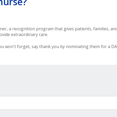
nurse?
r, a recognition program that gives patients, families, an
vide extraordinary care.
u won't forget, say thank you by nominating them for a DA