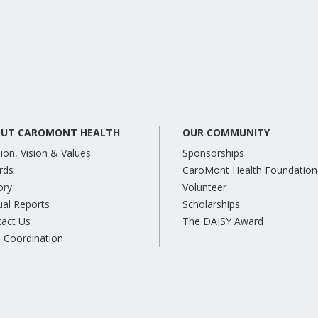
UT CAROMONT HEALTH
OUR COMMUNITY
ion, Vision & Values
Sponsorships
rds
CaroMont Health Foundation
ory
Volunteer
al Reports
Scholarships
tact Us
The DAISY Award
 Coordination