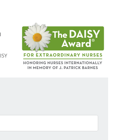
d
ISY