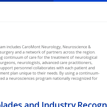
ram includes CaroMont Neurology, Neuroscience &
surgery and a network of partners across the region.
g continuum of care for the treatment of neurological
surgeons, neurologists, advanced care practitioners,
 support personnel collaborates with each patient and
atment plan unique to their needs. By using a continuum-
ted a neurosciences program nationally recognized for
lades and Industry Recogn