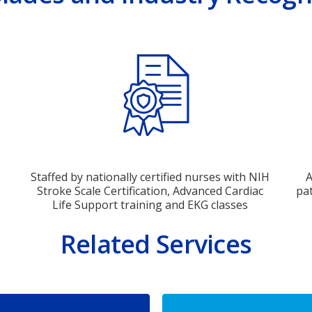
Staffed by nationally certified nurses with NIH
A
Stroke Scale Certification, Advanced Cardiac
pat
Life Support training and EKG classes
Related Services