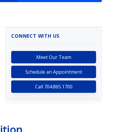
CONNECT WITH US
Meet Our Team
Schedule an Appointment
Call 704.865.1700
ition