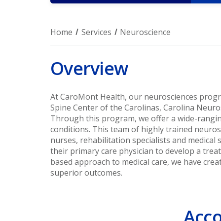
Home
Services
Neuroscience
Overview
At CaroMont Health, our neurosciences prog
Spine Center of the Carolinas, Carolina Neuro
Through this program, we offer a wide-rangin
conditions. This team of highly trained neuro
nurses, rehabilitation specialists and medical
their primary care physician to develop a tre
based approach to medical care, we have crea
superior outcomes.
Acco