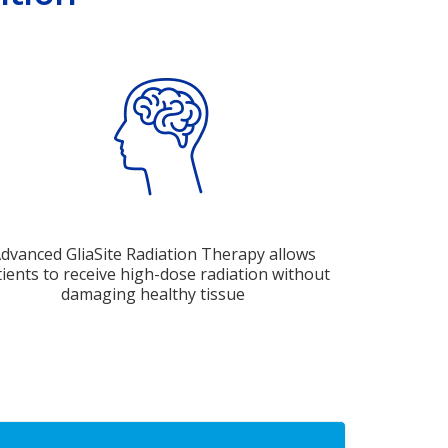
dvanced GliaSite Radiation Therapy allows
ients to receive high-dose radiation without
damaging healthy tissue