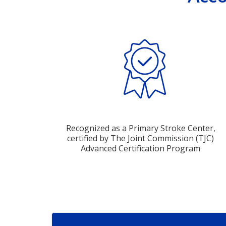
Recognized as a Primary Stroke Center,
certified by The Joint Commission (TJC)
Advanced Certification Program