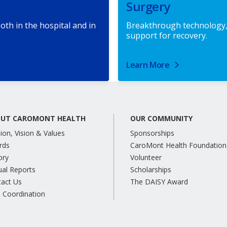
Surgery
oth in the hospital and in
Breakthrough technology,
support for recovery.
Learn More
UT CAROMONT HEALTH
OUR COMMUNITY
ion, Vision & Values
Sponsorships
rds
CaroMont Health Foundation
ory
Volunteer
al Reports
Scholarships
tact Us
The DAISY Award
 Coordination