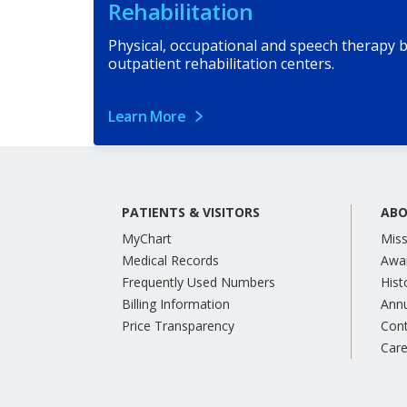
Rehabilitation
Physical, occupational and speech therapy b
outpatient rehabilitation centers.
Learn More
PATIENTS & VISITORS
ABO
MyChart
Miss
Medical Records
Awa
Frequently Used Numbers
Hist
Billing Information
Annu
Price Transparency
Con
Care