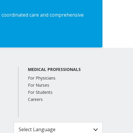
 coordinated care and comprehensive
MEDICAL PROFESSIONALS
For Physicians
For Nurses
For Students
Careers