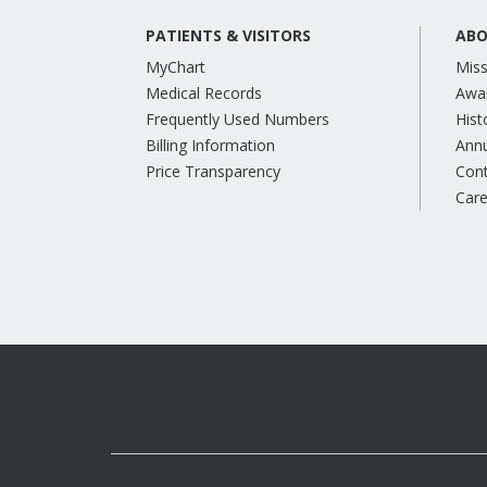
PATIENTS & VISITORS
ABO
MyChart
Miss
Medical Records
Awa
Frequently Used Numbers
Hist
Billing Information
Annu
Price Transparency
Con
Care