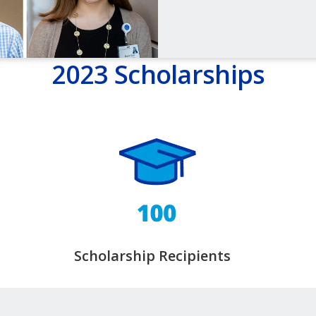
2023 Scholarships
Scholarship Recipients