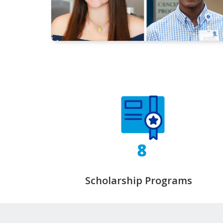
Scholarship Programs