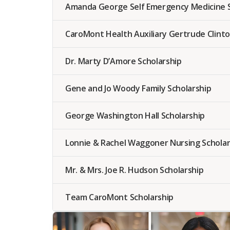
Amanda George Self Emergency Medicine S
CaroMont Health Auxiliary Gertrude Clinto
Dr. Marty D’Amore Scholarship
Gene and Jo Woody Family Scholarship
George Washington Hall Scholarship
Lonnie & Rachel Waggoner Nursing Scholar
Mr. & Mrs. Joe R. Hudson Scholarship
Team CaroMont Scholarship