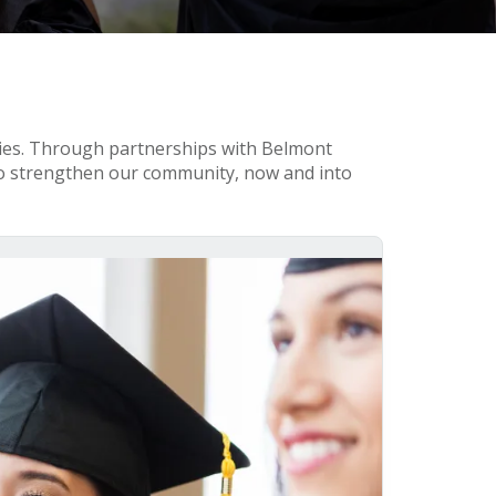
ties. Through partnerships with Belmont
to strengthen our community, now and into