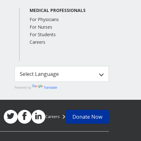
MEDICAL PROFESSIONALS
For Physicians
For Nurses
For Students
Careers
Powered by
Translate
Donate Now
Careers