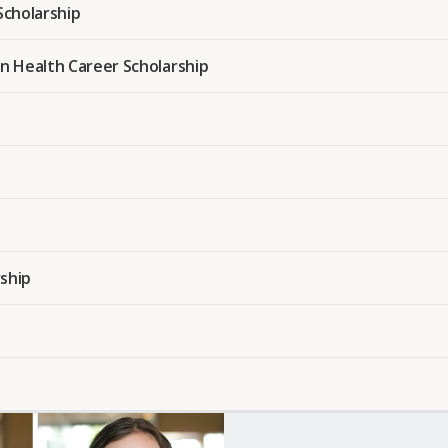
cholarship
n Health Career Scholarship
ship