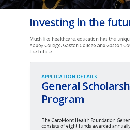
Investing in the futu
Much like healthcare, education has the uniq
Abbey College, Gaston College and Gaston Co
the future.
APPLICATION DETAILS
General Scholarsh
Program
The CaroMont Health Foundation Gener
consists of eight funds awarded annually