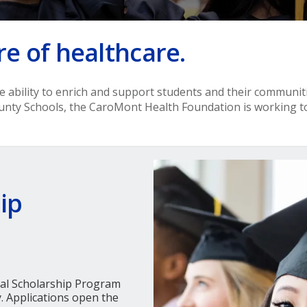
re of healthcare.
ue ability to enrich and support students and their communi
unty Schools, the CaroMont Health Foundation is working 
ip
al Scholarship Program
. Applications open the