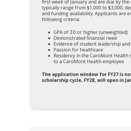
first week of January and are due by the
typically range from $1,000 to $3,000, d
and funding availability. Applicants are 
following criteria:
GPA of 3.0 or higher (unweighted)
Demonstrated financial need
Evidence of student leadership and
Passion for healthcare
Residency in the CaroMont Health se
to a CaroMont Health employee
The application window for FY27 is no
scholarship cycle, FY28, will open in Ja