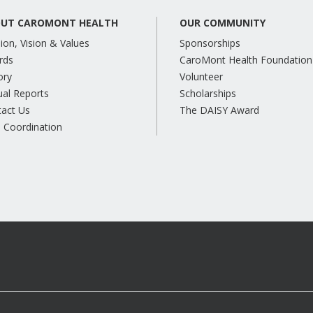
UT CAROMONT HEALTH
OUR COMMUNITY
ion, Vision & Values
Sponsorships
rds
CaroMont Health Foundation
ory
Volunteer
al Reports
Scholarships
tact Us
The DAISY Award
 Coordination