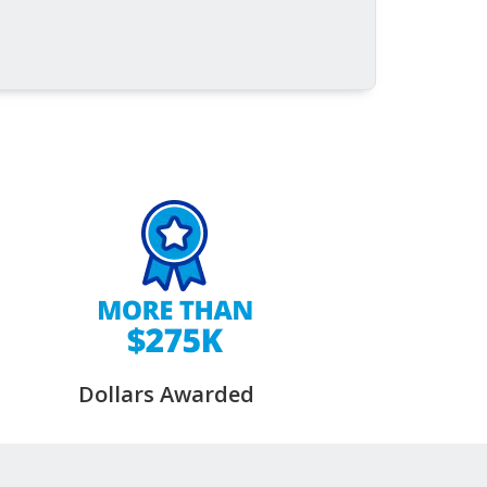
Dollars Awarded