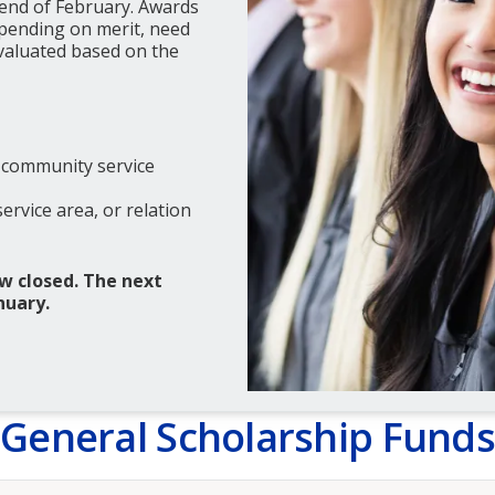
 end of February. Awards
epending on merit, need
evaluated based on the
 community service
rvice area, or relation
w closed. The next
nuary.
General Scholarship Funds