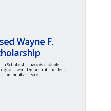
sed Wayne F.
cholarship
lin Scholarship awards multiple
 programs who demonstrate academic
nd community service.