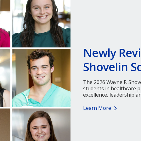
Newly Revi
Shovelin S
The 2026 Wayne F. Shove
students in healthcare
excellence, leadership a
Learn More