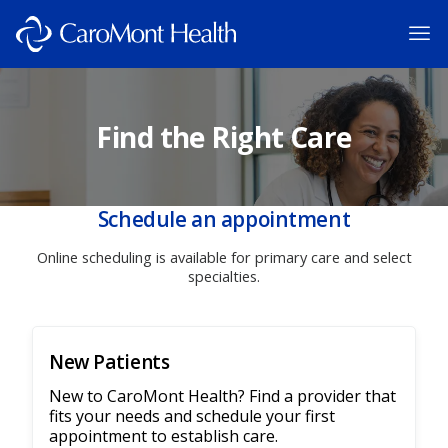
Find the Right Care
Schedule an appointment
Online scheduling is available for primary care and select
specialties.
New Patients
New to CaroMont Health? Find a provider that
fits your needs and schedule your first
appointment to establish care.