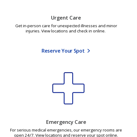
Urgent Care
Get in-person care for unexpected illnesses and minor
injuries. View locations and check in online.
Reserve Your Spot
Emergency Care
For serious medical emergencies, our emergency rooms are
open 24/7. View locations and reserve your spot online.