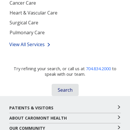
Cancer Care
Heart & Vascular Care
Surgical Care
Pulmonary Care
View All Services
Didn't Find What You're Looking For?
Try refining your search, or call us at
704.834.2000
to
speak with our team.
Search
PATIENTS & VISITORS
ABOUT CAROMONT HEALTH
OUR COMMUNITY