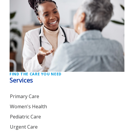
FIND THE CARE YOU NEED
Services
Primary Care
Women's Health
Pediatric Care
Urgent Care