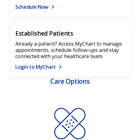
Schedule Now
Established Patients
Already a patient? Access MyChart to manage
appointments, schedule follow-ups and stay
connected with your healthcare team.
Login to MyChart
Care Options