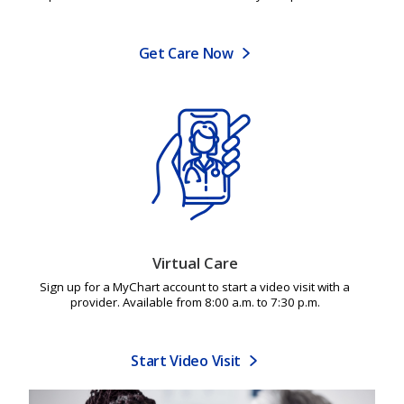
Get Care Now
Virtual Care
Sign up for a MyChart account to start a video visit with a
provider. Available from 8:00 a.m. to 7:30 p.m.
Start Video Visit