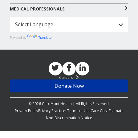
MEDICAL PROFESSIONALS
Powered by
Translate
Careers
Donate Now
© 2026 CaroMont Health | All Rights Reserved.
Privacy Policy
Privacy Practices
Terms of Use
Care Cost Estimate
Non-Discrimination Notice