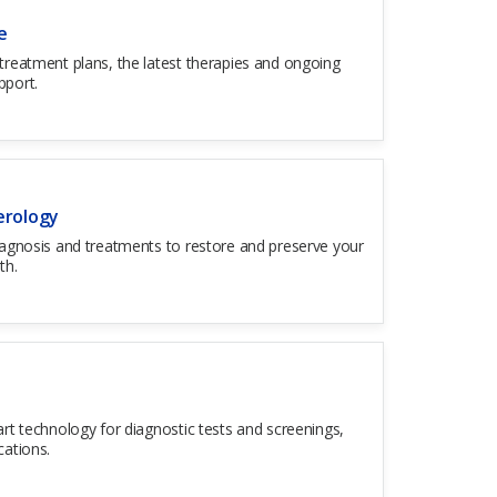
e
treatment plans, the latest therapies and ongoing
pport.
erology
iagnosis and treatments to restore and preserve your
th.
HOURS OF OPERATION
art technology for diagnostic tests and screenings,
Open 24 hours a day, 7 days a week
cations.