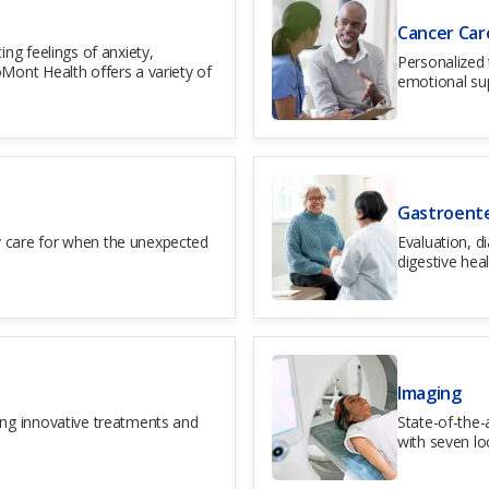
Cancer Car
ing feelings of anxiety,
Personalized 
Mont Health offers a variety of
emotional su
Gastroent
 care for when the unexpected
Evaluation, d
digestive heal
Imaging
ing innovative treatments and
State-of-the-
with seven lo