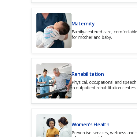
Maternity
Family-centered care, comfortable
for mother and baby.
Rehabilitation
Physical, occupational and speech 
in outpatient rehabilitation centers
Women's Health
Preventive services, wellness and s