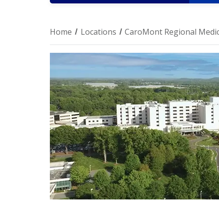
Home
Locations
CaroMont Regional Medic