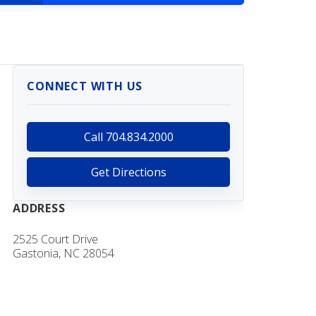
CONNECT WITH US
Call 704.834.2000
Get Directions
ADDRESS
2525 Court Drive
Gastonia, NC 28054