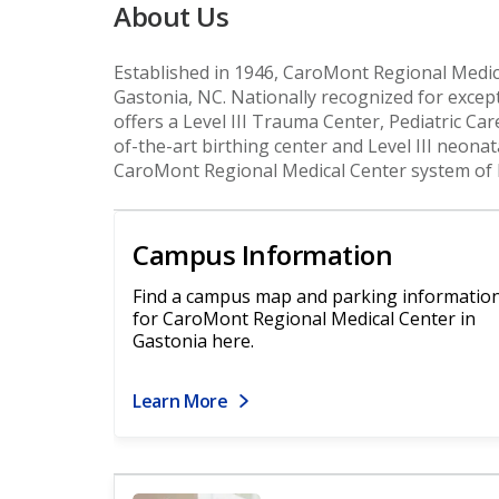
About Us
Established in 1946, CaroMont Regional Medica
Gastonia, NC. Nationally recognized for except
offers a Level III Trauma Center, Pediatric Car
of-the-art birthing center and Level III neonat
CaroMont Regional Medical Center system of 
Campus Information
Find a campus map and parking informatio
for CaroMont Regional Medical Center in
Gastonia here.
Learn More