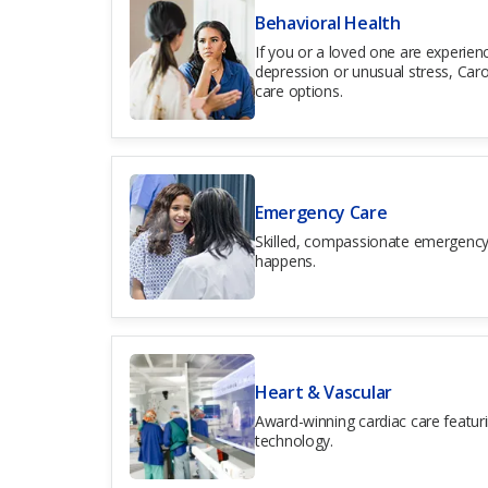
Behavioral Health
If you or a loved one are experienc
depression or unusual stress, Caro
care options.
Emergency Care
Skilled, compassionate emergency
happens.
Heart & Vascular
Award-winning cardiac care featur
technology.