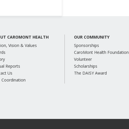
UT CAROMONT HEALTH
OUR COMMUNITY
ion, Vision & Values
Sponsorships
rds
CaroMont Health Foundation
ory
Volunteer
al Reports
Scholarships
tact Us
The DAISY Award
 Coordination