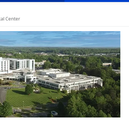
al Center