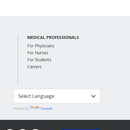
MEDICAL PROFESSIONALS
For Physicians
For Nurses
For Students
Careers
Powered by
Translate