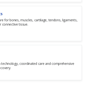
cs
are for bones, muscles, cartilage, tendons, ligaments,
r connective tissue.
 technology, coordinated care and comprehensive
ecovery.