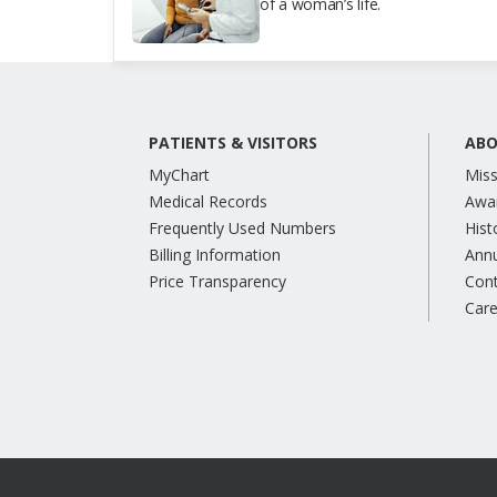
of a woman’s life.
PATIENTS & VISITORS
ABO
MyChart
Miss
Medical Records
Awa
Frequently Used Numbers
Hist
Billing Information
Annu
Price Transparency
Con
Care