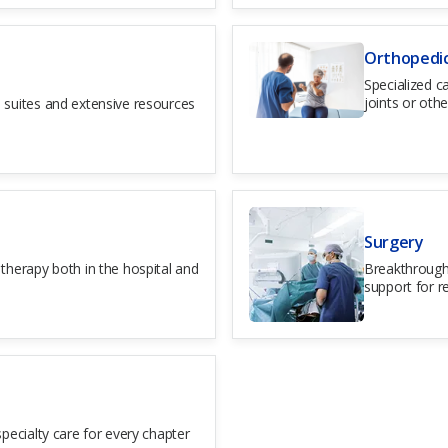
Orthopedi
Specialized c
joints or othe
 suites and extensive resources
Surgery
therapy both in the hospital and
Breakthrough
.
support for r
pecialty care for every chapter