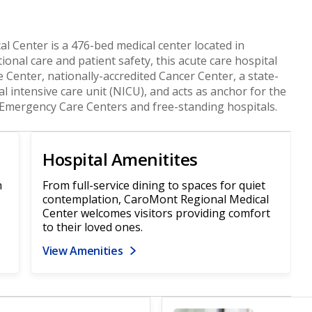
l Center is a 476-bed medical center located in
ional care and patient safety, this acute care hospital
e Center, nationally-accredited Cancer Center, a state-
al intensive care unit (NICU), and acts as anchor for the
Emergency Care Centers and free-standing hospitals.
Hospital Amenitites
n
From full-service dining to spaces for quiet
contemplation, CaroMont Regional Medical
Center welcomes visitors providing comfort
to their loved ones.
View Amenities