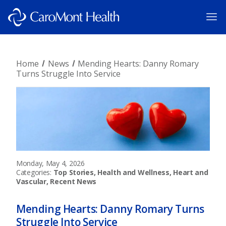
Home
News
Mending Hearts: Danny Romary
Turns Struggle Into Service
Monday, May 4, 2026
Categories:
Top Stories, Health and Wellness, Heart and
Vascular, Recent News
Mending Hearts: Danny Romary Turns
Struggle Into Service