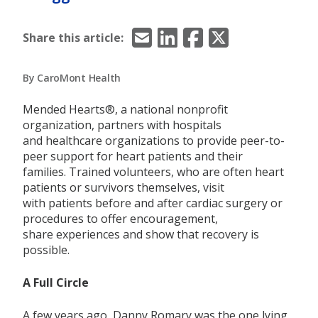
Email
LinkedIn
Facebook
X/Twitter
Share this article:
By CaroMont Health
Mended Hearts®,
a national nonprofit
organization,
partners with hospitals
and
healthcare organizations to provide
peer-to-
peer support for heart patients and their
families.
Trained volunteers,
who are
often
heart
patients or survivors themselves
,
visit
with
patients before and after cardiac surgery or
procedures
to offer
encouragement,
share
experiences
and
show
that
recovery is
possible.
A Full Circle
A few years ago, Danny
Romary
was the one lying