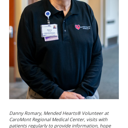
Danny Romary, Mended Hearts® Volunteer at
CaroMont Regional Medical Center, visits with
patients regularly to provide information, hope