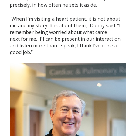
precisely, in how often he sets it aside.
"When
I'm
visiting a
heart
patient, it is not about
me and my story. It is about them,” Danny said.
“I
remember being worried about what came
next
for
m
e.
If
I can be present in our interaction
and listen more than I speak, I think
I’ve
done
a
good job.”