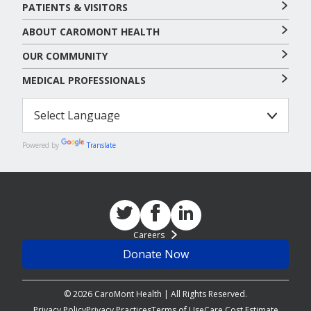
PATIENTS & VISITORS
ABOUT CAROMONT HEALTH
OUR COMMUNITY
MEDICAL PROFESSIONALS
Powered by
Translate
Careers
Donate Now
© 2026 CaroMont Health | All Rights Reserved.
Privacy Policy
Privacy Practices
Terms of Use
Care Cost Estimate