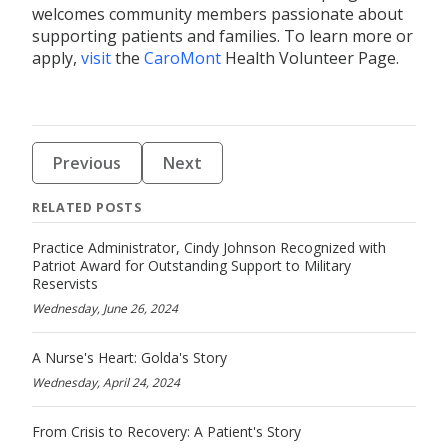
welcomes community members passionate about
supporting patients and families. To
learn more or
apply,
visit
the
CaroMont
Health Volunteer Page.
Previous
Next
RELATED POSTS
Practice Administrator, Cindy Johnson Recognized with
Patriot Award for Outstanding Support to Military
Reservists
Wednesday, June 26, 2024
A Nurse's Heart: Golda's Story
Wednesday, April 24, 2024
From Crisis to Recovery: A Patient's Story