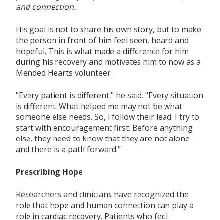
and connection.
His goal is not to share his own
story, but to make
the person in front of him feel seen,
heard
and
hopeful.
This is what made a difference for him
during his recovery and motivates him to now as a
Mended Hearts volunteer.
"Every patient is different," he said. "Every situation
is different. What helped me may
not be what
someone else needs.
So,
I follow their lead.
I try to
start with encouragement
first.
Before anything
else,
they
need
to know
that
they are not alone
and there is a path forward.”
Prescribing Hope
Researchers and clinicians have recognized the
role that hope and human connection
can
play
a
role
in cardiac recovery. Patients who feel