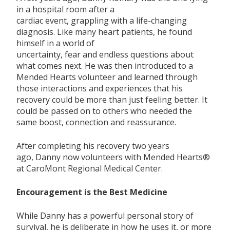
in a hospital room
after a
cardia
c
event
,
grappling
with a life-changing
diagnosis
.
Like many heart patients, he
found
himself in
a world of
uncertainty,
fear
and
endless
questions about
what comes next.
He was then introduced to a
Mended Hearts volunteer and learned through
those interactions and experiences that his
recovery could be more than
just feeling better. It
could be passed on to others who needed the
same boost,
connection
and rea
ssurance.
After completing his recovery two years
ago,
Danny
now volunteers with Mended Hearts®
at
CaroMont
Regional Medical Center.
Encouragement is the Best Medicine
While Danny
has a
powerful personal story of
survival, he is deliberate in how he uses it,
or more