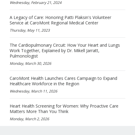
Wednesday, February 21, 2024
A Legacy of Care: Honoring Patti Plaksin's Volunteer
Service at CaroMont Regional Medical Center
Thursday, May 11, 2023
The Cardiopulmonary Circuit: How Your Heart and Lungs
Work Together, Explained by Dr. Mikell Jarratt,
Pulmonologist
Monday, March 30, 2026
CaroMont Health Launches Cares Campaign to Expand
Healthcare Workforce in the Region
Wednesday, March 11, 2026
Heart Health Screening for Women: Why Proactive Care
Matters More Than You Think
Monday, March 2, 2026