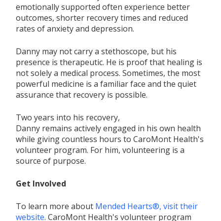
emotionally supported often experience better
outcomes, shorter recovery
times
and reduced
rates of anxiety and depression.
Danny may not carry a stethoscope, but his
presence is
therapeutic. He is proof that healing is
not solely a
medical process. Sometimes, the most
powerful medicine is a familiar face and the quiet
assurance that recovery is possible.
Two years into his recovery,
Danny
remains
actively engaged in his own health
while
giving countless hours to
CaroMont
Health's
volunteer program.
For him, volunteering
is a
source of purpose.
Get Involved
To learn more about
Mended Hearts®, visit their
website
. CaroMont
Health's volunteer program