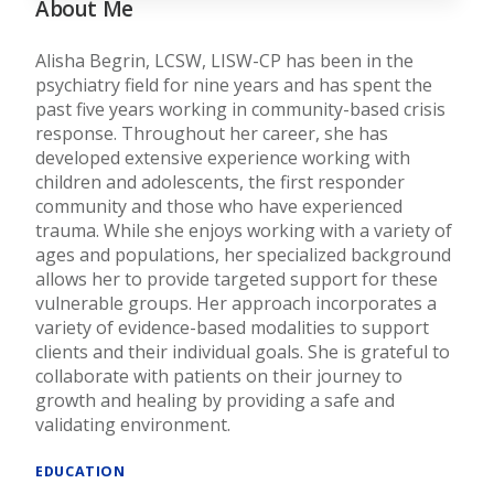
About Me
Alisha Begrin, LCSW, LISW-CP has been in the
psychiatry field for nine years and has spent the
past five years working in community-based crisis
response. Throughout her career, she has
developed extensive experience working with
children and adolescents, the first responder
community and those who have experienced
trauma. While she enjoys working with a variety of
ages and populations, her specialized background
allows her to provide targeted support for these
vulnerable groups. Her approach incorporates a
variety of evidence-based modalities to support
clients and their individual goals. She is grateful to
collaborate with patients on their journey to
growth and healing by providing a safe and
validating environment.
EDUCATION