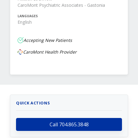
CaroMont Psychiatric Associates - Gastonia
LANGUAGES
English
Accepting New Patients
CaroMont Health Provider
QUICK ACTIONS
Call 704.865.3848