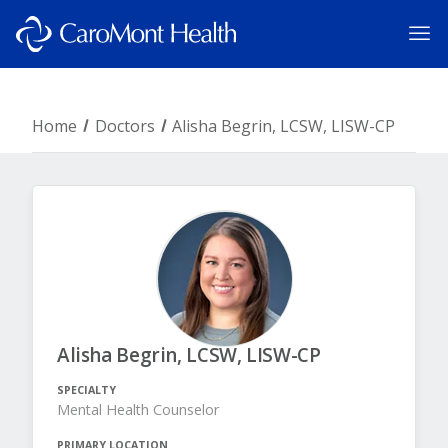
Home
Doctors
Alisha Begrin, LCSW, LISW-CP
Alisha Begrin, LCSW, LISW-CP
SPECIALTY
Mental Health Counselor
PRIMARY LOCATION