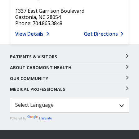
1337 East Garrison Boulevard
Gastonia, NC 28054
Phone: 704.865.3848
View Details
Get Directions
PATIENTS & VISITORS
ABOUT CAROMONT HEALTH
OUR COMMUNITY
MEDICAL PROFESSIONALS
Powered by
Translate