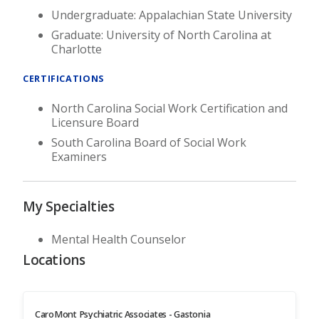
Undergraduate: Appalachian State University
Graduate: University of North Carolina at
Charlotte
CERTIFICATIONS
North Carolina Social Work Certification and
Licensure Board
South Carolina Board of Social Work
Examiners
My Specialties
Mental Health Counselor
Locations
CaroMont Psychiatric Associates - Gastonia