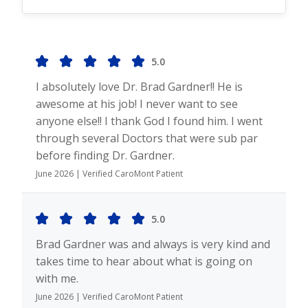
5.0
I absolutely love Dr. Brad Gardner!! He is
awesome at his job! I never want to see
anyone else!! I thank God I found him. I went
through several Doctors that were sub par
before finding Dr. Gardner.
June 2026 | Verified CaroMont Patient
5.0
Brad Gardner was and always is very kind and
takes time to hear about what is going on
with me.
June 2026 | Verified CaroMont Patient