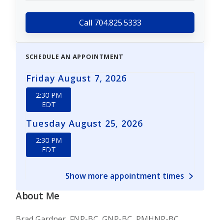
Call 704.825.5333
SCHEDULE AN APPOINTMENT
Friday August 7, 2026
2:30 PM
EDT
Tuesday August 25, 2026
2:30 PM
EDT
Show more appointment times
About Me
Brad Gardner, FNP-BC, GNP-BC, PMHNP-BC,