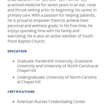
practiced medicine for seven years in an ear, nose
and throat setting prior to beginning his career in
primary care. With a passion for helping patients,
he is proud to empower them to achieve their
personal and wellness goals. In his free time, he
enjoys spending time with his family and
exercising. He is also an active member of South
Point Baptist Church.
EDUCATION
Graduate: Vanderbilt University, Graceland
University and University of North Carolina at
Chapel Hill
Undergraduate: University of North Carolina
at Chapel Hill
CERTIFICATIONS
American Nurses Credentialing Center