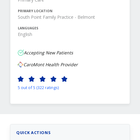
PRIMARY LOCATION
South Point Family Practice - Belmont
LANGUAGES
English
Accepting New Patients
CaroMont Health Provider
5 out of 5 (322 ratings)
QUICK ACTIONS