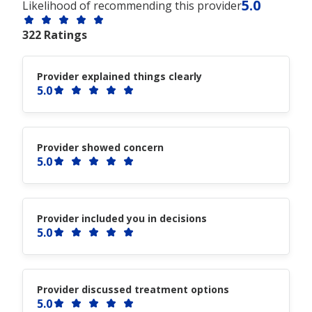
5.0
Likelihood of recommending this provider
322 Ratings
Provider explained things clearly
5.0
Provider showed concern
5.0
Provider included you in decisions
5.0
Provider discussed treatment options
5.0