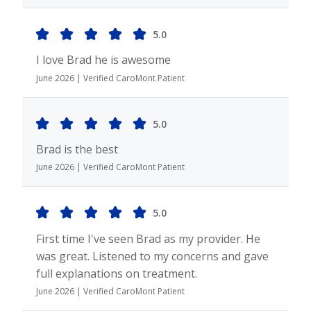
5.0
I love Brad he is awesome
June 2026 | Verified CaroMont Patient
5.0
Brad is the best
June 2026 | Verified CaroMont Patient
5.0
First time I've seen Brad as my provider. He
was great. Listened to my concerns and gave
full explanations on treatment.
June 2026 | Verified CaroMont Patient