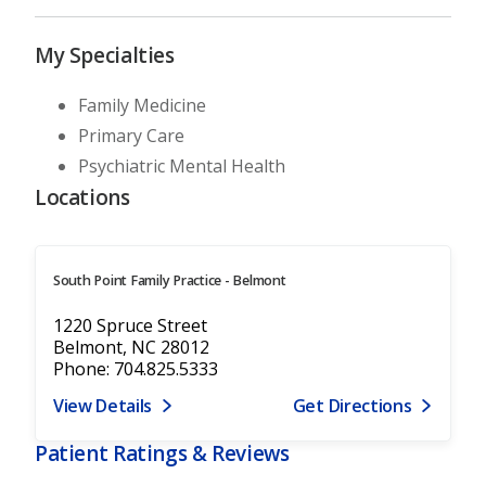
My Specialties
Family Medicine
Primary Care
Psychiatric Mental Health
Locations
South Point Family Practice - Belmont
1220 Spruce Street
Belmont, NC 28012
Phone: 704.825.5333
View Details
Get Directions
Patient Ratings & Reviews