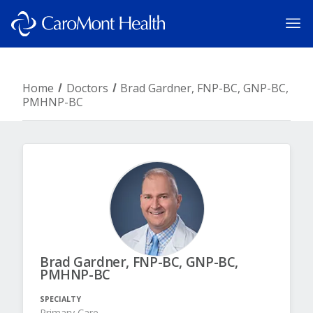
Home
Doctors
Brad Gardner, FNP-BC, GNP-BC,
PMHNP-BC
Brad Gardner, FNP-BC, GNP-BC,
PMHNP-BC
SPECIALTY
Primary Care