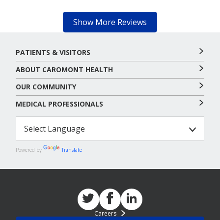
Show More Reviews
PATIENTS & VISITORS
ABOUT CAROMONT HEALTH
OUR COMMUNITY
MEDICAL PROFESSIONALS
Powered by
Translate
Careers