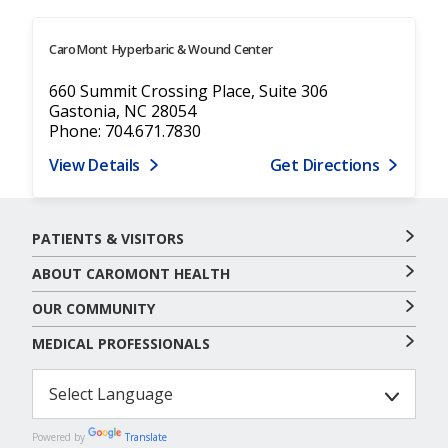
CaroMont Hyperbaric & Wound Center
660 Summit Crossing Place, Suite 306
Gastonia, NC 28054
Phone: 704.671.7830
View Details
Get Directions
PATIENTS & VISITORS
ABOUT CAROMONT HEALTH
OUR COMMUNITY
MEDICAL PROFESSIONALS
Powered by
Translate