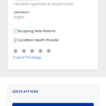
CaroMont Hyperbaric & Wound Center
LANGUAGES
English
Accepting New Patients
CaroMont Health Provider
0 out of 5 (0 ratings)
QUICK ACTIONS