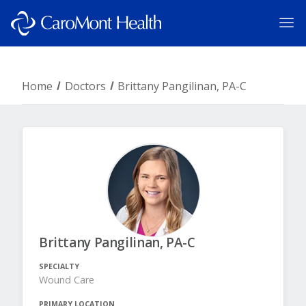
Home
Doctors
Brittany Pangilinan, PA-C
Brittany Pangilinan, PA-C
SPECIALTY
Wound Care
PRIMARY LOCATION