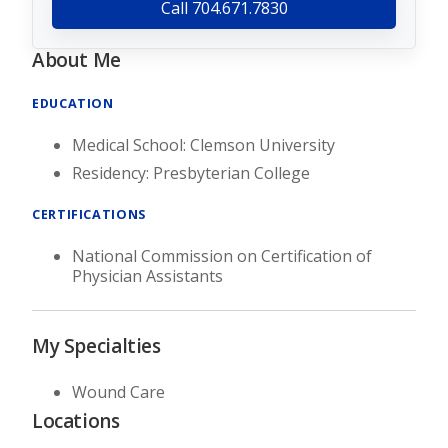
Call 704.671.7830
About Me
EDUCATION
Medical School: Clemson University
Residency: Presbyterian College
CERTIFICATIONS
National Commission on Certification of
Physician Assistants
My Specialties
Wound Care
Locations