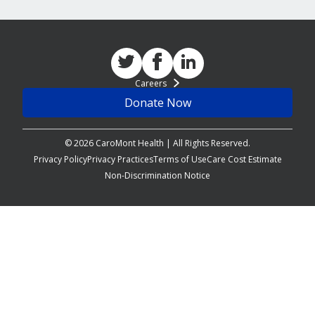
Careers
Donate Now
© 2026 CaroMont Health | All Rights Reserved.
Privacy Policy
Privacy Practices
Terms of Use
Care Cost Estimate
Non-Discrimination Notice