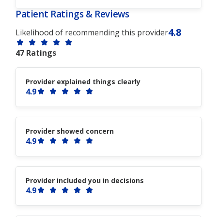
Patient Ratings & Reviews
4.8
Likelihood of recommending this provider
47 Ratings
Provider explained things clearly
4.9
Provider showed concern
4.9
Provider included you in decisions
4.9