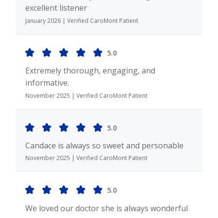
excellent listener
January 2026 | Verified CaroMont Patient
5.0
Extremely thorough, engaging, and
informative.
November 2025 | Verified CaroMont Patient
5.0
Candace is always so sweet and personable
November 2025 | Verified CaroMont Patient
5.0
We loved our doctor she is always wonderful