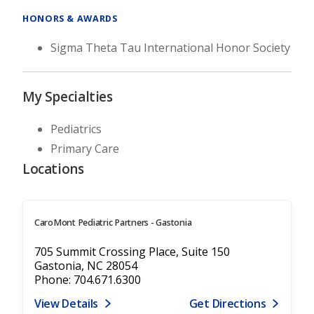
HONORS & AWARDS
Sigma Theta Tau International Honor Society
My Specialties
Pediatrics
Primary Care
Locations
CaroMont Pediatric Partners - Gastonia
705 Summit Crossing Place, Suite 150
Gastonia, NC 28054
Phone: 704.671.6300
View Details
Get Directions