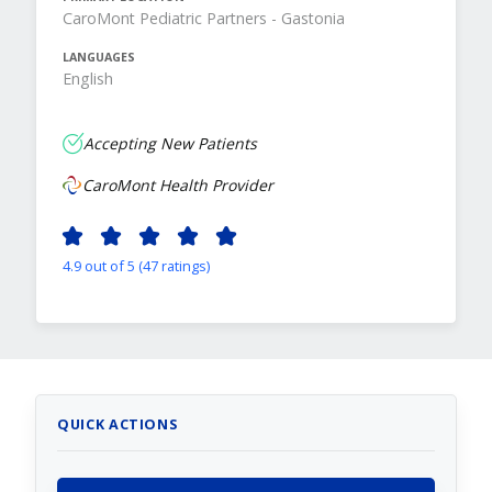
CaroMont Pediatric Partners - Gastonia
LANGUAGES
English
Accepting New Patients
CaroMont Health Provider
4.9 out of 5 (47 ratings)
QUICK ACTIONS