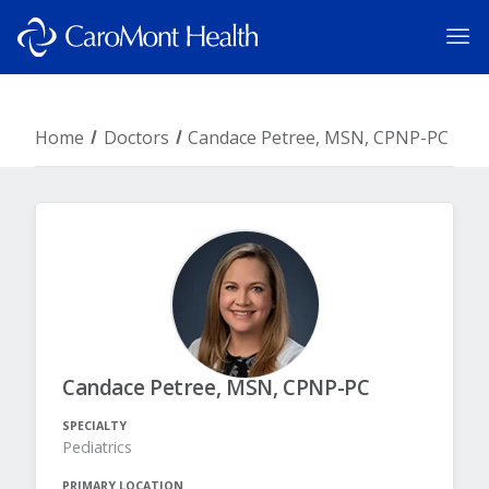
Home
Doctors
Candace Petree, MSN, CPNP-PC
Candace Petree, MSN, CPNP-PC
SPECIALTY
Pediatrics
PRIMARY LOCATION