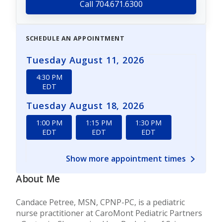
Call 704.671.6300
SCHEDULE AN APPOINTMENT
Tuesday August 11, 2026
4:30 PM
EDT
Tuesday August 18, 2026
1:00 PM
1:15 PM
1:30 PM
EDT
EDT
EDT
Show more appointment times
About Me
Candace Petree, MSN, CPNP-PC, is a pediatric
nurse practitioner at CaroMont Pediatric Partners