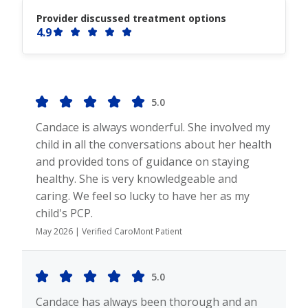
Provider discussed treatment options
4.9
5.0
Candace is always wonderful. She involved my
child in all the conversations about her health
and provided tons of guidance on staying
healthy. She is very knowledgeable and
caring. We feel so lucky to have her as my
child's PCP.
May 2026 | Verified CaroMont Patient
5.0
Candace has always been thorough and an