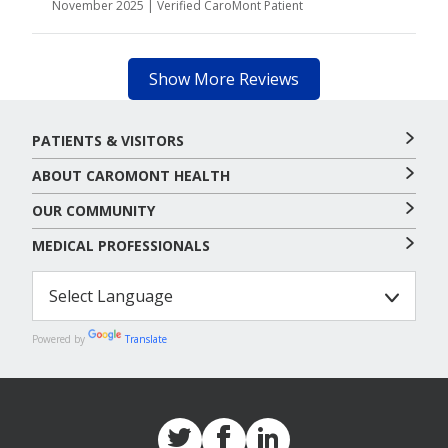
November 2025 | Verified CaroMont Patient
Show More Reviews
PATIENTS & VISITORS
ABOUT CAROMONT HEALTH
OUR COMMUNITY
MEDICAL PROFESSIONALS
Powered by
Translate