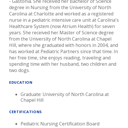
- Gastonia. She received her Bachelor of Science
degree in Nursing from the University of North
Carolina at Charlotte and worked as a registered
nurse in a pediatric intensive care unit at Carolina's
Healthcare System (now Atrium Health) for seven
years. She received her Master of Science degree
from the University of North Carolina at Chapel
Hill, where she graduated with honors in 2004, and
has worked at Pediatric Partners since that time. In
her free time, she enjoys reading, traveling and
spending time with her husband, two children and
two dogs.
EDUCATION
Graduate: University of North Carolina at
Chapel Hill
CERTIFICATIONS
Pediatric Nursing Certification Board