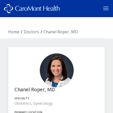
Home
Doctors
Chanel Roper, MD
Chanel Roper, MD
SPECIALTY
Obstetrics, Gynecology
PRIMARY LOCATION