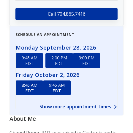
Call 704.865.7416
SCHEDULE AN APPOINTMENT
Monday September 28, 2026
9:45 AM
2:00 PM
3:00 PM
EDT
EDT
EDT
Friday October 2, 2026
8:45 AM
9:45 AM
EDT
EDT
Show more appointment times
About Me
Chanel Roper, MD, was raised in Gastonia and is