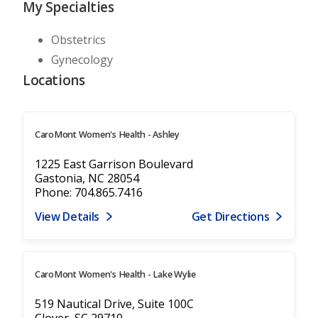
My Specialties
Obstetrics
Gynecology
Locations
CaroMont Women's Health - Ashley
1225 East Garrison Boulevard
Gastonia, NC 28054
Phone: 704.865.7416
View Details
Get Directions
CaroMont Women's Health - Lake Wylie
519 Nautical Drive, Suite 100C
Clover, SC 29710