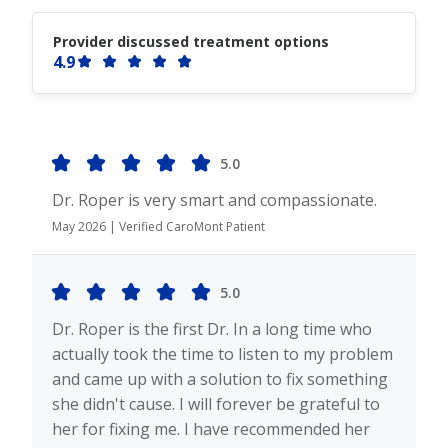
Provider discussed treatment options
4.9
5.0
Dr. Roper is very smart and compassionate.
May 2026 | Verified CaroMont Patient
5.0
Dr. Roper is the first Dr. In a long time who
actually took the time to listen to my problem
and came up with a solution to fix something
she didn't cause. I will forever be grateful to
her for fixing me. I have recommended her