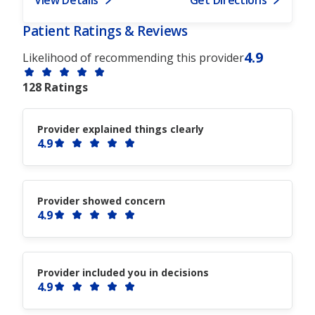
Patient Ratings & Reviews
4.9
Likelihood of recommending this provider
128 Ratings
Provider explained things clearly
4.9
Provider showed concern
4.9
Provider included you in decisions
4.9