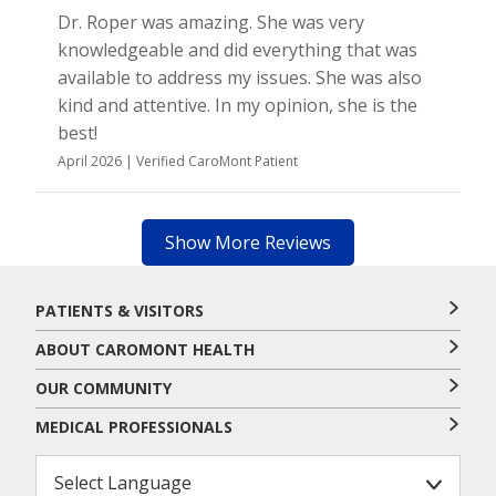
Dr. Roper was amazing. She was very
knowledgeable and did everything that was
available to address my issues. She was also
kind and attentive. In my opinion, she is the
best!
April 2026 | Verified CaroMont Patient
Show More Reviews
PATIENTS & VISITORS
ABOUT CAROMONT HEALTH
OUR COMMUNITY
MEDICAL PROFESSIONALS