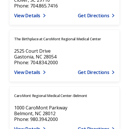
Phone: 704.865.7416
View Details
Get Directions
The Birthplace at CaroMont Regional Medical Center
2525 Court Drive
Gastonia, NC 28054
Phone: 704.834.2000
View Details
Get Directions
CaroMont Regional Medical Center-Belmont
1000 CaroMont Parkway
Belmont, NC 28012
Phone: 980.394.2000
View Details
Get Directions