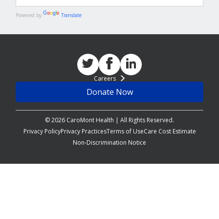
Powered by
Translate
Careers
Donate Now
© 2026 CaroMont Health | All Rights Reserved.
Privacy Policy
Privacy Practices
Terms of Use
Care Cost Estimate
Non-Discrimination Notice