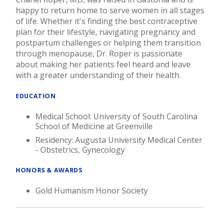
happy to return home to serve women in all stages
of life. Whether it's finding the best contraceptive
plan for their lifestyle, navigating pregnancy and
postpartum challenges or helping them transition
through menopause, Dr. Roper is passionate
about making her patients feel heard and leave
with a greater understanding of their health.
EDUCATION
Medical School: University of South Carolina
School of Medicine at Greenville
Residency: Augusta University Medical Center
- Obstetrics, Gynecology
HONORS & AWARDS
Gold Humanism Honor Society