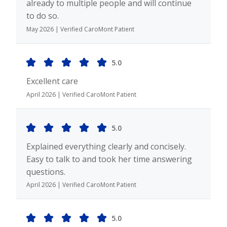
already to multiple people and will continue
to do so.
May 2026 | Verified CaroMont Patient
5.0
Excellent care
April 2026 | Verified CaroMont Patient
5.0
Explained everything clearly and concisely.
Easy to talk to and took her time answering
questions.
April 2026 | Verified CaroMont Patient
5.0