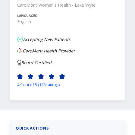
CaroMont Women's Health - Lake Wylie
LANGUAGES
English
Accepting New Patients
CaroMont Health Provider
Board Certified
4.9 out of 5 (128 ratings)
QUICK ACTIONS