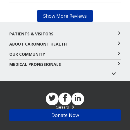
Show More Reviews
PATIENTS & VISITORS
ABOUT CAROMONT HEALTH
OUR COMMUNITY
MEDICAL PROFESSIONALS
Careers
Donate Now