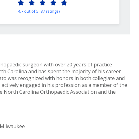
4.7 out of 5 (37 ratings)
thopaedic surgeon with over 20 years of practice
rth Carolina and has spent the majority of his career
rato was recognized with honors in both collegiate and
 actively engaged in his profession as a member of the
e North Carolina Orthopaedic Association and the
-Milwaukee