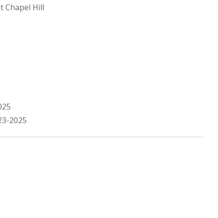
t Chapel Hill
025
23-2025