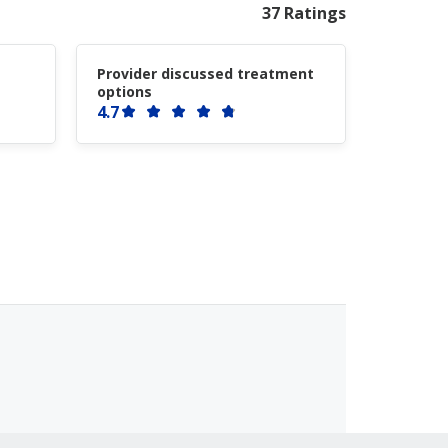
37 Ratings
Provider discussed treatment
options
4.7