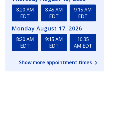
8:20 AM
8:45 AM
9:15 AM
EDT
EDT
EDT
Monday August 17, 2026
8:20 AM
9:15 AM
10:35
EDT
EDT
AM EDT
Show more appointment times