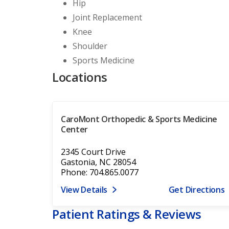
Hip
Joint Replacement
Knee
Shoulder
Sports Medicine
Locations
CaroMont Orthopedic & Sports Medicine
Center
2345 Court Drive
Gastonia, NC 28054
Phone: 704.865.0077
View Details
Get Directions
Patient Ratings & Reviews