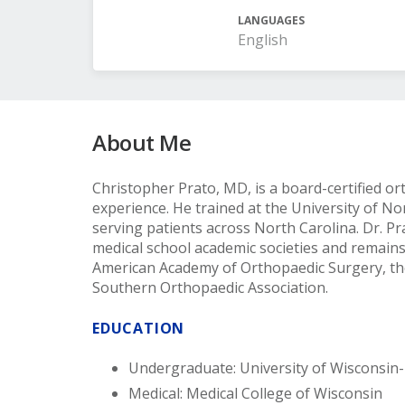
LANGUAGES
English
About Me
Christopher Prato, MD, is a board-certified or
experience. He trained at the University of No
serving patients across North Carolina. Dr. P
medical school academic societies and remains
American Academy of Orthopaedic Surgery, th
Southern Orthopaedic Association.
EDUCATION
Undergraduate: University of Wisconsin
Medical: Medical College of Wisconsin