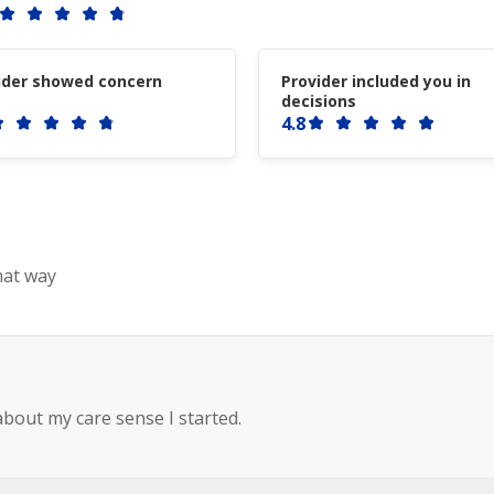
ider showed concern
Provider included you in
decisions
4.8
hat way
bout my care sense I started.