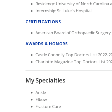
Residency: University of North Carolina a
Internship: St. Luke's Hospital
CERTIFICATIONS
American Board of Orthopaedic Surgery
AWARDS & HONORS
Castle Connolly Top Doctors List 2022-2
Charlotte Magazine Top Doctors List 20
My Specialties
Ankle
Elbow
Fracture Care