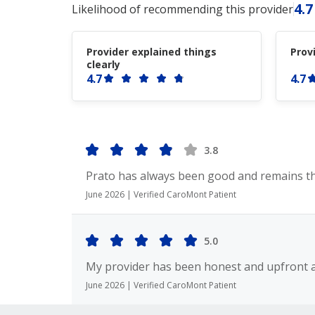
4.7
Likelihood of recommending this provider
Provider explained things
Prov
clearly
4.7
4.7
3.8
Prato has always been good and remains t
June 2026 | Verified CaroMont Patient
5.0
My provider has been honest and upfront a
June 2026 | Verified CaroMont Patient