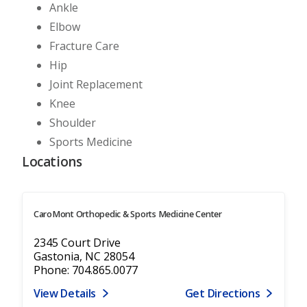
Ankle
Elbow
Fracture Care
Hip
Joint Replacement
Knee
Shoulder
Sports Medicine
Locations
CaroMont Orthopedic & Sports Medicine Center
2345 Court Drive
Gastonia, NC 28054
Phone: 704.865.0077
View Details
Get Directions