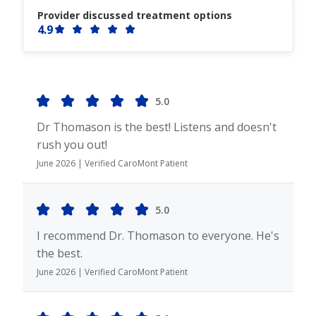
Provider discussed treatment options
4.9
5.0
Dr Thomason is the best! Listens and doesn't
rush you out!
June 2026 | Verified CaroMont Patient
5.0
I recommend Dr. Thomason to everyone. He's
the best.
June 2026 | Verified CaroMont Patient