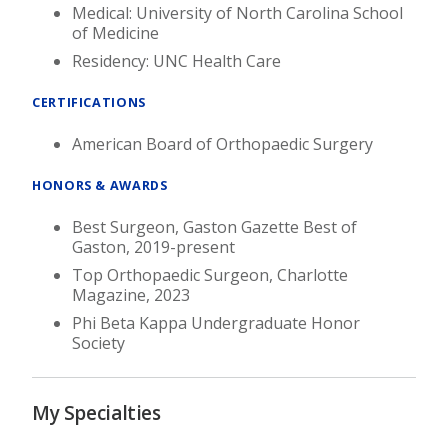
Medical: University of North Carolina School
of Medicine
Residency: UNC Health Care
CERTIFICATIONS
American Board of Orthopaedic Surgery
HONORS & AWARDS
Best Surgeon, Gaston Gazette Best of
Gaston, 2019-present
Top Orthopaedic Surgeon, Charlotte
Magazine, 2023
Phi Beta Kappa Undergraduate Honor
Society
My Specialties