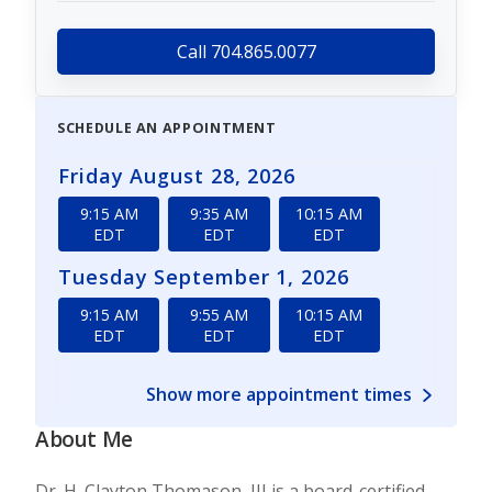
Call 704.865.0077
SCHEDULE AN APPOINTMENT
Friday August 28, 2026
9:15 AM
9:35 AM
10:15 AM
EDT
EDT
EDT
Tuesday September 1, 2026
9:15 AM
9:55 AM
10:15 AM
EDT
EDT
EDT
Show more appointment times
About Me
Dr. H. Clayton Thomason, III is a board-certified