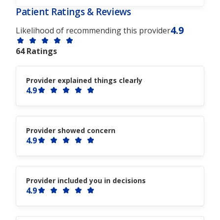
Patient Ratings & Reviews
4.9
Likelihood of recommending this provider
64 Ratings
Provider explained things clearly
4.9
Provider showed concern
4.9
Provider included you in decisions
4.9