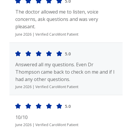
5.0
The doctor allowed me to listen, voice
concerns, ask questions and was very
pleasant.
June 2026 | Verified CaroMont Patient
5.0
Answered all my questions. Even Dr
Thompson came back to check on me and if I
had any other questions.
June 2026 | Verified CaroMont Patient
5.0
10/10
June 2026 | Verified CaroMont Patient