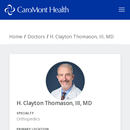
Home
Doctors
H. Clayton Thomason, III, MD
H. Clayton Thomason, III, MD
SPECIALTY
Orthopedics
PRIMARY LOCATION