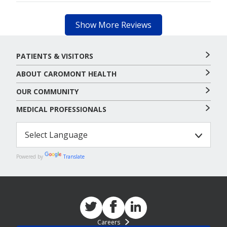
Show More Reviews
PATIENTS & VISITORS
ABOUT CAROMONT HEALTH
OUR COMMUNITY
MEDICAL PROFESSIONALS
Powered by
Translate
Careers