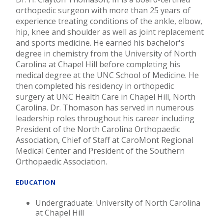
orthopedic surgeon with more than 25 years of
experience treating conditions of the ankle, elbow,
hip, knee and shoulder as well as joint replacement
and sports medicine. He earned his bachelor's
degree in chemistry from the University of North
Carolina at Chapel Hill before completing his
medical degree at the UNC School of Medicine. He
then completed his residency in orthopedic
surgery at UNC Health Care in Chapel Hill, North
Carolina. Dr. Thomason has served in numerous
leadership roles throughout his career including
President of the North Carolina Orthopaedic
Association, Chief of Staff at CaroMont Regional
Medical Center and President of the Southern
Orthopaedic Association.
EDUCATION
Undergraduate: University of North Carolina
at Chapel Hill