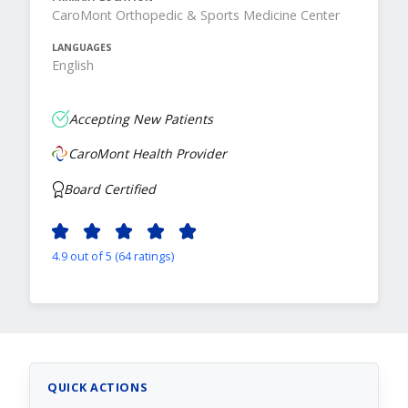
CaroMont Orthopedic & Sports Medicine Center
LANGUAGES
English
Accepting New Patients
CaroMont Health Provider
Board Certified
4.9 out of 5 (64 ratings)
QUICK ACTIONS