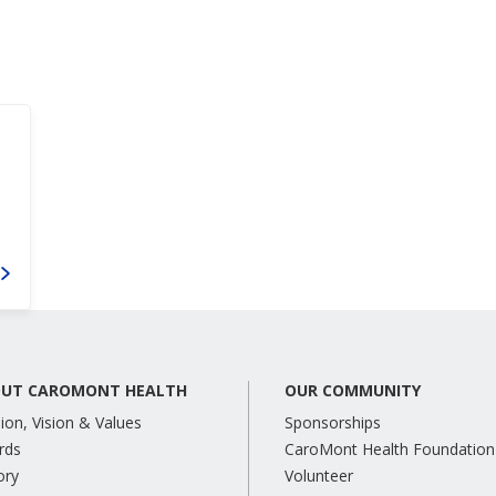
UT CAROMONT HEALTH
OUR COMMUNITY
ion, Vision & Values
Sponsorships
rds
CaroMont Health Foundation
ory
Volunteer