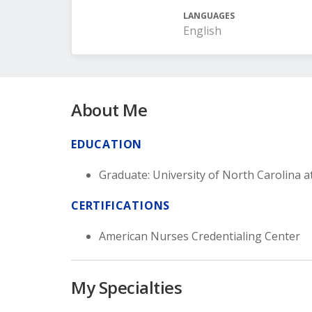
LANGUAGES
English
About Me
EDUCATION
Graduate: University of North Carolina a
CERTIFICATIONS
American Nurses Credentialing Center
My Specialties