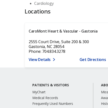
Cardiology
Locations
CaroMont Heart & Vascular - Gastonia
2555 Court Drive, Suite 200 & 300
Gastonia, NC 28054
Phone: 704.834.3278
View Details
Get Directions
PATIENTS & VISITORS
ABO
MyChart
Miss
Medical Records
Awa
Frequently Used Numbers
Hist