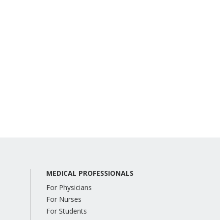
MEDICAL PROFESSIONALS
For Physicians
For Nurses
For Students