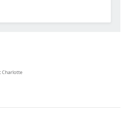
t Charlotte