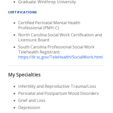
Graduate: Winthrop University
CERTIFICATIONS
Certified Perinatal Mental Health
Professional (PMH-C)
North Carolina Social Work Certification and
Licensure Board
South Carolina Professional Social Work
Telehealth Registrant:
https://llr.sc.gov/TeleHealth/SocialWork.html
My Specialties
Infertility and Reproductive Trauma/Loss
Perinatal and Postpartum Mood Disorders
Grief and Loss
Depression