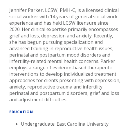
Jennifer Parker, LCSW, PMH-C, is a licensed clinical
social worker with 14 years of general social work
experience and has held LCSW licensure since
2020. Her clinical expertise primarily encompasses
grief and loss, depression and anxiety. Recently,
she has begun pursuing specialization and
advanced training in reproductive health issues,
perinatal and postpartum mood disorders and
infertility-related mental health concerns. Parker
employs a range of evidence-based therapeutic
interventions to develop individualized treatment
approaches for clients presenting with depression,
anxiety, reproductive trauma and infertility,
perinatal and postpartum disorders, grief and loss
and adjustment difficulties.
EDUCATION
Undergraduate: East Carolina University