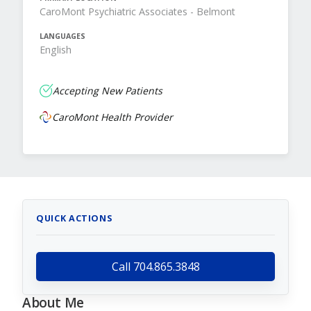
CaroMont Psychiatric Associates - Belmont
LANGUAGES
English
Accepting New Patients
CaroMont Health Provider
QUICK ACTIONS
Call 704.865.3848
About Me