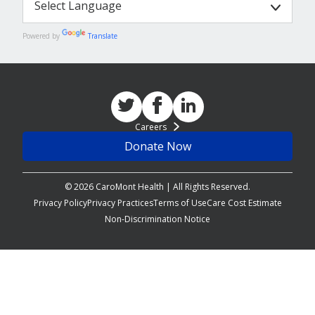
Powered by
Translate
Careers
Donate Now
© 2026 CaroMont Health | All Rights Reserved.
Privacy Policy
Privacy Practices
Terms of Use
Care Cost Estimate
Non-Discrimination Notice