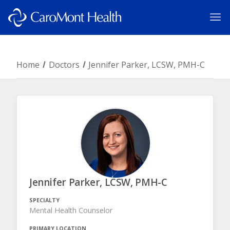
Home
Doctors
Jennifer Parker, LCSW, PMH-C
Jennifer Parker, LCSW, PMH-C
SPECIALTY
Mental Health Counselor
PRIMARY LOCATION