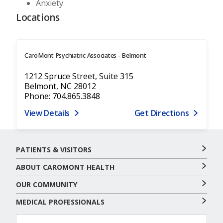
Anxiety
Locations
CaroMont Psychiatric Associates - Belmont
1212 Spruce Street, Suite 315
Belmont, NC 28012
Phone: 704.865.3848
View Details
Get Directions
PATIENTS & VISITORS
ABOUT CAROMONT HEALTH
OUR COMMUNITY
MEDICAL PROFESSIONALS