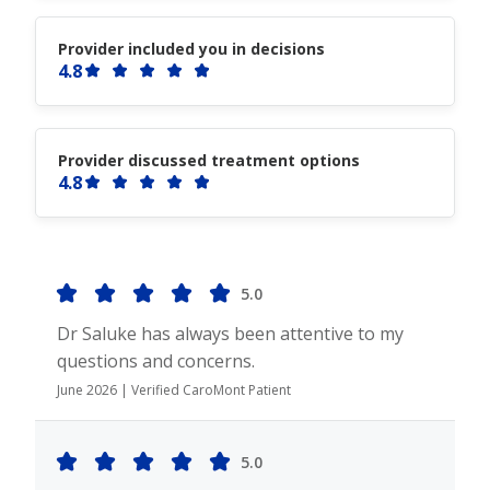
Provider included you in decisions
4.8
Provider discussed treatment options
4.8
5.0
Dr Saluke has always been attentive to my
questions and concerns.
June 2026 | Verified CaroMont Patient
5.0