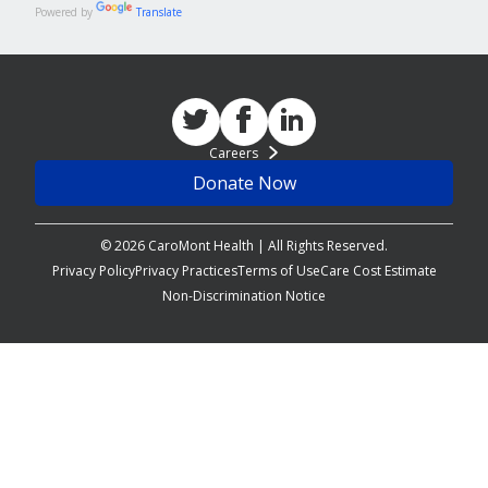
Powered by
Translate
Careers
Donate Now
© 2026 CaroMont Health | All Rights Reserved.
Privacy Policy
Privacy Practices
Terms of Use
Care Cost Estimate
Non-Discrimination Notice