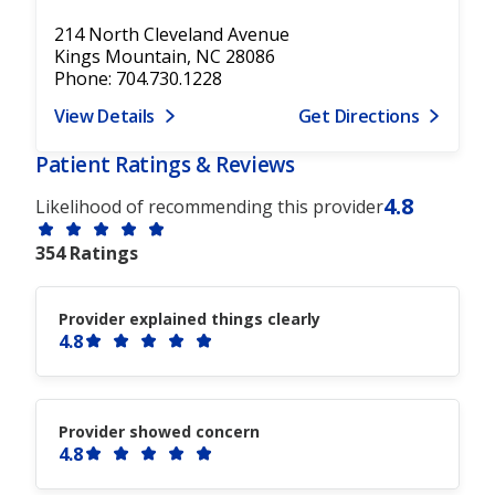
214 North Cleveland Avenue
Kings Mountain, NC 28086
Phone: 704.730.1228
View Details
Get Directions
Patient Ratings & Reviews
4.8
Likelihood of recommending this provider
354 Ratings
Provider explained things clearly
4.8
Provider showed concern
4.8