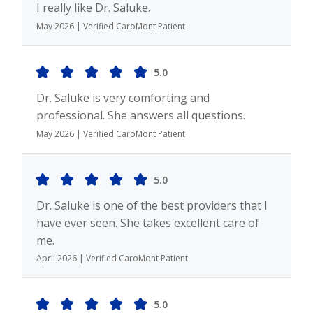
I really like Dr. Saluke.
May 2026 | Verified CaroMont Patient
5.0
Dr. Saluke is very comforting and
professional. She answers all questions.
May 2026 | Verified CaroMont Patient
5.0
Dr. Saluke is one of the best providers that I
have ever seen. She takes excellent care of
me.
April 2026 | Verified CaroMont Patient
5.0