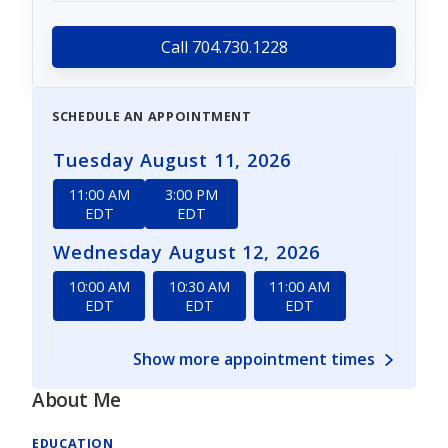
Call 704.730.1228
SCHEDULE AN APPOINTMENT
Tuesday August 11, 2026
11:00 AM
3:00 PM
EDT
EDT
Wednesday August 12, 2026
10:00 AM
10:30 AM
11:00 AM
EDT
EDT
EDT
Show more appointment times
About Me
EDUCATION