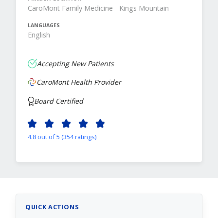
CaroMont Family Medicine - Kings Mountain
LANGUAGES
English
Accepting New Patients
CaroMont Health Provider
Board Certified
4.8 out of 5 (354 ratings)
QUICK ACTIONS