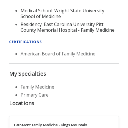
Medical School: Wright State University
School of Medicine
Residency: East Carolina University Pitt
County Memorial Hospital - Family Medicine
CERTIFICATIONS
American Board of Family Medicine
My Specialties
Family Medicine
Primary Care
Locations
CaroMont Family Medicine - Kings Mountain