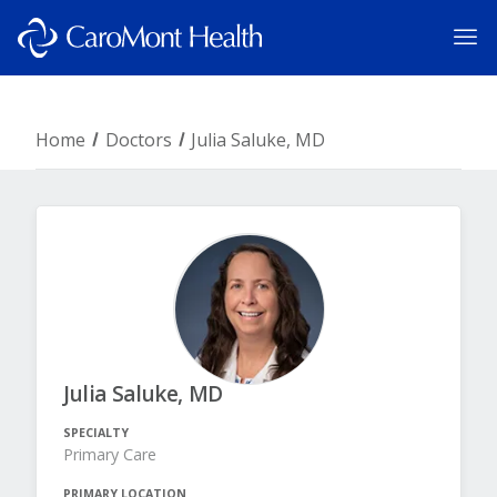
Home
Doctors
Julia Saluke, MD
Julia Saluke, MD
SPECIALTY
Primary Care
PRIMARY LOCATION