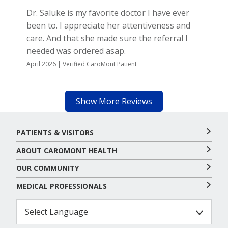
Dr. Saluke is my favorite doctor I have ever
been to. I appreciate her attentiveness and
care. And that she made sure the referral I
needed was ordered asap.
April 2026 | Verified CaroMont Patient
Show More Reviews
PATIENTS & VISITORS
ABOUT CAROMONT HEALTH
OUR COMMUNITY
MEDICAL PROFESSIONALS