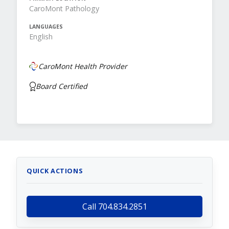
CaroMont Pathology
LANGUAGES
English
CaroMont Health Provider
Board Certified
QUICK ACTIONS
Call 704.834.2851