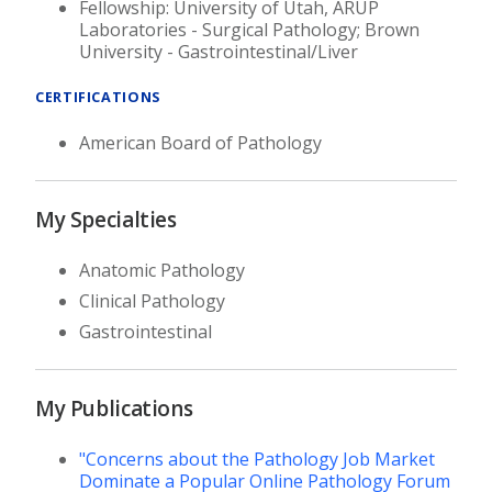
Fellowship: University of Utah, ARUP
Laboratories - Surgical Pathology; Brown
University - Gastrointestinal/Liver
CERTIFICATIONS
American Board of Pathology
My Specialties
Anatomic Pathology
Clinical Pathology
Gastrointestinal
My Publications
"Concerns about the Pathology Job Market
Dominate a Popular Online Pathology Forum