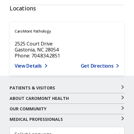
Locations
CaroMont Pathology
2525 Court Drive
Gastonia, NC 28054
Phone: 704.834.2851
View Details
Get Directions
PATIENTS & VISITORS
ABOUT CAROMONT HEALTH
OUR COMMUNITY
MEDICAL PROFESSIONALS