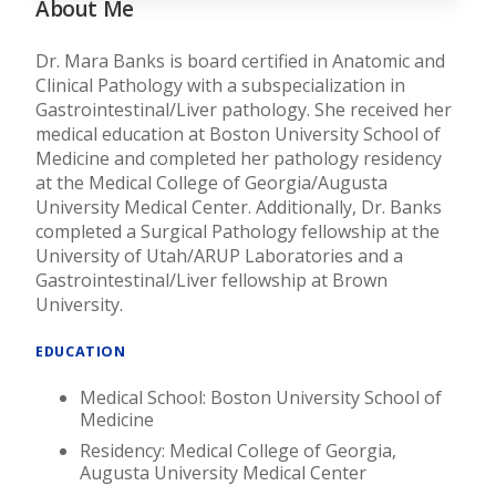
About Me
Dr. Mara Banks is board certified in Anatomic and
Clinical Pathology with a subspecialization in
Gastrointestinal/Liver pathology. She received her
medical education at Boston University School of
Medicine and completed her pathology residency
at the Medical College of Georgia/Augusta
University Medical Center. Additionally, Dr. Banks
completed a Surgical Pathology fellowship at the
University of Utah/ARUP Laboratories and a
Gastrointestinal/Liver fellowship at Brown
University.
EDUCATION
Medical School: Boston University School of
Medicine
Residency: Medical College of Georgia,
Augusta University Medical Center