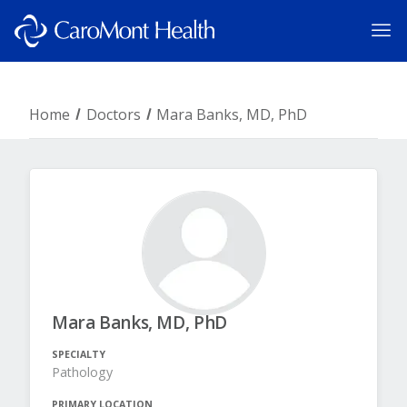
Home
Doctors
Mara Banks, MD, PhD
Mara Banks, MD, PhD
SPECIALTY
Pathology
PRIMARY LOCATION