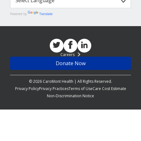
Powered by
Translate
Careers
Donate Now
© 2026 CaroMont Health | All Rights Reserved.
Privacy Policy
Privacy Practices
Terms of Use
Care Cost Estimate
Non-Discrimination Notice