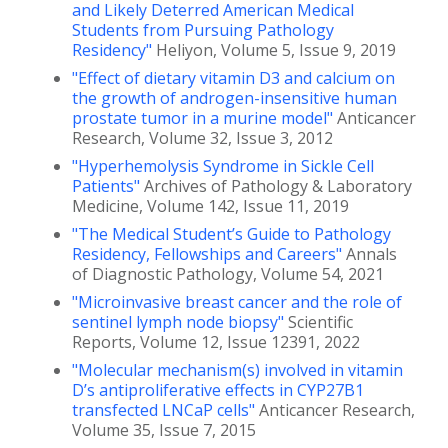
and Likely Deterred American Medical
Students from Pursuing Pathology
Residency"
Heliyon, Volume 5, Issue 9, 2019
"Effect of dietary vitamin D3 and calcium on
the growth of androgen-insensitive human
prostate tumor in a murine model"
Anticancer
Research, Volume 32, Issue 3, 2012
"Hyperhemolysis Syndrome in Sickle Cell
Patients"
Archives of Pathology & Laboratory
Medicine, Volume 142, Issue 11, 2019
"The Medical Student’s Guide to Pathology
Residency, Fellowships and Careers"
Annals
of Diagnostic Pathology, Volume 54, 2021
"Microinvasive breast cancer and the role of
sentinel lymph node biopsy"
Scientific
Reports, Volume 12, Issue 12391, 2022
"Molecular mechanism(s) involved in vitamin
D’s antiproliferative effects in CYP27B1
transfected LNCaP cells"
Anticancer Research,
Volume 35, Issue 7, 2015