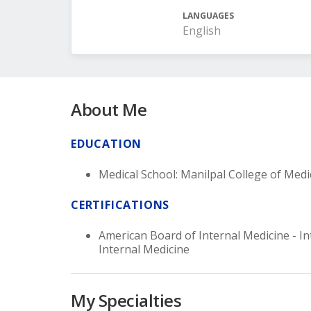
LANGUAGES
English
About Me
EDUCATION
Medical School: Manilpal College of Medi
CERTIFICATIONS
American Board of Internal Medicine - In
Internal Medicine
My Specialties