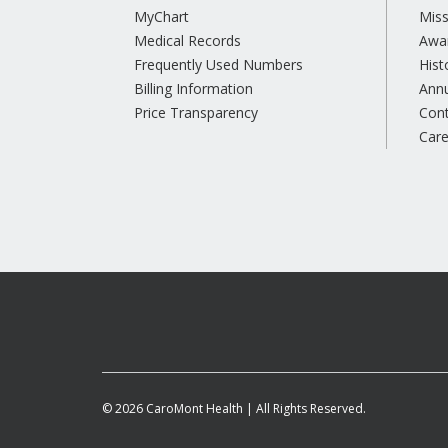
MyChart
Miss
Medical Records
Awa
Frequently Used Numbers
Hist
Billing Information
Annu
Price Transparency
Con
Care
© 2026 CaroMont Health | All Rights Reserved.