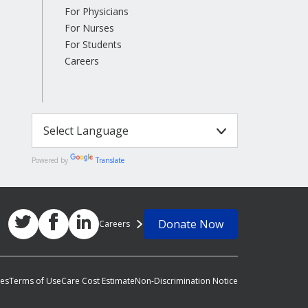
For Physicians
For Nurses
For Students
Careers
Powered by
Translate
Donate Now
Careers
ces
Terms of Use
Care Cost Estimate
Non-Discrimination Notice