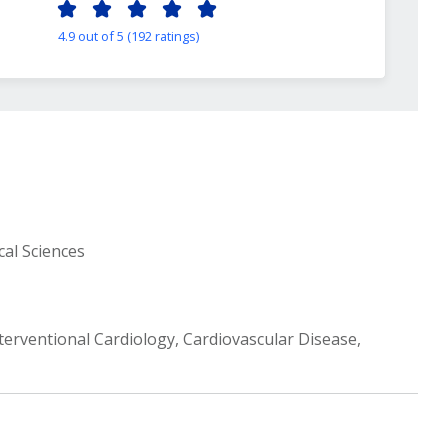
4.9 out of 5 (192 ratings)
cal Sciences
terventional Cardiology, Cardiovascular Disease,