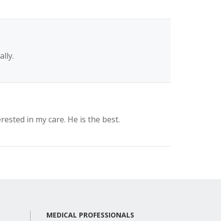
lly.
rested in my care. He is the best.
MEDICAL PROFESSIONALS