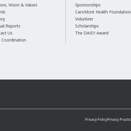
ion, Vision & Values
Sponsorships
rds
CaroMont Health Foundation
ory
Volunteer
al Reports
Scholarships
tact Us
The DAISY Award
 Coordination
Privacy Policy
Privacy Practi