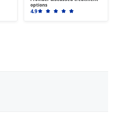
options
4.9