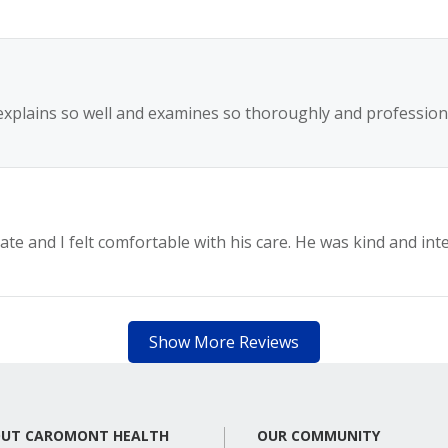
explains so well and examines so thoroughly and professiona
ate and I felt comfortable with his care. He was kind and inte
Show More Reviews
UT CAROMONT HEALTH
OUR COMMUNITY