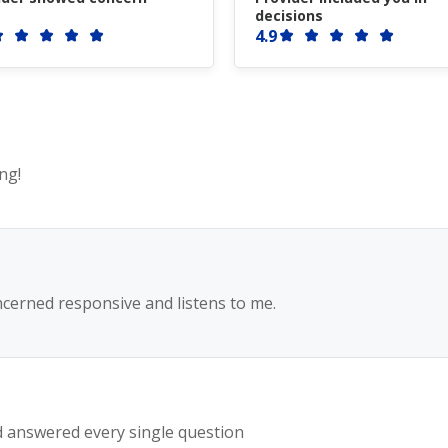
decisions
4.9
ng!
ncerned responsive and listens to me.
 answered every single question