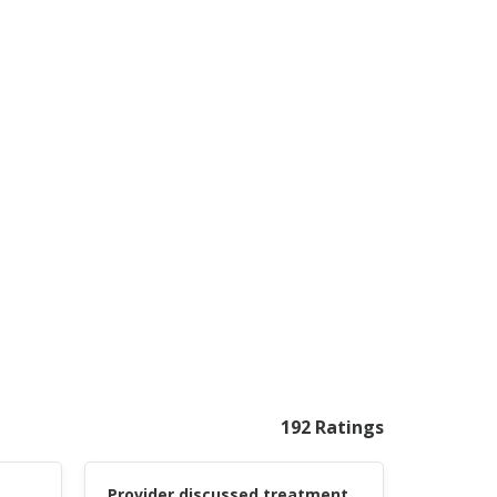
192 Ratings
Provider discussed treatment