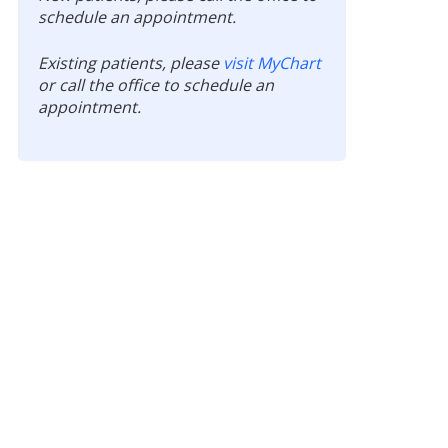
schedule an appointment.
Existing patients, please
visit MyChart
or call the office to schedule an
appointment.