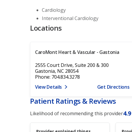
Cardiology
Interventional Cardiology
Locations
CaroMont Heart & Vascular - Gastonia
2555 Court Drive, Suite 200 & 300
Gastonia, NC 28054
Phone: 704.834.3278
View Details
Get Directions
Patient Ratings & Reviews
4.9
Likelihood of recommending this provider
Provider explained things
Prov