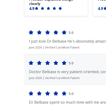
clearly
4.9
4.9
5.0
I just love Dr Belbase he's absolutely amazi
June 2026 | Verified CaroMont Patient
5.0
Doctor Belbase is very patient oriented, co
June 2026 | Verified CaroMont Patient
5.0
Dr Belbase spent so much time with me and