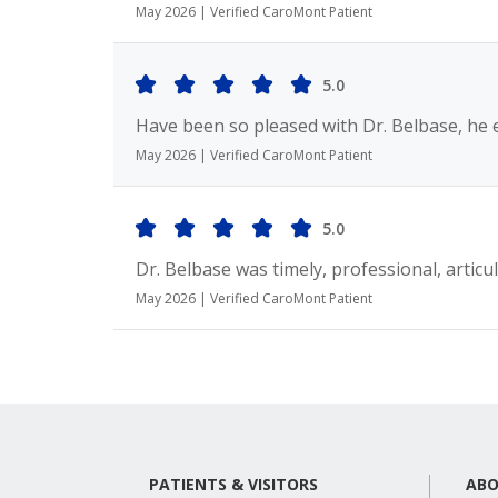
May 2026 | Verified CaroMont Patient
5.0
Have been so pleased with Dr. Belbase, he 
May 2026 | Verified CaroMont Patient
5.0
Dr. Belbase was timely, professional, articul
May 2026 | Verified CaroMont Patient
PATIENTS & VISITORS
ABO