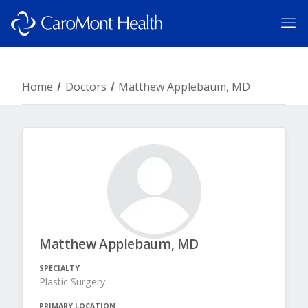
Home
Doctors
Matthew Applebaum, MD
Matthew Applebaum, MD
SPECIALTY
Plastic Surgery
PRIMARY LOCATION