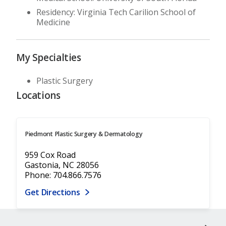
Residency: Virginia Tech Carilion School of
Medicine
My Specialties
Plastic Surgery
Locations
Piedmont Plastic Surgery & Dermatology
959 Cox Road
Gastonia, NC 28056
Phone: 704.866.7576
Get Directions