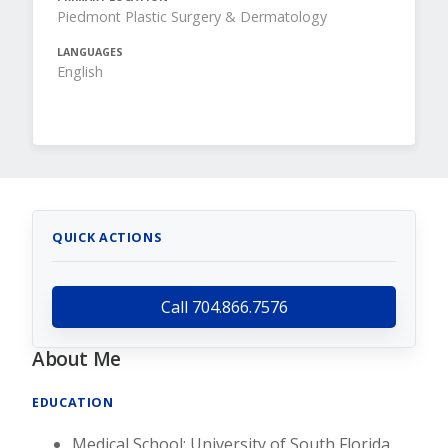
Piedmont Plastic Surgery & Dermatology
LANGUAGES
English
QUICK ACTIONS
Call 704.866.7576
About Me
EDUCATION
Medical School: University of South Florida