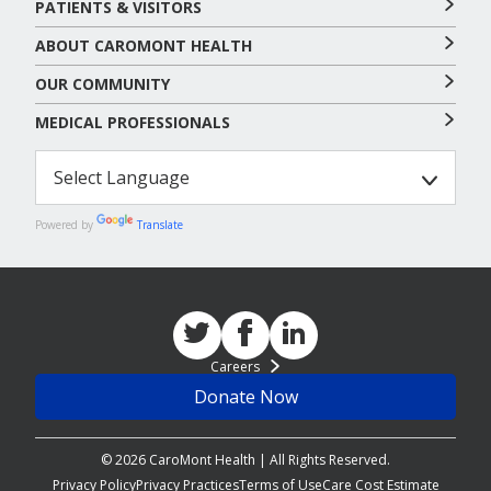
PATIENTS & VISITORS
ABOUT CAROMONT HEALTH
OUR COMMUNITY
MEDICAL PROFESSIONALS
Powered by
Translate
Careers
Donate Now
© 2026 CaroMont Health | All Rights Reserved.
Privacy Policy
Privacy Practices
Terms of Use
Care Cost Estimate