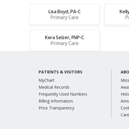
Lisa Boyd, PA-C
Kell
Primary Care
P
Kera Selzer, FNP-C
Primary Care
PATIENTS & VISITORS
ABO
MyChart
Miss
Medical Records
Awa
Frequently Used Numbers
Hist
Billing Information
Annu
Price Transparency
Con
Care