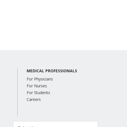
MEDICAL PROFESSIONALS
For Physicians
For Nurses
For Students
Careers