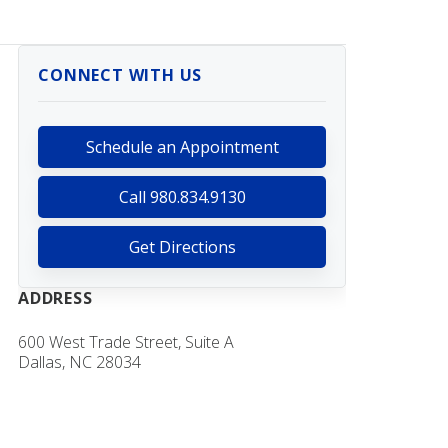
CONNECT WITH US
Schedule an Appointment
Call 980.834.9130
Get Directions
ADDRESS
600 West Trade Street, Suite A
Dallas, NC 28034