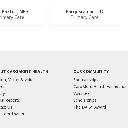
y Paxton, NP-C
Barry Scanlan, DO
rimary Care
Primary Care
UT CAROMONT HEALTH
OUR COMMUNITY
ion, Vision & Values
Sponsorships
rds
CaroMont Health Foundation
ory
Volunteer
al Reports
Scholarships
tact Us
The DAISY Award
 Coordination