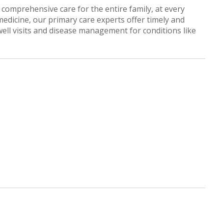
comprehensive care for the entire family, at every
 medicine, our primary care experts offer timely and
well visits and disease management for conditions like