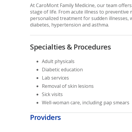
At CaroMont Family Medicine, our team offers 
stage of life. From acute illness to preventive
personalized treatment for sudden illnesses, 
diabetes, hypertension and asthma.
Specialties & Procedures
Adult physicals
Diabetic education
Lab services
Removal of skin lesions
Sick visits
Well-woman care, including pap smears
Providers