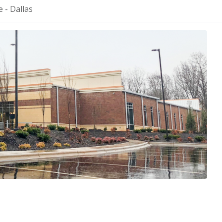
 - Dallas