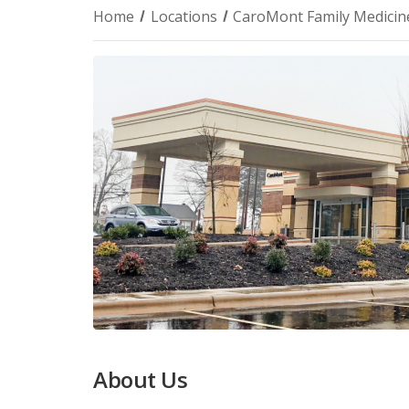
Home
Locations
CaroMont Family Medicine
About Us