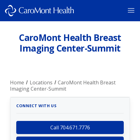
CaroMont Health Breast
Imaging Center-Summit
Home
Locations
CaroMont Health Breast
Imaging Center-Summit
CONNECT WITH US
Call 704.671.7776