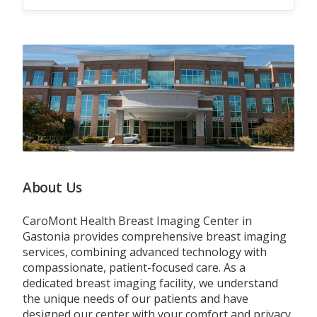
About Us
CaroMont Health Breast Imaging Center in
Gastonia provides comprehensive breast imaging
services, combining advanced technology with
compassionate, patient-focused care. As a
dedicated breast imaging facility, we understand
the unique needs of our patients and have
designed our center with your comfort and privacy