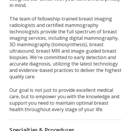
in mind.
The team of fellowship-trained breast imaging
radiologists and certified mammography
technologists provide the full spectrum of breast
imaging services, including digital mammography,
3D mammography (tomosynthesis), breast
ultrasound, breast MRI and image-guided breast
biopsies. We're committed to early detection and
accurate diagnosis, utilizing the latest technology
and evidence-based practices to deliver the highest
quality care.
Our goal is not just to provide excellent medical
care, but to empower you with the knowledge and
support you need to maintain optimal breast
health throughout every stage of your life.
Specialties & Procedures