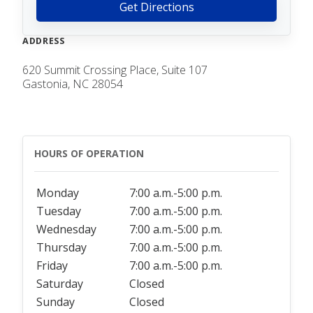
Get Directions
ADDRESS
620 Summit Crossing Place, Suite 107
Gastonia, NC 28054
HOURS OF OPERATION
Monday
7:00 a.m.-5:00 p.m.
Tuesday
7:00 a.m.-5:00 p.m.
Wednesday
7:00 a.m.-5:00 p.m.
Thursday
7:00 a.m.-5:00 p.m.
Friday
7:00 a.m.-5:00 p.m.
Saturday
Closed
Sunday
Closed