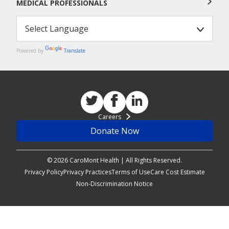
MEDICAL PROFESSIONALS
Powered by
Translate
Careers
Donate Now
© 2026 CaroMont Health | All Rights Reserved.
Privacy Policy
Privacy Practices
Terms of Use
Care Cost Estimate
Non-Discrimination Notice