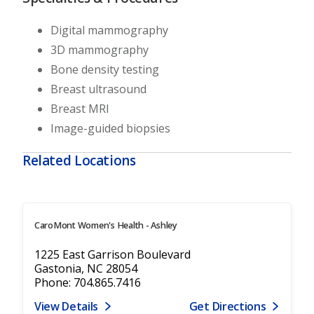
Digital mammography
3D mammography
Bone density testing
Breast ultrasound
Breast MRI
Image-guided biopsies
Related Locations
CaroMont Women's Health - Ashley
1225 East Garrison Boulevard
Gastonia, NC 28054
Phone: 704.865.7416
View Details
Get Directions