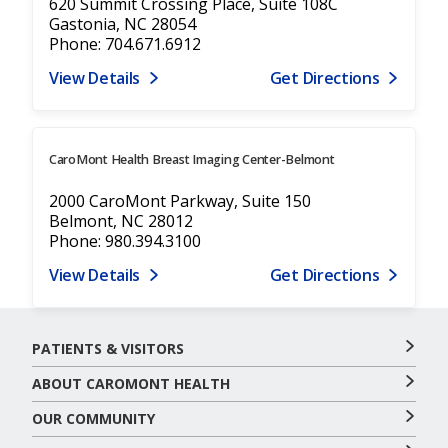
620 Summit Crossing Place, Suite 108C
Gastonia, NC 28054
Phone: 704.671.6912
View Details
Get Directions
CaroMont Health Breast Imaging Center-Belmont
2000 CaroMont Parkway, Suite 150
Belmont, NC 28012
Phone: 980.394.3100
View Details
Get Directions
PATIENTS & VISITORS
ABOUT CAROMONT HEALTH
OUR COMMUNITY