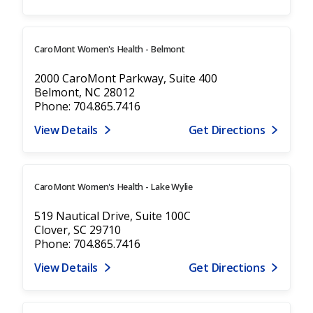
CaroMont Women's Health - Belmont
2000 CaroMont Parkway, Suite 400
Belmont, NC 28012
Phone: 704.865.7416
View Details
Get Directions
CaroMont Women's Health - Lake Wylie
519 Nautical Drive, Suite 100C
Clover, SC 29710
Phone: 704.865.7416
View Details
Get Directions