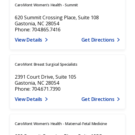
CaroMont Women's Health - Summit
620 Summit Crossing Place, Suite 108
Gastonia, NC 28054
Phone: 704.865.7416
View Details
Get Directions
CaroMont Breast Surgical Specialists
2391 Court Drive, Suite 105
Gastonia, NC 28054
Phone: 704.671.7390
View Details
Get Directions
CaroMont Women's Health - Maternal-Fetal Medicine