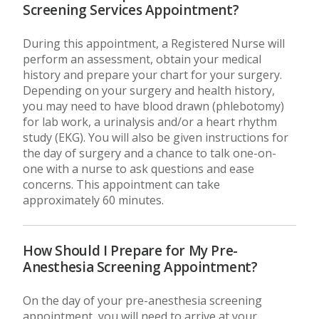
Screening Services Appointment?
During this appointment, a Registered Nurse will
perform an assessment, obtain your medical
history and prepare your chart for your surgery.
Depending on your surgery and health history,
you may need to have blood drawn (phlebotomy)
for lab work, a urinalysis and/or a heart rhythm
study (EKG). You will also be given instructions for
the day of surgery and a chance to talk one-on-
one with a nurse to ask questions and ease
concerns. This appointment can take
approximately 60 minutes.
How Should I Prepare for My Pre-
Anesthesia Screening Appointment?
On the day of your pre-anesthesia screening
appointment, you will need to arrive at your