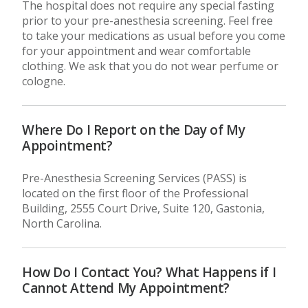
The hospital does not require any special fasting
prior to your pre-anesthesia screening. Feel free
to take your medications as usual before you come
for your appointment and wear comfortable
clothing. We ask that you do not wear perfume or
cologne.
Where Do I Report on the Day of My
Appointment?
Pre-Anesthesia Screening Services (PASS) is
located on the first floor of the Professional
Building, 2555 Court Drive, Suite 120, Gastonia,
North Carolina.
How Do I Contact You? What Happens if I
Cannot Attend My Appointment?