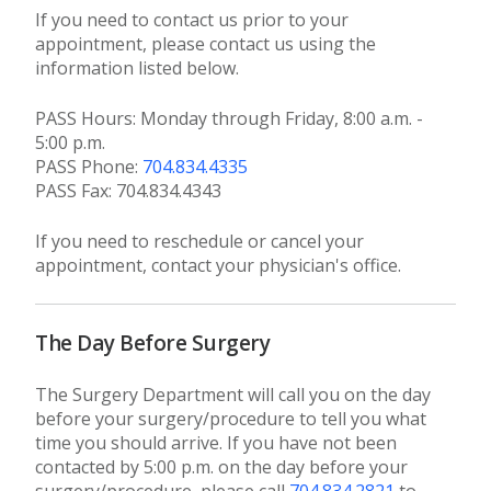
If you need to contact us prior to your
appointment, please contact us using the
information listed below.
PASS Hours: Monday through Friday, 8:00 a.m. -
5:00 p.m.
PASS Phone:
704.834.4335
PASS Fax: 704.834.4343
If you need to reschedule or cancel your
appointment, contact your physician's office.
The Day Before Surgery
The Surgery Department will call you on the day
before your surgery/procedure to tell you what
time you should arrive. If you have not been
contacted by 5:00 p.m. on the day before your