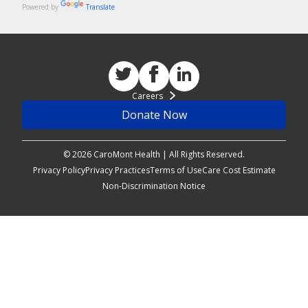
Powered by
Translate
Careers
Donate Now
© 2026 CaroMont Health | All Rights Reserved.
Privacy Policy
Privacy Practices
Terms of Use
Care Cost Estimate
Non-Discrimination Notice