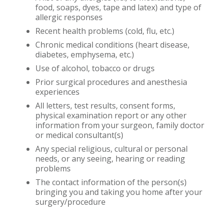
food, soaps, dyes, tape and latex) and type of
allergic responses
Recent health problems (cold, flu, etc.)
Chronic medical conditions (heart disease,
diabetes, emphysema, etc.)
Use of alcohol, tobacco or drugs
Prior surgical procedures and anesthesia
experiences
All letters, test results, consent forms,
physical examination report or any other
information from your surgeon, family doctor
or medical consultant(s)
Any special religious, cultural or personal
needs, or any seeing, hearing or reading
problems
The contact information of the person(s)
bringing you and taking you home after your
surgery/procedure