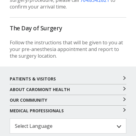
surgery/procedure, please call
704.834.2821
to
confirm your arrival time.
The Day of Surgery
Follow the instructions that will be given to you at
your pre-anesthesia appointment and report to
the surgery location.
PATIENTS & VISITORS
ABOUT CAROMONT HEALTH
OUR COMMUNITY
MEDICAL PROFESSIONALS