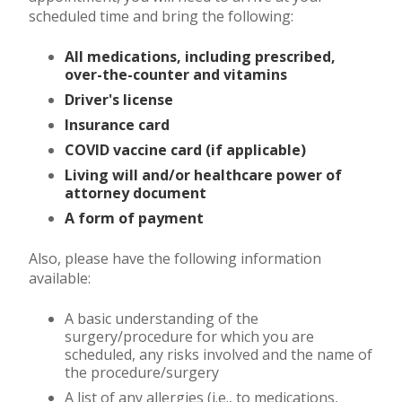
scheduled time and bring the following:
All medications, including prescribed,
over-the-counter and vitamins
Driver's license
Insurance card
COVID vaccine card (if applicable)
Living will and/or healthcare power of
attorney document
A form of payment
Also, please have the following information
available:
A basic understanding of the
surgery/procedure for which you are
scheduled, any risks involved and the name of
the procedure/surgery
A list of any allergies (i.e., to medications,