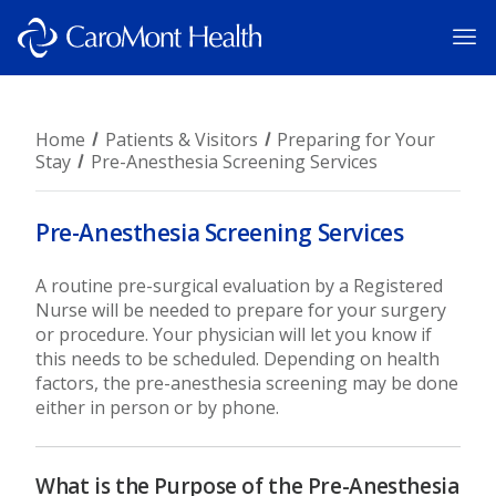
Home
Patients & Visitors
Preparing for Your
Stay
Pre-Anesthesia Screening Services
Pre-Anesthesia Screening Services
A routine pre-surgical evaluation by a Registered
Nurse will be needed to prepare for your surgery
or procedure. Your physician will let you know if
this needs to be scheduled. Depending on health
factors, the pre-anesthesia screening may be done
either in person or by phone.
What is the Purpose of the Pre-Anesthesia