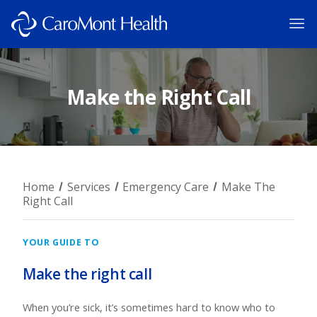
Make the Right Call
Home
Services
Emergency Care
Make The
Right Call
YOUR GUIDE TO
Make the right call
When you’re sick, it’s sometimes hard to know who to