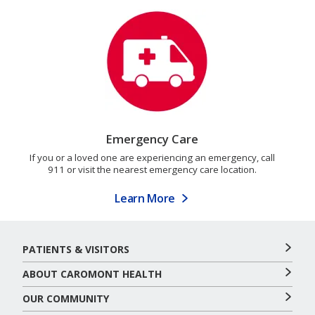
Emergency Care
If you or a loved one are experiencing an emergency, call
911 or visit the nearest emergency care location.
Learn More
PATIENTS & VISITORS
ABOUT CAROMONT HEALTH
OUR COMMUNITY