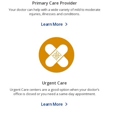
Primary Care Provider
Your doctor can help with a wide variety of mild to moderate
injuries, illnesses and conditions.
Learn More
Urgent Care
Urgent Care centers are a good option when your doctor’s
office is closed or you need a same-day appointment.
Learn More