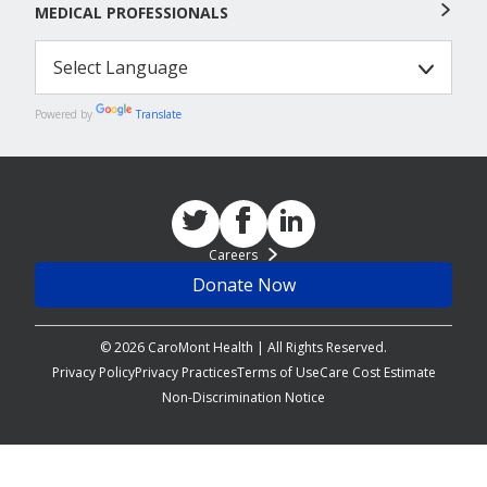
MEDICAL PROFESSIONALS
Powered by
Translate
Careers
Donate Now
© 2026 CaroMont Health | All Rights Reserved.
Privacy Policy
Privacy Practices
Terms of Use
Care Cost Estimate
Non-Discrimination Notice