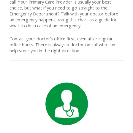
call. Your Primary Care Provider is usually your best
choice, but what if you need to go straight to the
Emergency Department? Talk with your doctor before
an emergency happens, using this chart as a guide for
what to do in case of an emergency.
Contact your doctor’s office first, even after regular
office hours. There is always a doctor on call who can
help steer you in the right direction.