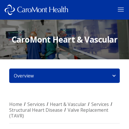
CaroMont Heart & Vascular
Overview
Home
Services
Heart & Vascular
Services
Structural Heart Disease
Valve Replacement
(TAVR)