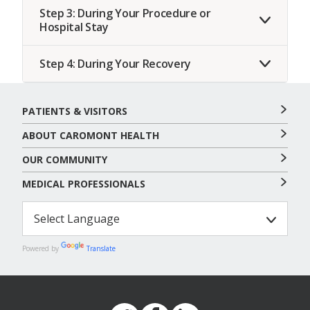
Step 3: During Your Procedure or
Hospital Stay
Step 4: During Your Recovery
PATIENTS & VISITORS
ABOUT CAROMONT HEALTH
OUR COMMUNITY
MEDICAL PROFESSIONALS
Powered by
Translate