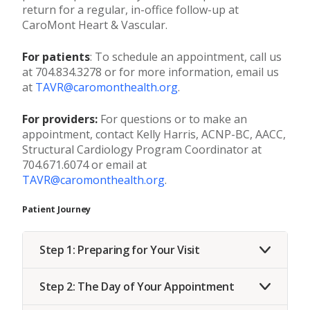
return for a regular, in-office follow-up at
CaroMont Heart & Vascular.
For patients
: To schedule an appointment, call us
at 704.834.3278 or for more information, email us
at
TAVR@caromonthealth.org
.
For providers:
For questions or to make an
appointment, contact Kelly Harris, ACNP-BC, AACC,
Structural Cardiology Program Coordinator at
704.671.6074 or email at
TAVR@caromonthealth.org
.
Patient Journey
Step 1: Preparing for Your Visit
Step 2: The Day of Your Appointment