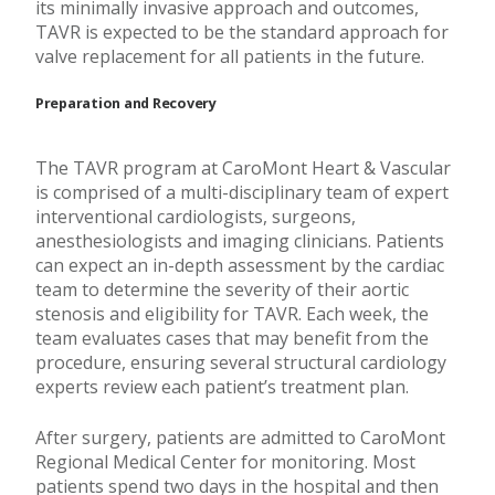
its minimally invasive approach and outcomes,
TAVR is expected to be the standard approach for
valve replacement for all patients in the future.
Preparation and Recovery
The TAVR program at CaroMont Heart & Vascular
is comprised of a multi-disciplinary team of expert
interventional cardiologists, surgeons,
anesthesiologists and imaging clinicians. Patients
can expect an in-depth assessment by the cardiac
team to determine the severity of their aortic
stenosis and eligibility for TAVR. Each week, the
team evaluates cases that may benefit from the
procedure, ensuring several structural cardiology
experts review each patient’s treatment plan.
After surgery, patients are admitted to CaroMont
Regional Medical Center for monitoring. Most
patients spend two days in the hospital and then