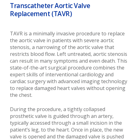
Transcatheter Aortic Valve
Replacement (TAVR)
TAVR is a minimally invasive procedure to replace
the aortic valve in patients with severe aortic
stenosis, a narrowing of the aortic valve that
restricts blood flow. Left untreated, aortic stenosis
can result in many symptoms and even death. This
state-of-the-art surgical procedure combines the
expert skills of interventional cardiology and
cardiac surgery with advanced imaging technology
to replace damaged heart valves without opening
the chest.
During the procedure, a tightly collapsed
prosthetic valve is guided through an artery,
typically accessed through a small incision in the
patient’s leg, to the heart. Once in place, the new
valve is opened and the damaged valve is pushed