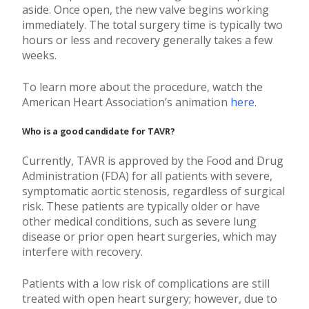
aside. Once open, the new valve begins working
immediately. The total surgery time is typically two
hours or less and recovery generally takes a few
weeks.
To learn more about the procedure, watch the
American Heart Association’s animation
here
.
Who is a good candidate for TAVR?
Currently, TAVR is approved by the Food and Drug
Administration (FDA) for all patients with severe,
symptomatic aortic stenosis, regardless of surgical
risk. These patients are typically older or have
other medical conditions, such as severe lung
disease or prior open heart surgeries, which may
interfere with recovery.
Patients with a low risk of complications are still
treated with open heart surgery; however, due to