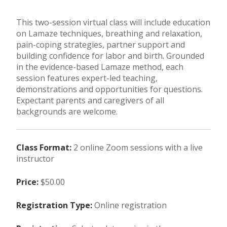
This two-session virtual class will include education
on Lamaze techniques, breathing and relaxation,
pain-coping strategies, partner support and
building confidence for labor and birth. Grounded
in the evidence-based Lamaze method, each
session features expert-led teaching,
demonstrations and opportunities for questions.
Expectant parents and caregivers of all
backgrounds are welcome.
Class Format:
2 online Zoom sessions with a live
instructor
Price:
$50.00
Registration Type:
Online registration