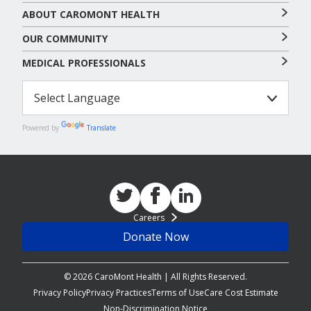
ABOUT CAROMONT HEALTH
OUR COMMUNITY
MEDICAL PROFESSIONALS
Powered by
Translate
Careers
Donate Now
© 2026 CaroMont Health | All Rights Reserved.
Privacy Policy
Privacy Practices
Terms of Use
Care Cost Estimate
Non-Discrimination Notice