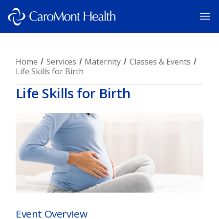
Home
Services
Maternity
Classes & Events
Life Skills for Birth
Life Skills for Birth
Event Overview