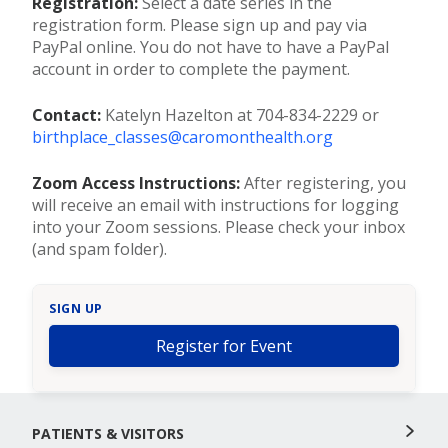
Registration:
Select a date series in the
registration form. Please sign up and pay via
PayPal online. You do not have to have a PayPal
account in order to complete the payment.
Contact:
Katelyn Hazelton at 704-834-2229 or
birthplace_classes@caromonthealth.org
Zoom Access Instructions:
After registering, you
will receive an email with instructions for logging
into your Zoom sessions. Please check your inbox
(and spam folder).
SIGN UP
Register for Event
PATIENTS & VISITORS