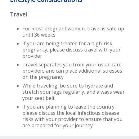
Travel
For most pregnant women, travel is safe up
until 36 weeks
If you are being treated for a high-risk
pregnancy, please discuss travel with your
provider
Travel separates you from your usual care
providers and can place additional stresses
on the pregnancy
While traveling, be sure to hydrate and
stretch your legs regularly, and always wear
your seat belt
If you are planning to leave the country,
please discuss the local infectious disease
risks with your provider to ensure that you
are prepared for your journey