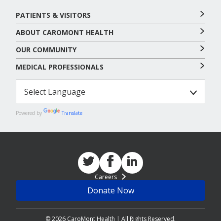
PATIENTS & VISITORS
ABOUT CAROMONT HEALTH
OUR COMMUNITY
MEDICAL PROFESSIONALS
Powered by
Translate
Careers
Donate Now
© 2026 CaroMont Health | All Rights Reserved.