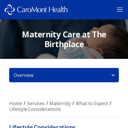
Maternity Care at The
Birthplace
Overview
Home
Services
Maternity
What to Expect
Lifestyle Considerations
Lifestyle Considerations