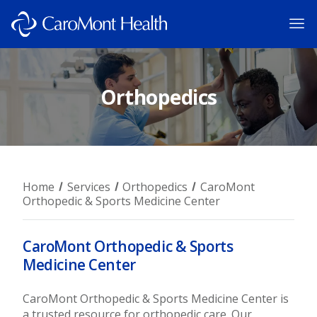
Orthopedics
Home
Services
Orthopedics
CaroMont
Orthopedic & Sports Medicine Center
CaroMont Orthopedic & Sports
Medicine Center
CaroMont Orthopedic & Sports Medicine Center is
a trusted resource for orthopedic care. Our