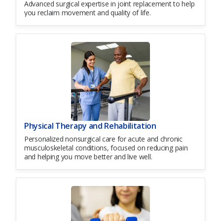
Advanced surgical expertise in joint replacement to help
you reclaim movement and quality of life.
Physical Therapy and Rehabilitation
Personalized nonsurgical care for acute and chronic
musculoskeletal conditions, focused on reducing pain
and helping you move better and live well.