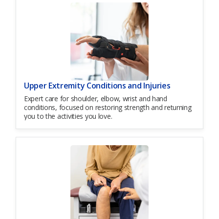
Upper Extremity Conditions and Injuries
Expert care for shoulder, elbow, wrist and hand
conditions, focused on restoring strength and returning
you to the activities you love.