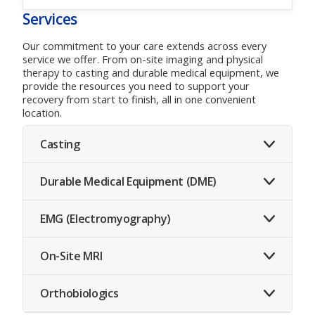
Services
Our commitment to your care extends across every
service we offer. From on-site imaging and physical
therapy to casting and durable medical equipment, we
provide the resources you need to support your
recovery from start to finish, all in one convenient
location.
Casting
Durable Medical Equipment (DME)
EMG (Electromyography)
On-Site MRI
Orthobiologics