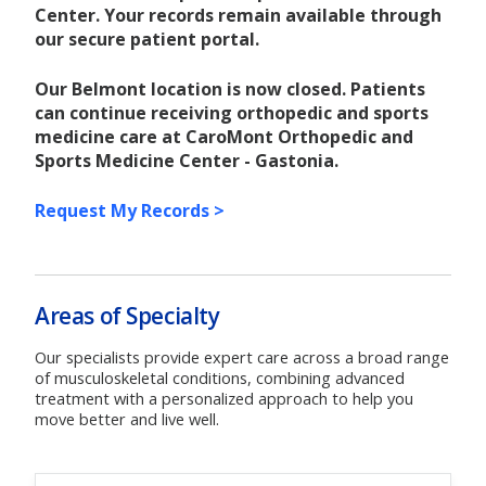
Center. Your records remain available through
our secure patient portal.
Our Belmont location is now closed. Patients
can continue receiving orthopedic and sports
medicine care at CaroMont Orthopedic and
Sports Medicine Center - Gastonia.
Request My Records >
Areas of Specialty
Our specialists provide expert care across a broad range
of musculoskeletal conditions, combining advanced
treatment with a personalized approach to help you
move better and live well.