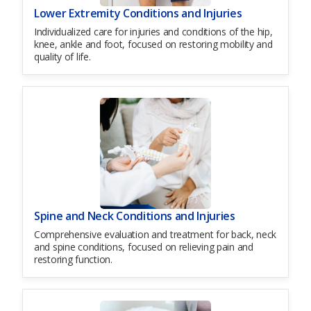
Lower Extremity Conditions and Injuries
Individualized care for injuries and conditions of the hip,
knee, ankle and foot, focused on restoring mobility and
quality of life.
Spine and Neck Conditions and Injuries
Comprehensive evaluation and treatment for back, neck
and spine conditions, focused on relieving pain and
restoring function.