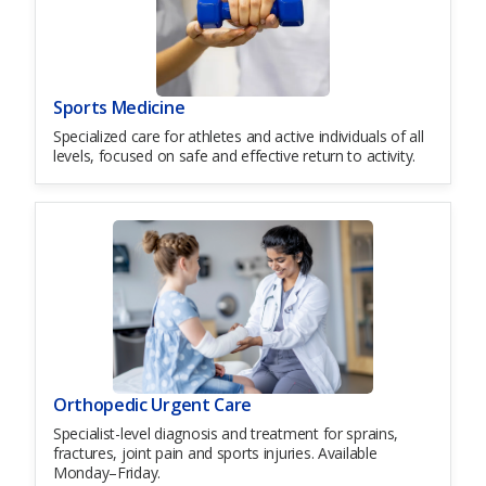
Sports Medicine
Specialized care for athletes and active individuals of all
levels, focused on safe and effective return to activity.
Orthopedic Urgent Care
Specialist-level diagnosis and treatment for sprains,
fractures, joint pain and sports injuries. Available
Monday–Friday.