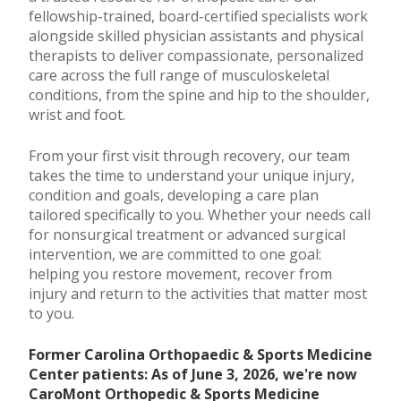
fellowship-trained, board-certified specialists work
alongside skilled physician assistants and physical
therapists to deliver compassionate, personalized
care across the full range of musculoskeletal
conditions, from the spine and hip to the shoulder,
wrist and foot.
From your first visit through recovery, our team
takes the time to understand your unique injury,
condition and goals, developing a care plan
tailored specifically to you. Whether your needs call
for nonsurgical treatment or advanced surgical
intervention, we are committed to one goal:
helping you restore movement, recover from
injury and return to the activities that matter most
to you.
Former Carolina Orthopaedic & Sports Medicine
Center patients: As of June 3, 2026, we're now
CaroMont Orthopedic & Sports Medicine