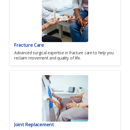
Fracture Care
Advanced surgical expertise in fracture care to help you
reclaim movement and quality of life.
Joint Replacement