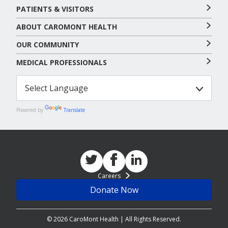
PATIENTS & VISITORS
ABOUT CAROMONT HEALTH
OUR COMMUNITY
MEDICAL PROFESSIONALS
Powered by
Translate
Careers
Donate Now
© 2026 CaroMont Health | All Rights Reserved.