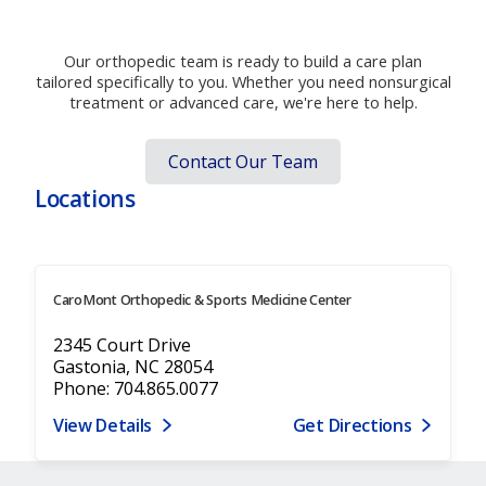
Move better. Live better. Start today.
Our orthopedic team is ready to build a care plan
tailored specifically to you. Whether you need nonsurgical
treatment or advanced care, we're here to help.
Contact Our Team
Locations
CaroMont Orthopedic & Sports Medicine Center
2345 Court Drive
Gastonia, NC 28054
Phone: 704.865.0077
View Details
Get Directions