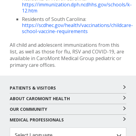
https://immunization.dph.ncdhhs.gov/schools/k-
12.htm
Residents of South Carolina:
https://scdhec.gov/health/vaccinations/childcare-
school-vaccine-requirements
All child and adolescent immunizations from this
list, as well as those for flu, RSV and COVID-19, are
available in CaroMont Medical Group pediatric or
primary care offices.
PATIENTS & VISITORS
ABOUT CAROMONT HEALTH
OUR COMMUNITY
MEDICAL PROFESSIONALS