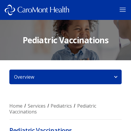
Pediatric Vaccinations
Overview
Home
Services
Pediatrics
Pediatric
Vaccinations
Pediatric Vaccinations