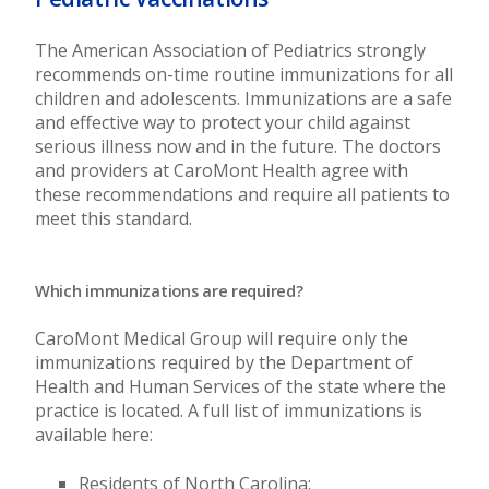
The American Association of Pediatrics strongly
recommends on-time routine immunizations for all
children and adolescents. Immunizations are a safe
and effective way to protect your child against
serious illness now and in the future. The doctors
and providers at CaroMont Health agree with
these recommendations and require all patients to
meet this standard.
Which immunizations are required?
CaroMont Medical Group will require only the
immunizations required by the Department of
Health and Human Services of the state where the
practice is located. A full list of immunizations is
available here:
Residents of North Carolina: