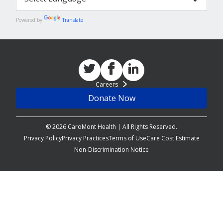
Powered by
Translate
Careers
Donate Now
© 2026 CaroMont Health | All Rights Reserved.
Privacy Policy
Privacy Practices
Terms of Use
Care Cost Estimate
Non-Discrimination Notice