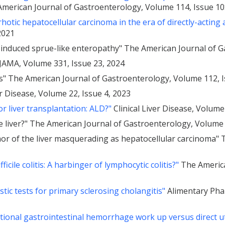
merican Journal of Gastroenterology, Volume 114, Issue 10
hotic hepatocellular carcinoma in the era of directly-acting 
2021
-induced sprue-like enteropathy" The American Journal of G
JAMA, Volume 331, Issue 23, 2024
is" The American Journal of Gastroenterology, Volume 112, 
er Disease, Volume 22, Issue 4, 2023
r liver transplantation: ALD?"
Clinical Liver Disease, Volume
e liver?" The American Journal of Gastroenterology, Volume 
mor of the liver masquerading as hepatocellular carcinoma"
icile colitis: A harbinger of lymphocytic colitis?"
The America
ic tests for primary sclerosing cholangitis"
Alimentary Pha
itional gastrointestinal hemorrhage work up versus direct ut