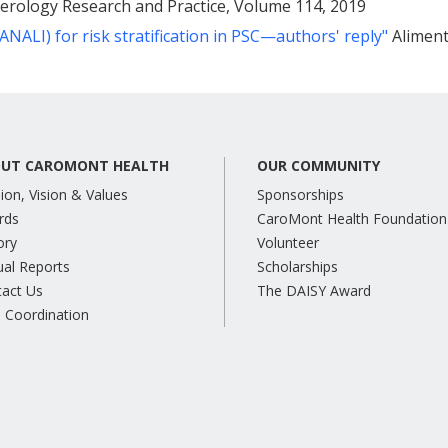
rology Research and Practice, Volume 114, 2019
NALI) for risk stratification in PSC—authors' reply"
Aliment
UT CAROMONT HEALTH
OUR COMMUNITY
ion, Vision & Values
Sponsorships
rds
CaroMont Health Foundation
ory
Volunteer
al Reports
Scholarships
tact Us
The DAISY Award
 Coordination