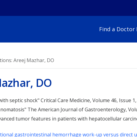
Find a Doctor
For Patients
For Visitors
Bariatric Surgery
Imaging
tions: Areej Mazhar, DO
Behavioral Health
Infectious Diseases
Appointments
Parking & Campus
Cancer Care
Laboratory
Medical Records
Frequently Used N
Mazhar, DO
Critical Care
Maternity
Parking & Campus Map
Hospital Amenities
Emergency Care
Neuroscience
Preparing for Your Stay
Visitor Guidelines &
Endocrinology
Occupational Medic
 with septic shock" Critical Care Medicine, Volume 46, Issue 1
Patient Safety
Restrictions
Endoscopy
Orthopedics
cinomatosis" The American Journal of Gastroenterology, Vol
Advance Directives
Volunteer
Gastroenterology
Pain Management
vanced tumor features in patients with hepatocellular carc
Chaplain Services
Heart & Vascular
Pediatrics
Interpreters
Hospice & Palliative Care
Plastic Surgery
itional gastrointestinal hemorrhage work-up versus direct u
Policies & Non-Disclosures