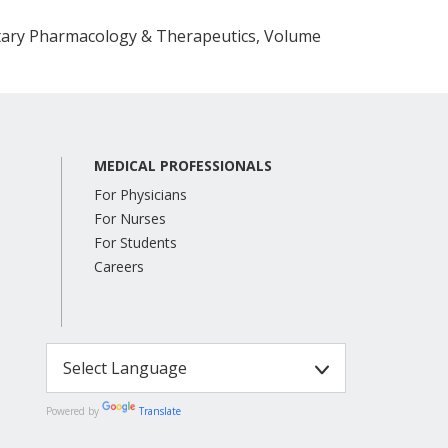
ary Pharmacology & Therapeutics, Volume
MEDICAL PROFESSIONALS
For Physicians
For Nurses
For Students
Careers
Powered by
Translate