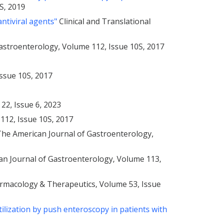
S, 2019
antiviral agents"
Clinical and Translational
astroenterology, Volume 112, Issue 10S, 2017
Issue 10S, 2017
 22, Issue 6, 2023
112, Issue 10S, 2017
 The American Journal of Gastroenterology,
n Journal of Gastroenterology, Volume 113,
rmacology & Therapeutics, Volume 53, Issue
ilization by push enteroscopy in patients with