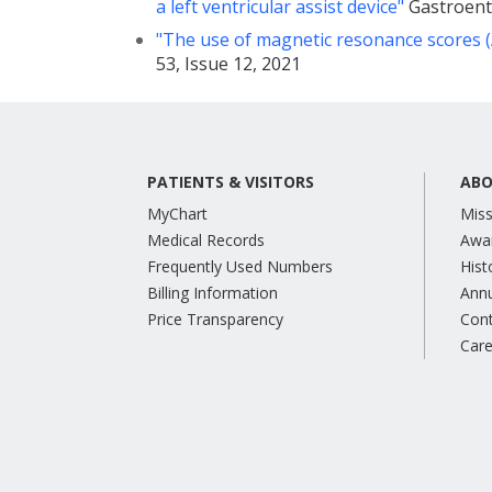
a left ventricular assist device"
Gastroente
"The use of magnetic resonance scores (A
53, Issue 12, 2021
PATIENTS & VISITORS
ABO
MyChart
Miss
Medical Records
Awa
Frequently Used Numbers
Hist
Billing Information
Annu
Price Transparency
Con
Care