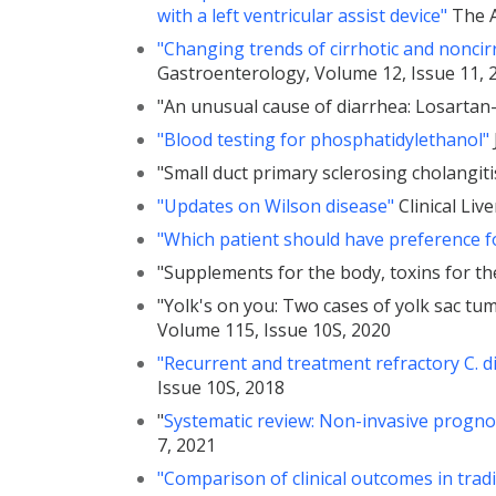
with a left ventricular assist device"
The A
"Changing trends of cirrhotic and noncirr
Gastroenterology, Volume 12, Issue 11, 
"An unusual cause of diarrhea: Losartan
"Blood testing for phosphatidylethanol"
"Small duct primary sclerosing cholangit
"Updates on Wilson disease"
Clinical Liv
"Which patient should have preference fo
"Supplements for the body, toxins for th
"Yolk's on you: Two cases of yolk sac tu
Volume 115, Issue 10S, 2020
"Recurrent and treatment refractory C. diff
Issue 10S, 2018
"
Systematic review: Non-invasive prognost
7, 2021
"Comparison of clinical outcomes in trad