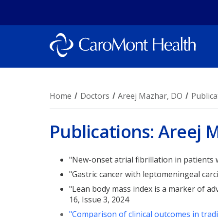
Patients & Visitors
Services
Home
Doctors
Areej Mazhar, DO
Publica
Whether you’re a patient, a family
We offer comprehensive care for a
member or a visitor, we’re
wide range of illnesses, injuries and
Publications: Areej 
committed to providing you with the
conditions, close to home. Choose a
best healthcare experience possible.
specialty to learn more.
"New-onset atrial fibrillation in patients
View All
View All
"Gastric cancer with leptomeningeal car
"Lean body mass index is a marker of ad
16, Issue 3, 2024
"Comparison of clinical outcomes in trad