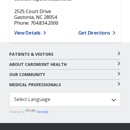
2525 Court Drive
Gastonia, NC 28054
Phone: 704.834.2000
View Details
Get Directions
PATIENTS & VISITORS
ABOUT CAROMONT HEALTH
OUR COMMUNITY
MEDICAL PROFESSIONALS
Powered by
Translate