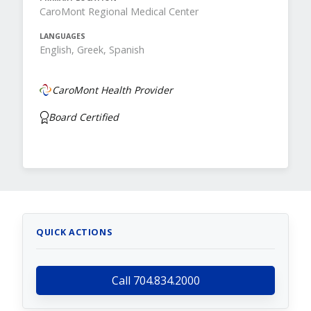
CaroMont Regional Medical Center
LANGUAGES
English, Greek, Spanish
CaroMont Health Provider
Board Certified
QUICK ACTIONS
Call 704.834.2000