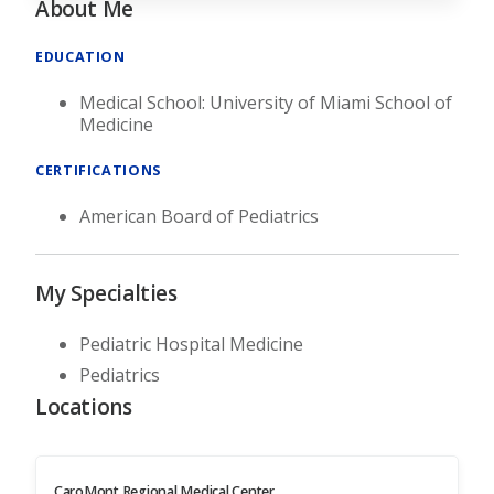
About Me
EDUCATION
Medical School: University of Miami School of
Medicine
CERTIFICATIONS
American Board of Pediatrics
My Specialties
Pediatric Hospital Medicine
Pediatrics
Locations
CaroMont Regional Medical Center