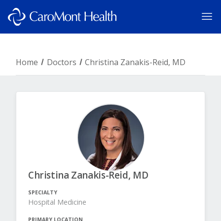
Home
Doctors
Christina Zanakis-Reid, MD
Christina Zanakis-Reid, MD
SPECIALTY
Hospital Medicine
PRIMARY LOCATION