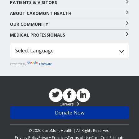
PATIENTS & VISITORS
ABOUT CAROMONT HEALTH
OUR COMMUNITY
MEDICAL PROFESSIONALS
Powered by
Translate
Careers
Donate Now
© 2026 CaroMont Health | All Rights Reserved.
Privacy Policy
Privacy Practices
Terms of Use
Care Cost Estimate