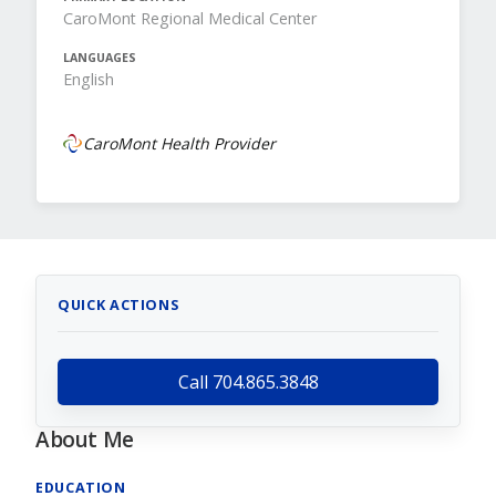
CaroMont Regional Medical Center
LANGUAGES
English
CaroMont Health Provider
QUICK ACTIONS
Call 704.865.3848
About Me
EDUCATION