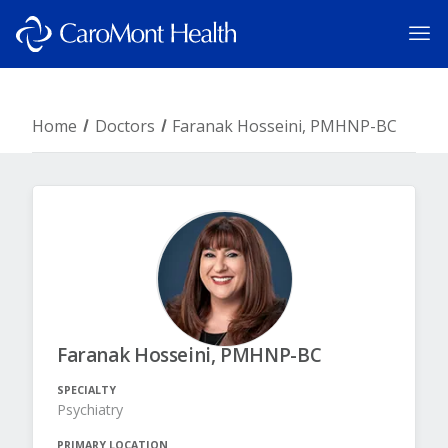
Home
Doctors
Faranak Hosseini, PMHNP-BC
Faranak Hosseini, PMHNP-BC
SPECIALTY
Psychiatry
PRIMARY LOCATION