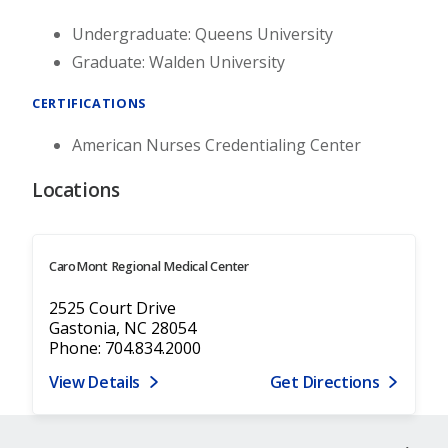
Undergraduate: Queens University
Graduate: Walden University
CERTIFICATIONS
American Nurses Credentialing Center
Locations
CaroMont Regional Medical Center
2525 Court Drive
Gastonia, NC 28054
Phone: 704.834.2000
View Details
Get Directions