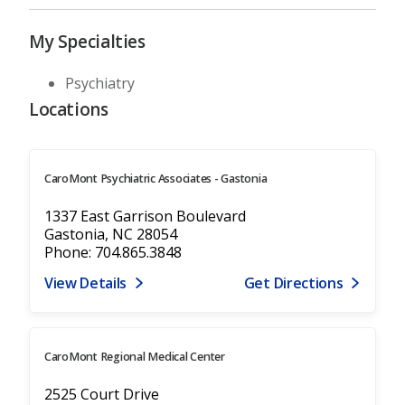
My Specialties
Psychiatry
Locations
CaroMont Psychiatric Associates - Gastonia
1337 East Garrison Boulevard
Gastonia, NC 28054
Phone: 704.865.3848
View Details
Get Directions
CaroMont Regional Medical Center
2525 Court Drive