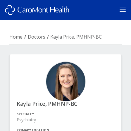
Home
Doctors
Kayla Price, PMHNP-BC
Kayla Price, PMHNP-BC
SPECIALTY
Psychiatry
PRIMARY LOCATION