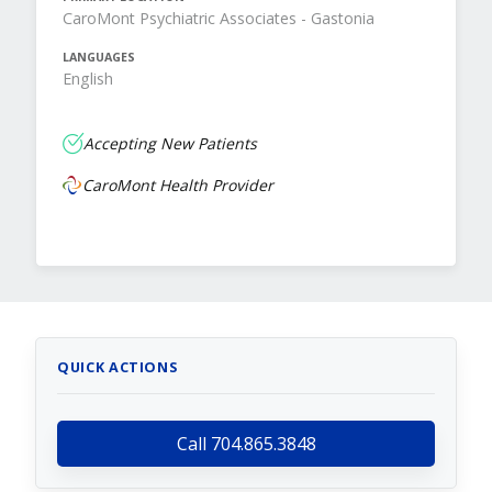
CaroMont Psychiatric Associates - Gastonia
LANGUAGES
English
Accepting New Patients
CaroMont Health Provider
QUICK ACTIONS
Call 704.865.3848