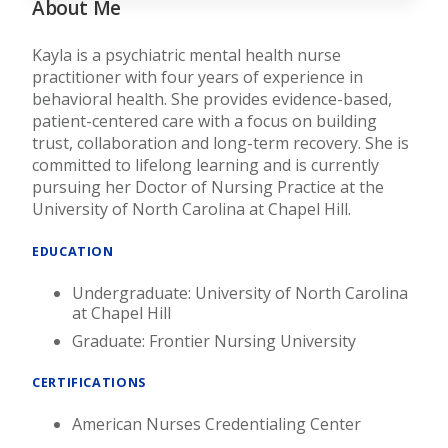
About Me
Kayla is a psychiatric mental health nurse
practitioner with four years of experience in
behavioral health. She provides evidence-based,
patient-centered care with a focus on building
trust, collaboration and long-term recovery. She is
committed to lifelong learning and is currently
pursuing her Doctor of Nursing Practice at the
University of North Carolina at Chapel Hill.
EDUCATION
Undergraduate: University of North Carolina
at Chapel Hill
Graduate: Frontier Nursing University
CERTIFICATIONS
American Nurses Credentialing Center