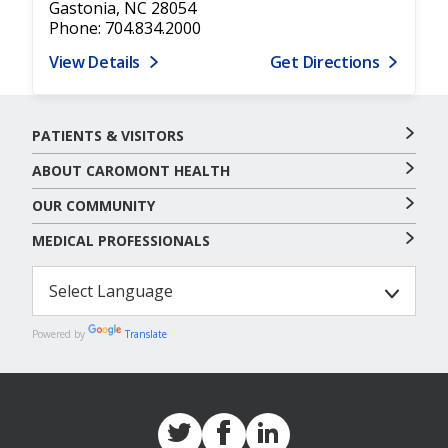
Gastonia, NC 28054
Phone: 704.834.2000
View Details
Get Directions
PATIENTS & VISITORS
ABOUT CAROMONT HEALTH
OUR COMMUNITY
MEDICAL PROFESSIONALS
Powered by
Translate