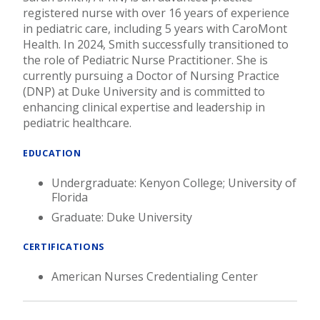
registered nurse with over 16 years of experience
in pediatric care, including 5 years with CaroMont
Health. In 2024, Smith successfully transitioned to
the role of Pediatric Nurse Practitioner. She is
currently pursuing a Doctor of Nursing Practice
(DNP) at Duke University and is committed to
enhancing clinical expertise and leadership in
pediatric healthcare.
EDUCATION
Undergraduate: Kenyon College; University of
Florida
Graduate: Duke University
CERTIFICATIONS
American Nurses Credentialing Center