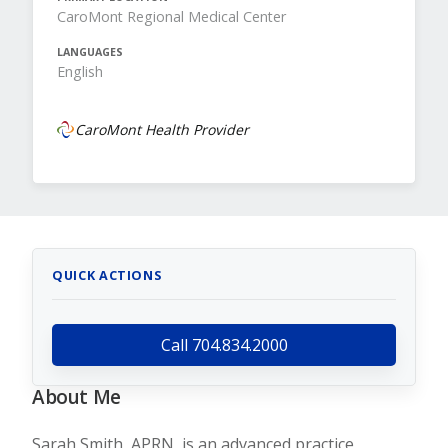
CaroMont Regional Medical Center
LANGUAGES
English
CaroMont Health Provider
QUICK ACTIONS
Call 704.834.2000
About Me
Sarah Smith, APRN, is an advanced practice