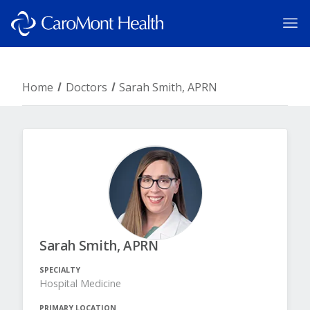
Home
Doctors
Sarah Smith, APRN
Sarah Smith, APRN
SPECIALTY
Hospital Medicine
PRIMARY LOCATION