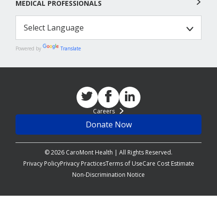
MEDICAL PROFESSIONALS
Powered by
Translate
Careers
Donate Now
© 2026 CaroMont Health | All Rights Reserved.
Privacy Policy
Privacy Practices
Terms of Use
Care Cost Estimate
Non-Discrimination Notice