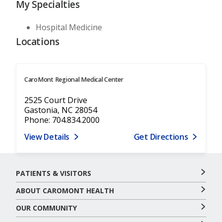
My Specialties
Hospital Medicine
Locations
CaroMont Regional Medical Center
2525 Court Drive
Gastonia, NC 28054
Phone: 704.834.2000
View Details
Get Directions
PATIENTS & VISITORS
ABOUT CAROMONT HEALTH
OUR COMMUNITY