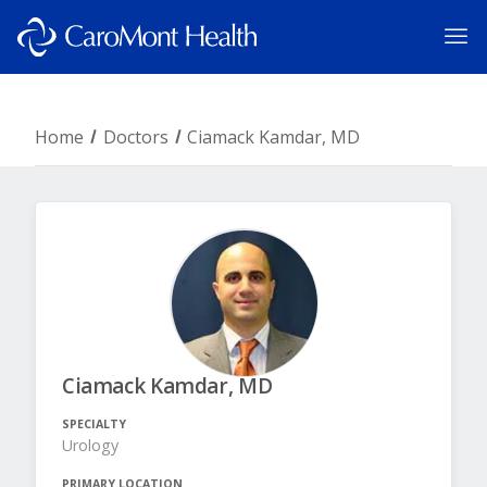
Home
Doctors
Ciamack Kamdar, MD
Ciamack Kamdar, MD
SPECIALTY
Urology
PRIMARY LOCATION