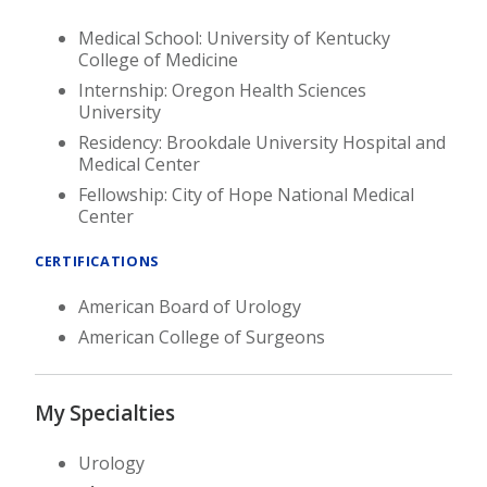
Medical School: University of Kentucky
College of Medicine
Internship: Oregon Health Sciences
University
Residency: Brookdale University Hospital and
Medical Center
Fellowship: City of Hope National Medical
Center
CERTIFICATIONS
American Board of Urology
American College of Surgeons
My Specialties
Urology