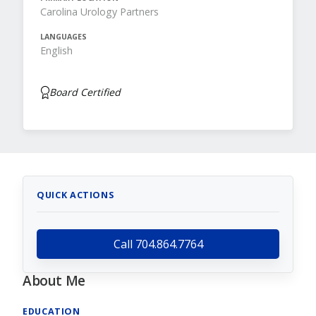
Carolina Urology Partners
LANGUAGES
English
Board Certified
QUICK ACTIONS
Call 704.864.7764
About Me
EDUCATION