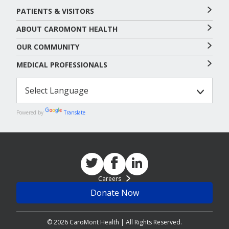
PATIENTS & VISITORS
ABOUT CAROMONT HEALTH
OUR COMMUNITY
MEDICAL PROFESSIONALS
Powered by
Translate
Careers
Donate Now
© 2026 CaroMont Health | All Rights Reserved.