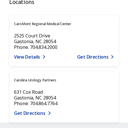
Locations
CaroMont Regional Medical Center
2525 Court Drive
Gastonia, NC 28054
Phone: 704.834.2000
View Details
Get Directions
Carolina Urology Partners
631 Cox Road
Gastonia, NC 28054
Phone: 704.864.7764
Get Directions