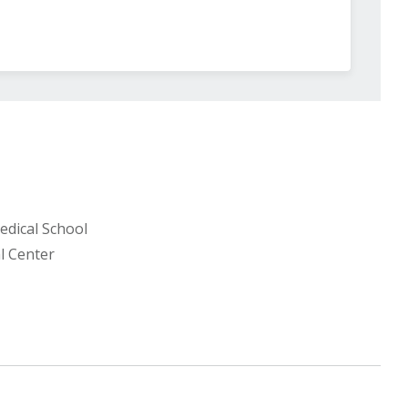
edical School
l Center