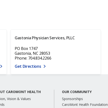
Gastonia Physician Services, PLLC
PO Box 1747
Gastonia, NC 28053
Phone: 704.834.2266
Get Directions
UT CAROMONT HEALTH
OUR COMMUNITY
ion, Vision & Values
Sponsorships
rds
CaroMont Health Foundation