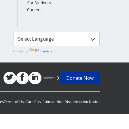
For Students
Careers
Powered by
Translate
Donate Now
Careers
ces
Terms of Use
Care Cost Estimate
Non-Discrimination Notice