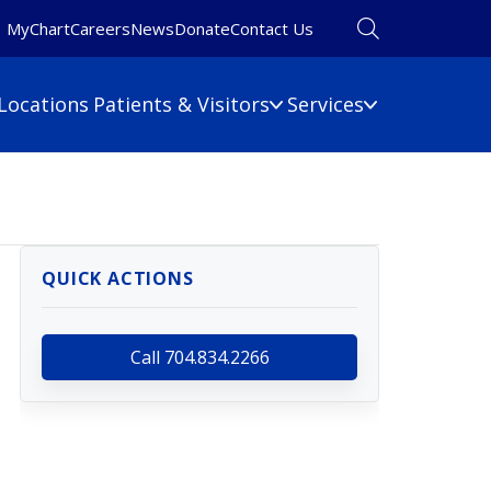
MyChart
Careers
News
Donate
Contact Us
Locations
Patients & Visitors
Services
Financial Information
Primary Care
Pulmonary Medicine
 Map
Billing Information
Rehabilitation
umbers
Care Cost Estimate
QUICK ACTIONS
Rheumatology
Financial Assistance
Sleep Medicine
Insurance
ine
Surgery
Call 704.834.2266
No Surprises Act
Urgent Care
Women's Health
Wound Care