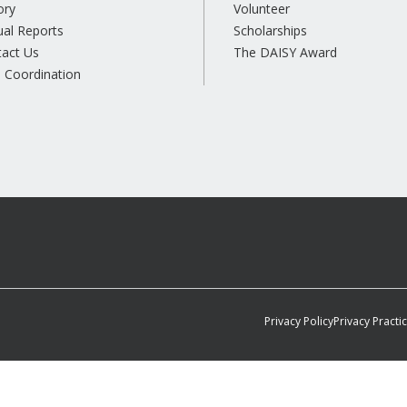
ory
Volunteer
al Reports
Scholarships
tact Us
The DAISY Award
 Coordination
Privacy Policy
Privacy Practi