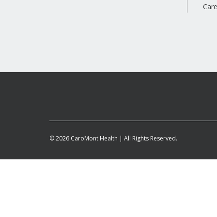
Care
© 2026 CaroMont Health | All Rights Reserved.