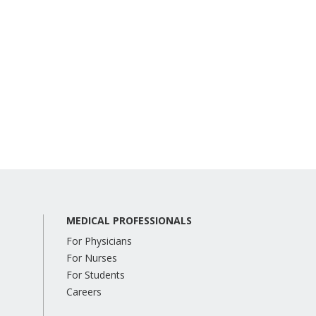
MEDICAL PROFESSIONALS
For Physicians
For Nurses
For Students
Careers