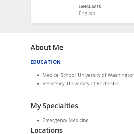
LANGUAGES
English
About Me
EDUCATION
Medical School: University of Washingto
Residency: University of Rochester
My Specialties
Emergency Medicine
Locations