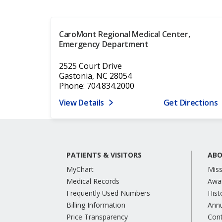
CaroMont Regional Medical Center,
Emergency Department
2525 Court Drive
Gastonia, NC 28054
Phone: 704.834.2000
View Details
Get Directions
PATIENTS & VISITORS
ABO
MyChart
Miss
Medical Records
Awa
Frequently Used Numbers
Hist
Billing Information
Annu
Price Transparency
Con