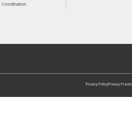
 Coordination
Privacy Policy
Privacy Practi