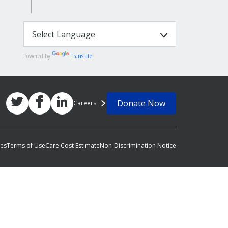
Powered by
Translate
Donate Now
Careers
ces
Terms of Use
Care Cost Estimate
Non-Discrimination Notice