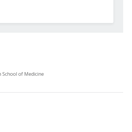
n School of Medicine