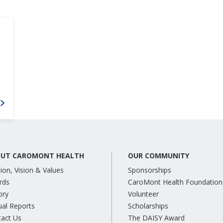
UT CAROMONT HEALTH
OUR COMMUNITY
ion, Vision & Values
Sponsorships
rds
CaroMont Health Foundation
ory
Volunteer
al Reports
Scholarships
tact Us
The DAISY Award