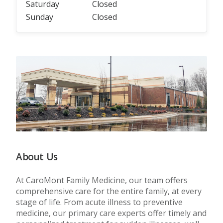
Saturday
Closed
Sunday
Closed
About Us
At CaroMont Family Medicine, our team offers
comprehensive care for the entire family, at every
stage of life. From acute illness to preventive
medicine, our primary care experts offer timely and