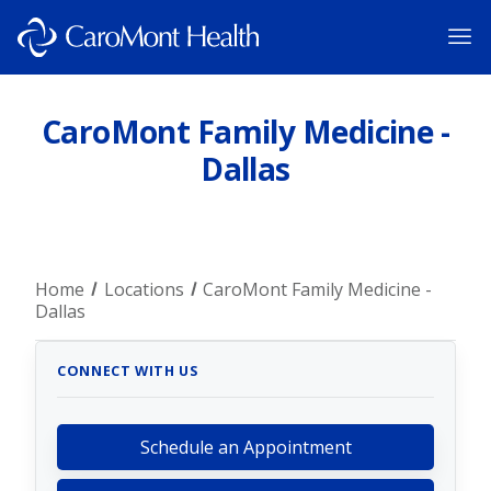
CaroMont Family Medicine -
Dallas
Home
Locations
CaroMont Family Medicine -
Dallas
CONNECT WITH US
Schedule an Appointment