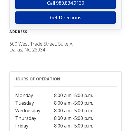
Call 980.834.9130
Get Directions
ADDRESS
600 West Trade Street, Suite A
Dallas, NC 28034
HOURS OF OPERATION
Monday
8:00 a.m.-5:00 p.m.
Tuesday
8:00 a.m.-5:00 p.m.
Wednesday
8:00 a.m.-5:00 p.m.
Thursday
8:00 a.m.-5:00 p.m.
Friday
8:00 a.m.-5:00 p.m.