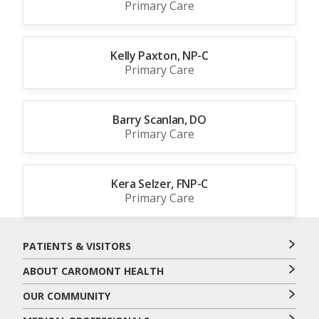
Primary Care
Kelly Paxton, NP-C
Primary Care
Barry Scanlan, DO
Primary Care
Kera Selzer, FNP-C
Primary Care
PATIENTS & VISITORS
ABOUT CAROMONT HEALTH
OUR COMMUNITY