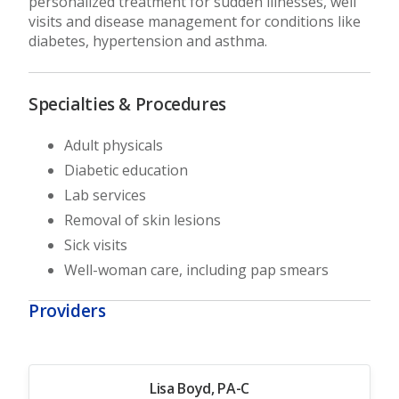
personalized treatment for sudden illnesses, well
visits and disease management for conditions like
diabetes, hypertension and asthma.
Specialties & Procedures
Adult physicals
Diabetic education
Lab services
Removal of skin lesions
Sick visits
Well-woman care, including pap smears
Providers
Lisa Boyd, PA-C