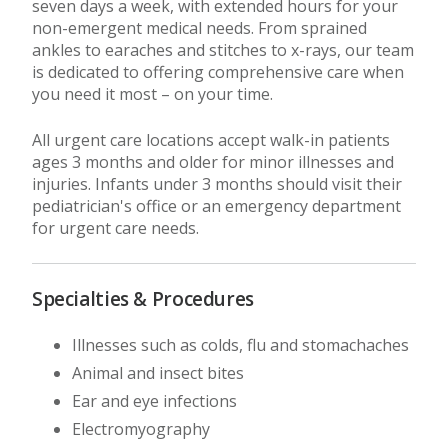
seven days a week, with extended hours for your
non-emergent medical needs. From sprained
ankles to earaches and stitches to x-rays, our team
is dedicated to offering comprehensive care when
you need it most – on your time.
All urgent care locations accept walk-in patients
ages 3 months and older for minor illnesses and
injuries. Infants under 3 months should visit their
pediatrician's office or an emergency department
for urgent care needs.
Specialties & Procedures
Illnesses such as colds, flu and stomachaches
Animal and insect bites
Ear and eye infections
Electromyography