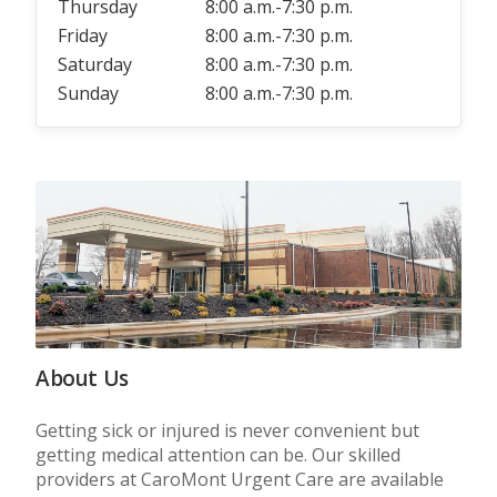
Thursday
8:00 a.m.-7:30 p.m.
Friday
8:00 a.m.-7:30 p.m.
Saturday
8:00 a.m.-7:30 p.m.
Sunday
8:00 a.m.-7:30 p.m.
About Us
Getting sick or injured is never convenient but
getting medical attention can be. Our skilled
providers at CaroMont Urgent Care are available