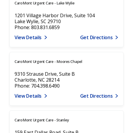
CaroMont Urgent Care - Lake Wylie
1201 Village Harbor Drive, Suite 104
Lake Wylie, SC 29710
Phone: 803.831.6859
View Details
Get Directions
CaroMont Urgent Care - Moores Chapel
9310 Strause Drive, Suite B
Charlotte, NC 28214
Phone: 704.398.6490
View Details
Get Directions
CaroMont Urgent Care - Stanley
159 East Dallas Road, Suite B