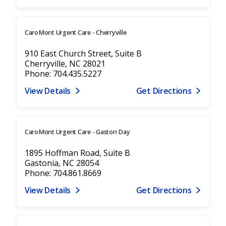
CaroMont Urgent Care - Cherryville
910 East Church Street, Suite B
Cherryville, NC 28021
Phone: 704.435.5227
View Details
Get Directions
CaroMont Urgent Care - Gaston Day
1895 Hoffman Road, Suite B
Gastonia, NC 28054
Phone: 704.861.8669
View Details
Get Directions