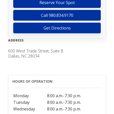
Reserve Your Spot
Call 980.834.9170
Get Directions
ADDRESS
600 West Trade Street, Suite B
Dallas, NC 28034
HOURS OF OPERATION
Monday
8:00 a.m.-7:30 p.m.
Tuesday
8:00 a.m.-7:30 p.m.
Wednesday
8:00 a.m.-7:30 p.m.