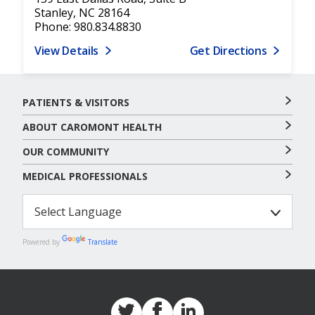
Stanley, NC 28164
Phone: 980.834.8830
View Details
Get Directions
PATIENTS & VISITORS
ABOUT CAROMONT HEALTH
OUR COMMUNITY
MEDICAL PROFESSIONALS
Powered by
Translate