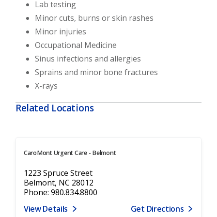
Lab testing
Minor cuts, burns or skin rashes
Minor injuries
Occupational Medicine
Sinus infections and allergies
Sprains and minor bone fractures
X-rays
Related Locations
CaroMont Urgent Care - Belmont
1223 Spruce Street
Belmont, NC 28012
Phone: 980.834.8800
View Details
Get Directions