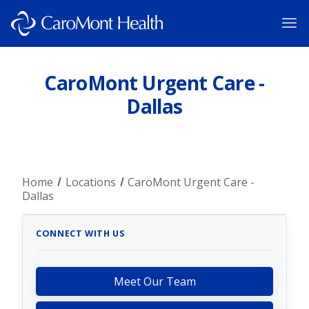
CaroMont Urgent Care -
Dallas
Home
Locations
CaroMont Urgent Care -
Dallas
CONNECT WITH US
Meet Our Team