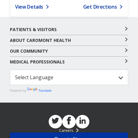
View Details
Get Directions
PATIENTS & VISITORS
ABOUT CAROMONT HEALTH
OUR COMMUNITY
MEDICAL PROFESSIONALS
Powered by
Translate
Careers