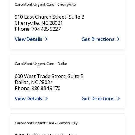
CaroMont Urgent Care - Cherryville
910 East Church Street, Suite B
Cherryville, NC 28021
Phone: 704.435.5227
View Details
Get Directions
CaroMont Urgent Care - Dallas
600 West Trade Street, Suite B
Dallas, NC 28034
Phone: 980.834.9170
View Details
Get Directions
CaroMont Urgent Care - Gaston Day