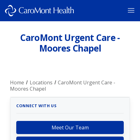
CaroMont Urgent Care -
Moores Chapel
Home
Locations
CaroMont Urgent Care -
Moores Chapel
CONNECT WITH US
Meet Our Team