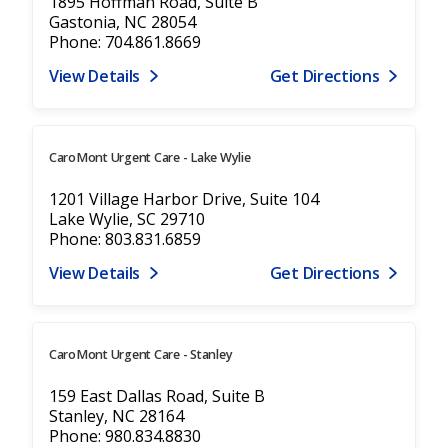
1895 Hoffman Road, Suite B
Gastonia, NC 28054
Phone: 704.861.8669
View Details
Get Directions
CaroMont Urgent Care - Lake Wylie
1201 Village Harbor Drive, Suite 104
Lake Wylie, SC 29710
Phone: 803.831.6859
View Details
Get Directions
CaroMont Urgent Care - Stanley
159 East Dallas Road, Suite B
Stanley, NC 28164
Phone: 980.834.8830