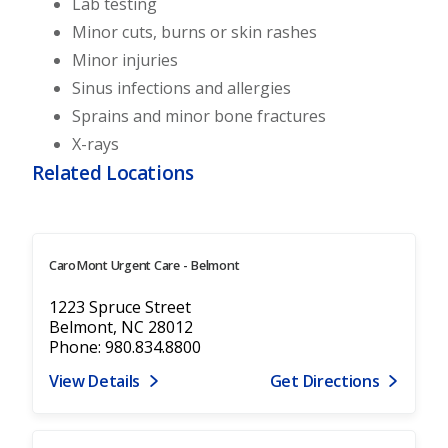
Lab testing
Minor cuts, burns or skin rashes
Minor injuries
Sinus infections and allergies
Sprains and minor bone fractures
X-rays
Related Locations
CaroMont Urgent Care - Belmont
1223 Spruce Street
Belmont, NC 28012
Phone: 980.834.8800
View Details
Get Directions