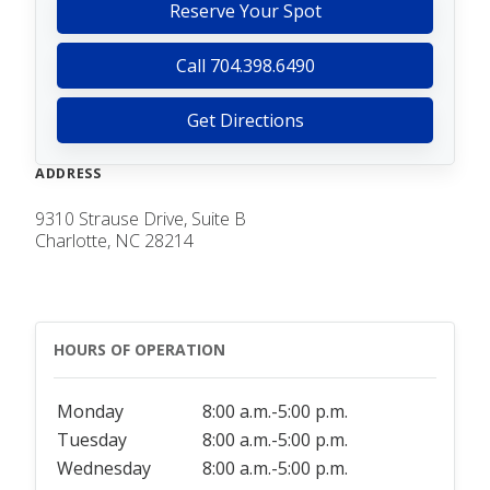
Reserve Your Spot
Call 704.398.6490
Get Directions
ADDRESS
9310 Strause Drive, Suite B
Charlotte, NC 28214
HOURS OF OPERATION
Monday
8:00 a.m.-5:00 p.m.
Tuesday
8:00 a.m.-5:00 p.m.
Wednesday
8:00 a.m.-5:00 p.m.