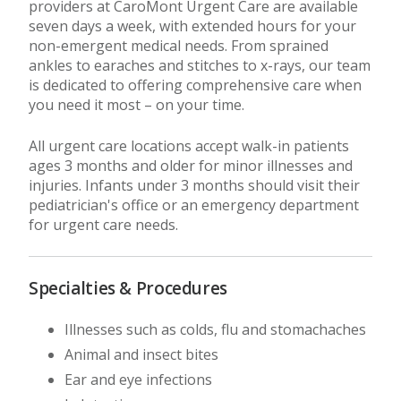
providers at CaroMont Urgent Care are available
seven days a week, with extended hours for your
non-emergent medical needs. From sprained
ankles to earaches and stitches to x-rays, our team
is dedicated to offering comprehensive care when
you need it most – on your time.
All urgent care locations accept walk-in patients
ages 3 months and older for minor illnesses and
injuries. Infants under 3 months should visit their
pediatrician's office or an emergency department
for urgent care needs.
Specialties & Procedures
Illnesses such as colds, flu and stomachaches
Animal and insect bites
Ear and eye infections