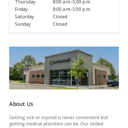
Thursday
8:00 a.m.-5:00 p.m.
Friday
8:00 a.m.-5:00 p.m.
Saturday
Closed
Sunday
Closed
About Us
Getting sick or injured is never convenient but
getting medical attention can be. Our skilled