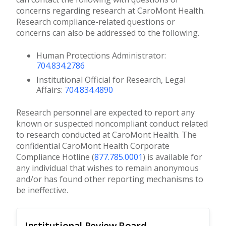
concerns regarding research at CaroMont Health.
Research compliance-related questions or
concerns can also be addressed to the following.
Human Protections Administrator:
704.834.2786
Institutional Official for Research, Legal
Affairs:
704.834.4890
Research personnel are expected to report any
known or suspected noncompliant conduct related
to research conducted at CaroMont Health. The
confidential CaroMont Health Corporate
Compliance Hotline (
877.785.0001
) is available for
any individual that wishes to remain anonymous
and/or has found other reporting mechanisms to
be ineffective.