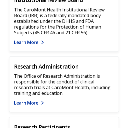
Institutional Review Board
The CaroMont Health Institutional Review
Board (IRB) is a federally mandated body
established under the DHHS and FDA
regulations for the Protection of Human
Subjects (45 CFR 46 and 21 CFR 56).
Learn More
Research Administration
The Office of Research Administration is
responsible for the conduct of clinical
research trials at CaroMont Health, including
training and education.
Learn More
Research Participants