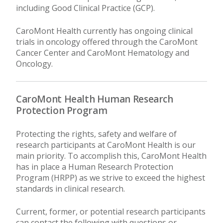
including Good Clinical Practice (GCP).
CaroMont Health currently has ongoing clinical
trials in oncology offered through the CaroMont
Cancer Center and CaroMont Hematology and
Oncology.
CaroMont Health Human Research
Protection Program
Protecting the rights, safety and welfare of
research participants at CaroMont Health is our
main priority. To accomplish this, CaroMont Health
has in place a Human Research Protection
Program (HRPP) as we strive to exceed the highest
standards in clinical research.
Current, former, or potential research participants
can contact the following with questions or