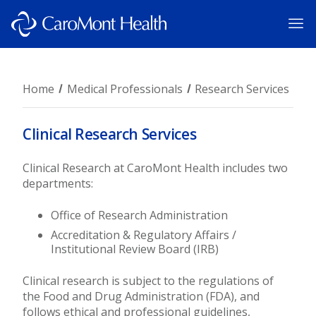
Home
Medical Professionals
Research Services
Clinical Research Services
Clinical Research at CaroMont Health includes two
departments:
Office of Research Administration
Accreditation & Regulatory Affairs /
Institutional Review Board (IRB)
Clinical research is subject to the regulations of
the Food and Drug Administration (FDA), and
follows ethical and professional guidelines,