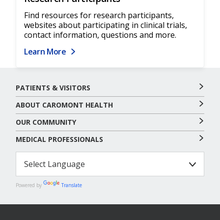
Find resources for research participants,
websites about participating in clinical trials,
contact information, questions and more.
Learn More
PATIENTS & VISITORS
ABOUT CAROMONT HEALTH
OUR COMMUNITY
MEDICAL PROFESSIONALS
Powered by
Translate