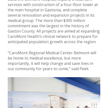
services with construction of a four-floor tower at
the main hospital in Gastonia, and complete
several renovation and expansion projects in its
medical group. The more than $300 million
commitment was the largest in the history of
Gaston County. All projects are aimed at expanding
CaroMont Health’s clinical network to prepare for
anticipated population growth across the region.
“CaroMont Regional Medical Center-Belmont will
be home to medical excellence, but more
importantly, it will help change and save lives in
our community for years to come,” said Peek.