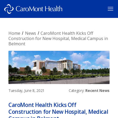
Home
News
CaroMont Health Kicks Off
Construction for New Hospital, Medical Campus in
Belmont
Tuesday, June 8, 2021
Category:
Recent News
CaroMont Health Kicks Off
Construction for New Hospital, Medical