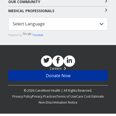
OUR COMMUNITY
MEDICAL PROFESSIONALS
Powered by
Translate
Careers
Donate Now
© 2026 CaroMont Health | All Rights Reserved.
Privacy Policy
Privacy Practices
Terms of Use
Care Cost Estimate
Non-Discrimination Notice