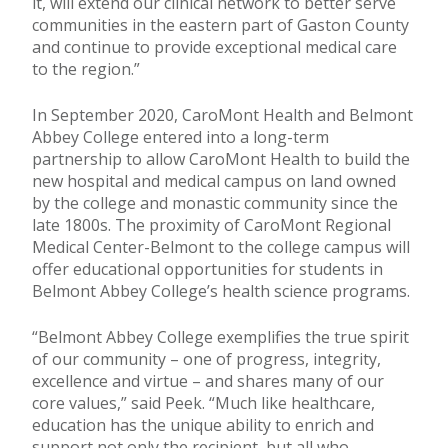
it, will extend our clinical network to better serve
communities in the eastern part of Gaston County
and continue to provide exceptional medical care
to the region.”
In September 2020, CaroMont Health and Belmont
Abbey College entered into a long-term
partnership to allow CaroMont Health to build the
new hospital and medical campus on land owned
by the college and monastic community since the
late 1800s. The proximity of CaroMont Regional
Medical Center-Belmont to the college campus will
offer educational opportunities for students in
Belmont Abbey College’s health science programs.
“Belmont Abbey College exemplifies the true spirit
of our community – one of progress, integrity,
excellence and virtue – and shares many of our
core values,” said Peek. “Much like healthcare,
education has the unique ability to enrich and
support not only the recipient, but all who