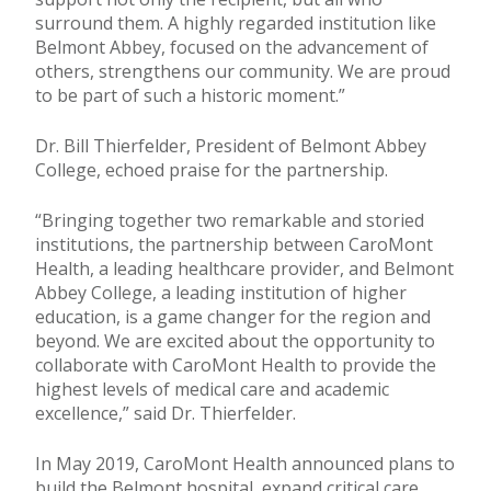
surround them. A highly regarded institution like
Belmont Abbey, focused on the advancement of
others, strengthens our community. We are proud
to be part of such a historic moment.”
Dr. Bill Thierfelder, President of Belmont Abbey
College, echoed praise for the partnership.
“Bringing together two remarkable and storied
institutions, the partnership between CaroMont
Health, a leading healthcare provider, and Belmont
Abbey College, a leading institution of higher
education, is a game changer for the region and
beyond. We are excited about the opportunity to
collaborate with CaroMont Health to provide the
highest levels of medical care and academic
excellence,” said Dr. Thierfelder.
In May 2019, CaroMont Health announced plans to
build the Belmont hospital, expand critical care