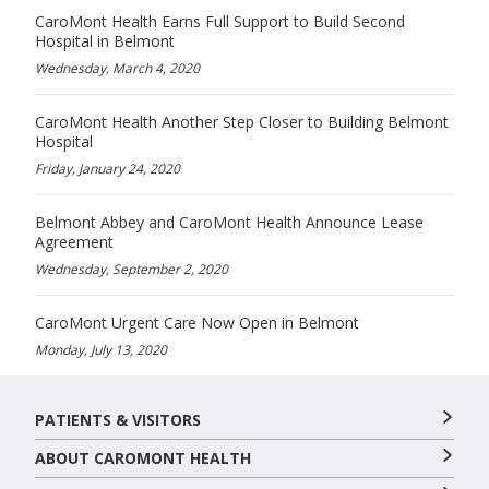
CaroMont Health Earns Full Support to Build Second
Hospital in Belmont
Wednesday, March 4, 2020
CaroMont Health Another Step Closer to Building Belmont
Hospital
Friday, January 24, 2020
Belmont Abbey and CaroMont Health Announce Lease
Agreement
Wednesday, September 2, 2020
CaroMont Urgent Care Now Open in Belmont
Monday, July 13, 2020
PATIENTS & VISITORS
ABOUT CAROMONT HEALTH