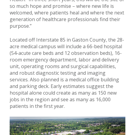
so much hope and promise – where new life is
welcomed, where patients heal and where the next
generation of healthcare professionals find their
purpose.”
Located off Interstate 85 in Gaston County, the 28-
acre medical campus will include a 66-bed hospital
(54-acute care beds and 12 observation beds), 16-
room emergency department, labor and delivery
unit, operating rooms and surgical capabilities,
and robust diagnostic testing and imaging
services. Also planned is a medical office building
and parking deck. Early estimates suggest the
hospital alone could create as many as 150 new
jobs in the region and see as many as 16,000
patients in the first year.