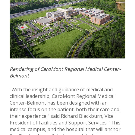
Rendering of CaroMont Regional Medical Center-
Belmont
"With the insight and guidance of medical and
clinical leadership, CaroMont Regional Medical
Center-Belmont has been designed with an
intense focus on the patient, both their care and
their experience,” said Richard Blackburn, Vice
President of Facilities and Support Services. “This
medical campus, and the hospital that will anchor