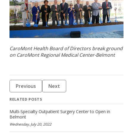
CaroMont Health Board of Directors break ground
on CaroMont Regional Medical Center-Belmont
Previous
Next
RELATED POSTS
Multi-Specialty Outpatient Surgery Center to Open in
Belmont
Wednesday, July 20, 2022