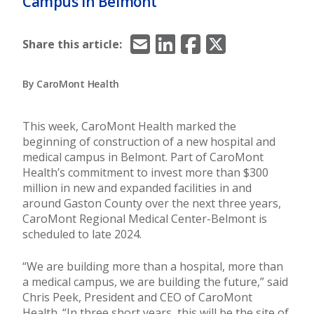
Campus in Belmont
Email
LinkedIn
Facebook
X/Twitter
Share this article:
By CaroMont Health
This week, CaroMont Health marked the
beginning of construction of a new hospital and
medical campus in Belmont. Part of CaroMont
Health’s commitment to invest more than $300
million in new and expanded facilities in and
around Gaston County over the next three years,
CaroMont Regional Medical Center-Belmont is
scheduled to late 2024.
“We are building more than a hospital, more than
a medical campus, we are building the future,” said
Chris Peek, President and CEO of CaroMont
Health. “In three short years, this will be the site of