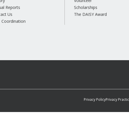
ory
Volunteer
al Reports
Scholarships
tact Us
The DAISY Award
 Coordination
Privacy Policy
Privacy Practi