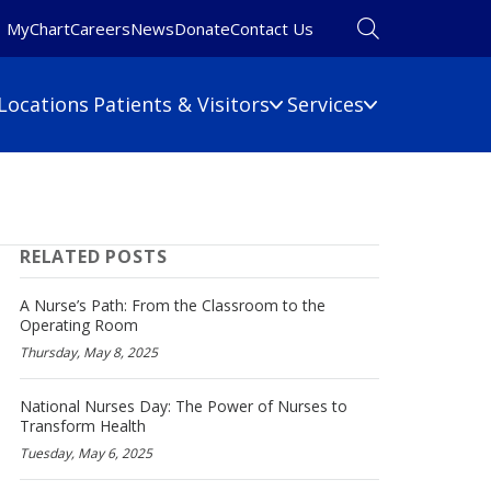
MyChart
Careers
News
Donate
Contact Us
Locations
Patients & Visitors
Services
Financial Information
Primary Care
Pulmonary Medicine
 Map
Billing Information
RELATED POSTS
Rehabilitation
umbers
Care Cost Estimate
Rheumatology
Financial Assistance
A Nurse’s Path: From the Classroom to the
Sleep Medicine
Operating Room
Insurance
Thursday, May 8, 2025
ine
Surgery
No Surprises Act
Urgent Care
National Nurses Day: The Power of Nurses to
Women's Health
Transform Health
Wound Care
Tuesday, May 6, 2025