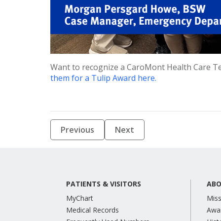
Want to recognize a CaroMont Health Care T
them for a Tulip Award here.
Previous
Next
PATIENTS & VISITORS
ABO
MyChart
Miss
Medical Records
Awa