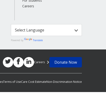
For Students
Careers
Powered by
Translate
Donate Now
Careers
ces
Terms of Use
Care Cost Estimate
Non-Discrimination Notice