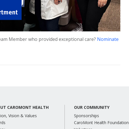
eam Member who provided exceptional care?
Nominate
UT CAROMONT HEALTH
OUR COMMUNITY
ion, Vision & Values
Sponsorships
rds
CaroMont Health Foundation