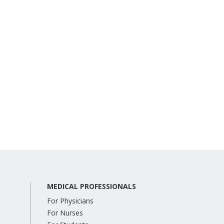
MEDICAL PROFESSIONALS
For Physicians
For Nurses