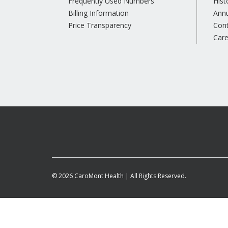
Frequently Used Numbers
Hist
Billing Information
Annu
Price Transparency
Con
Care
© 2026 CaroMont Health | All Rights Reserved.