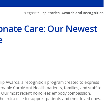
Categories:
Top Stories, Awards and Recognition
onate Care: Our Newest
e
er
lip Awards, a recognition program created to express
enable CaroMont Health patients, families, and staff to
. Our most recent honorees embody compassion,
the extra mile to support patients and their loved ones.