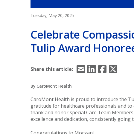
Tuesday, May 20, 2025
Celebrate Compassi
Tulip Award Honore
Email
LinkedIn
Facebook
X/Twitt
Share this article:
By CaroMont Health
CaroMont Health is proud to introduce the Tu
gratitude for healthcare professionals and to 
thank and honor special Care Team Members
excellence and dedication, consistently going 
Congratulations to Morgan!