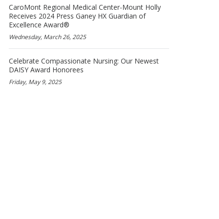
CaroMont Regional Medical Center-Mount Holly
Receives 2024 Press Ganey HX Guardian of
Excellence Award®
Wednesday, March 26, 2025
Celebrate Compassionate Nursing: Our Newest
DAISY Award Honorees
Friday, May 9, 2025