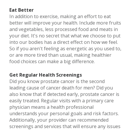
Eat Better
In addition to exercise, making an effort to eat
better will improve your health. Include more fruits
and vegetables, less processed food and meats in
your diet. It's no secret that what we choose to put
into our bodies has a direct effect on how we feel.
So if you aren't feeling as energetic as you used to,
or are more tired than usual, making healthier
food choices can make a big difference.
Get Regular Health Screenings
Did you know prostate cancer is the second
leading cause of cancer death for men? Did you
also know that if detected early, prostate cancer is
easily treated. Regular visits with a primary care
physician means a health professional
understands your personal goals and risk factors.
Additionally, your provider can recommended
screenings and services that will ensure any issues