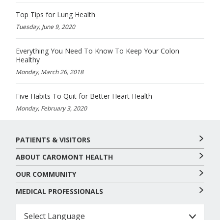
Top Tips for Lung Health
Tuesday, June 9, 2020
Everything You Need To Know To Keep Your Colon
Healthy
Monday, March 26, 2018
Five Habits To Quit for Better Heart Health
Monday, February 3, 2020
PATIENTS & VISITORS
ABOUT CAROMONT HEALTH
OUR COMMUNITY
MEDICAL PROFESSIONALS