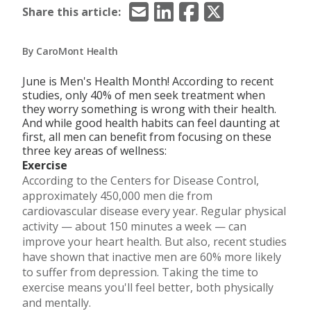
Email
LinkedIn
Facebook
X/Twitter
Share this article:
By CaroMont Health
June is Men's Health Month! According to recent
studies, only 40% of men seek treatment when
they worry something is wrong with their health.
And while good health habits can feel daunting at
first, all men can benefit from focusing on these
three key areas of wellness:
Exercise
According to the Centers for Disease Control,
approximately 450,000 men die from
cardiovascular disease every year. Regular physical
activity — about 150 minutes a week — can
improve your heart health. But also, recent studies
have shown that inactive men are 60% more likely
to suffer from depression. Taking the time to
exercise means you'll feel better, both physically
and mentally.