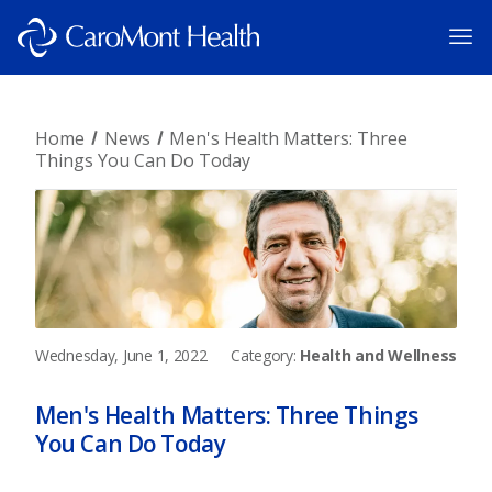
Home
News
Men's Health Matters: Three
Things You Can Do Today
Wednesday, June 1, 2022
Category:
Health and Wellness
Men's Health Matters: Three Things
You Can Do Today