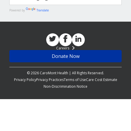
Powered by
Translate
Careers
Donate Now
© 2026 CaroMont Health | All Rights Reserved.
Privacy Policy
Privacy Practices
Terms of Use
Care Cost Estimate
Non-Discrimination Notice