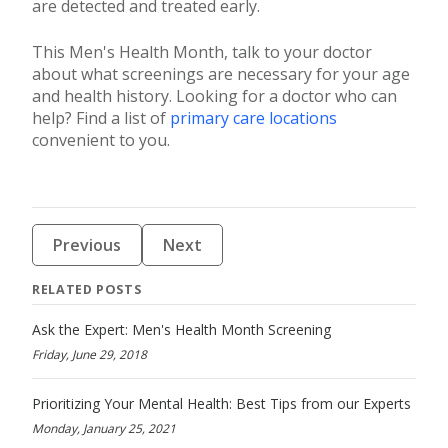
are detected and treated early.
This Men's Health Month, talk to your doctor
about what screenings are necessary for your age
and health history. Looking for a doctor who can
help? Find a list of
primary care locations
convenient to you.
Previous
Next
RELATED POSTS
Ask the Expert: Men's Health Month Screening
Friday, June 29, 2018
Prioritizing Your Mental Health: Best Tips from our Experts
Monday, January 25, 2021